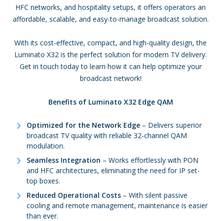
HFC networks, and hospitality setups, it offers operators an
affordable, scalable, and easy-to-manage broadcast solution.
With its cost-effective, compact, and high-quality design, the
Luminato X32 is the perfect solution for modern TV delivery.
Get in touch today to learn how it can help optimize your
broadcast network!
Benefits of Luminato X32 Edge QAM
Optimized for the Network Edge
– Delivers superior
broadcast TV quality with reliable 32-channel QAM
modulation.
Seamless Integration
– Works effortlessly with PON
and HFC architectures, eliminating the need for IP set-
top boxes.
Reduced Operational Costs
– With silent passive
cooling and remote management, maintenance is easier
than ever.