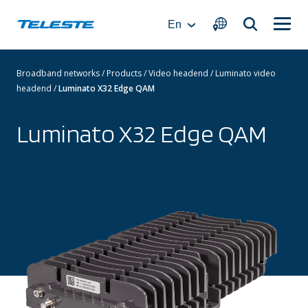
Skip
to
En
content
Broadband networks
/
Products
/
Video headend
/
Luminato video
headend
/
Luminato X32 Edge QAM
Luminato X32 Edge QAM