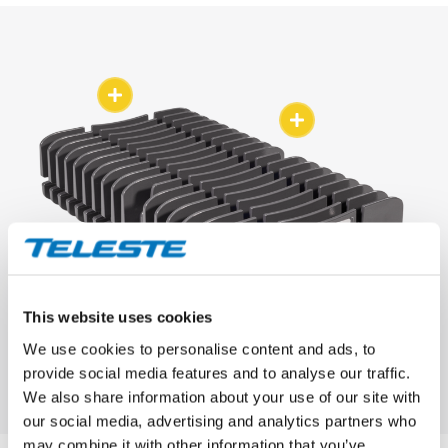
This website uses cookies
We use cookies to personalise content and ads, to
provide social media features and to analyse our traffic.
We also share information about your use of our site with
our social media, advertising and analytics partners who
may combine it with other information that you’ve