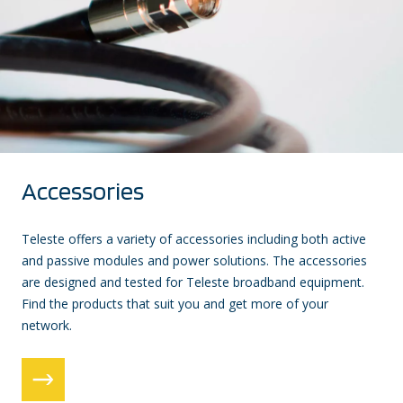
Accessories
Teleste offers a variety of accessories including both active
and passive modules and power solutions. The accessories
are designed and tested for Teleste broadband equipment.
Find the products that suit you and get more of your
network.