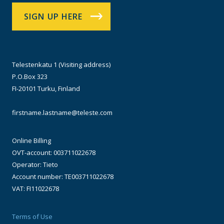
SIGN UP HERE
Telestenkatu 1 (Visiting address)
P.O.Box 323
FI-20101 Turku, Finland
firstname.lastname@teleste.com
Online Billing
OVT-account: 003711022678
Operator: Tieto
Account number: TE003711022678
VAT: FI11022678
Terms of Use