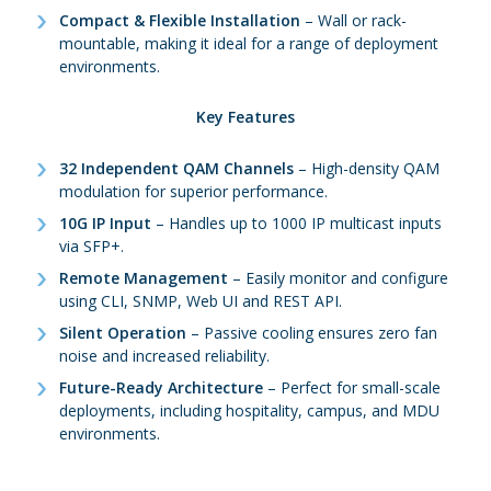
Compact & Flexible Installation
– Wall or rack-
mountable, making it ideal for a range of deployment
environments.
Key Features
32 Independent QAM Channels
– High-density QAM
modulation for superior performance.
10G IP Input
– Handles up to 1000 IP multicast inputs
via SFP+.
Remote Management
– Easily monitor and configure
using CLI, SNMP, Web UI and REST API.
Silent Operation
– Passive cooling ensures zero fan
noise and increased reliability.
Future-Ready Architecture
– Perfect for small-scale
deployments, including hospitality, campus, and MDU
environments.