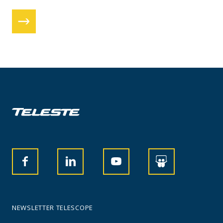
NEWSLETTER TELESCOPE