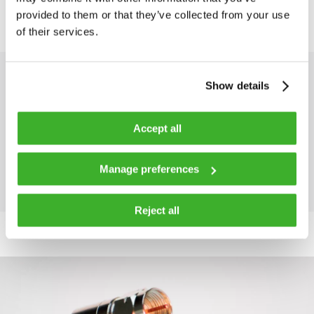
provided to them or that they’ve collected from your use
of their services.
DOWNLOADS
Show details
Brochure: Luminato X32 Edge
Accept all
QAM
Manage preferences
Reject all