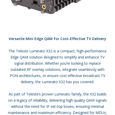
Versatile Mini Edge QAM for Cost-Effective TV Delivery
The Teleste Luminato X32 is a compact, high-performance
Edge QAM solution designed to simplify and enhance TV
signal distribution. Whether you’re looking to replace
outdated RF overlay solutions, integrate seamlessly with
PON architectures, or ensure cost-effective broadcast TV
delivery, the Luminato X32 has you covered.
As part of Teleste’s proven Luminato family, the X32 builds
on a legacy of reliability, delivering high-quality QAM signals
without the need for IP set-top boxes, ensuring minimal
maintenance and maximum efficiency. Designed for MDUs,