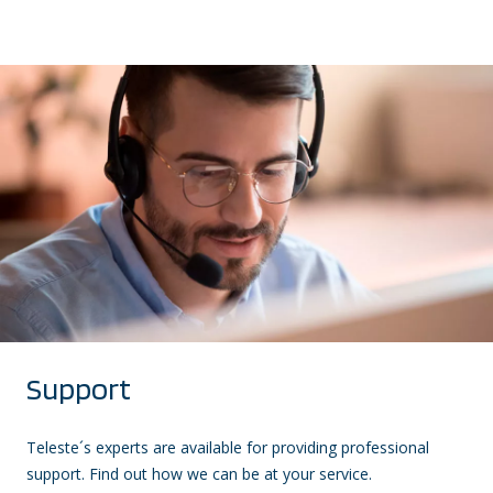
Support
Teleste´s experts are available for providing professional
support. Find out how we can be at your service.