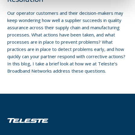
Our operator customers and their decision-makers may
keep wondering how well a supplier succeeds in quality
assurance across their supply chain and manufacturing
processes. What actions have been taken, and what
processes are in place to prevent problems? What
practices are in place to detect problems early, and how
quickly can your partner respond with corrective actions?
In this blog, I take a brief look at how we at Teleste’s
Broadband Networks address these questions.