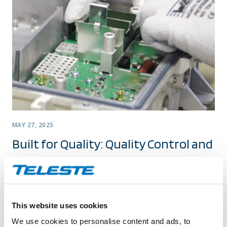
MAY 27, 2025
Built for Quality: Quality Control and
Continuous Improvement at Teleste
In my previous blog, I discussed quality assurance and
corrective actions at a general level within Teleste’s
This website uses cookies
Broadband Networks. This time, let’s take a closer look at
We use cookies to personalise content and ads, to
the practical side of quality control: how it is implemented