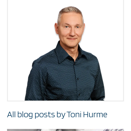
All blog posts by Toni Hurme