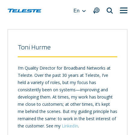
Skip
to
En
content
Toni Hurme
I’m Quality Director for Broadband Networks at
Teleste. Over the past 30 years at Teleste, I’ve
held a variety of roles, but my focus has
consistently been on systems—improving and
developing them. At times, my work has brought
me close to customers; at other times, it’s kept
me behind the scenes. But my guiding principle has
remained the same: to work in the best interest of
the customer. See my
LinkedIn
.