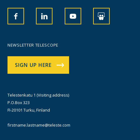
NEWSLETTER TELESCOPE
SIGN UP HERE
Telestenkatu 1 (Visiting address)
P.O.Box 323
FI-20101 Turku, Finland
firstname.lastname@teleste.com