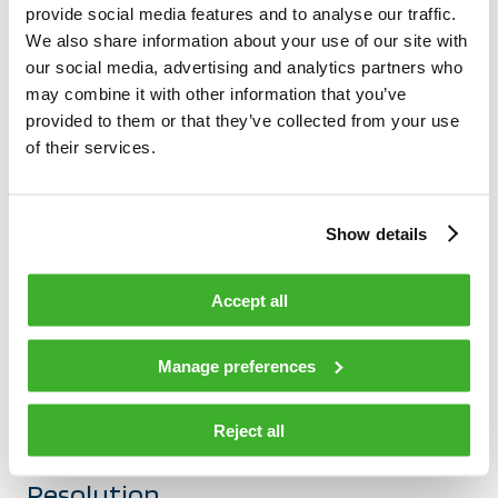
provide social media features and to analyse our traffic.
across our operations and how it contributes to
We also share information about your use of our site with
continuous improvement.
our social media, advertising and analytics partners who
may combine it with other information that you’ve
provided to them or that they’ve collected from your use
of their services.
Show details
Accept all
Manage preferences
MAY 6, 2025
Built for Quality: The Teleste
Reject all
Approach to Problem Detection and
Resolution