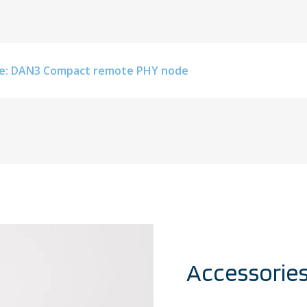
e: DAN3 Compact remote PHY node
Accessorie