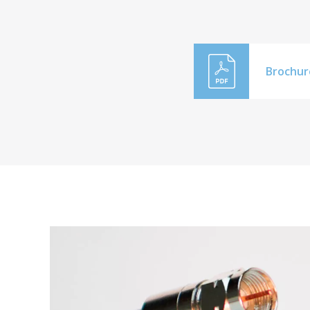
Brochur