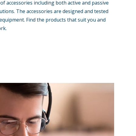
 of accessories including both active and passive
tions. The accessories are designed and tested
equipment. Find the products that suit you and
rk.