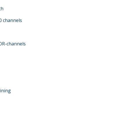
th
.0 channels
DR-channels
bining