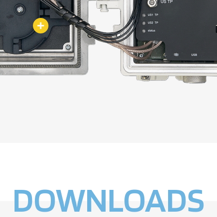
DOWNLOADS