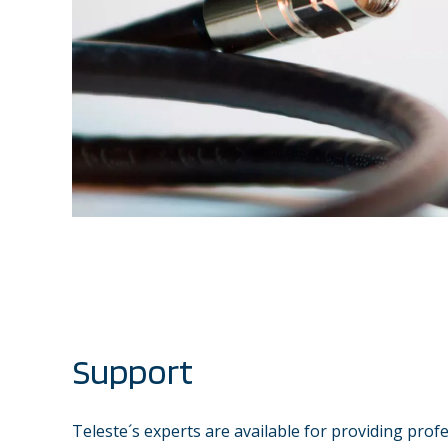
Support
Teleste´s experts are available for providing prof