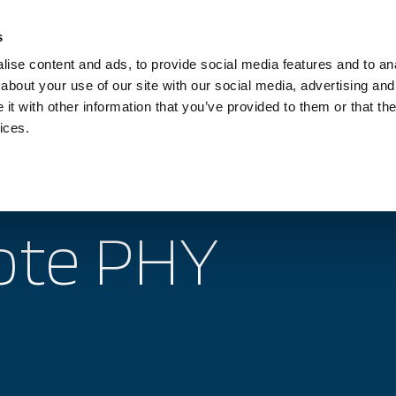
Investors
Sustainability
Media
Careers
s
ise content and ads, to provide social media features and to anal
BROADBAND NETWORKS
PUBLIC SAFETY AND
about your use of our site with our social media, advertising and
t with other information that you’ve provided to them or that the
ices.
 topics
Products
Services
Support
te PHY