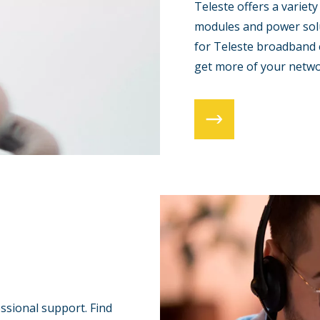
Teleste offers a variety
modules and power solu
for Teleste broadband 
get more of your netwo
essional support. Find