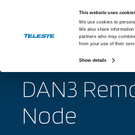
Skip
to
This website uses cookie
content
We use cookies to personal
We also share information 
partners who may combine i
from your use of their serv
Industry
Show details
DAN3 Remo
Node