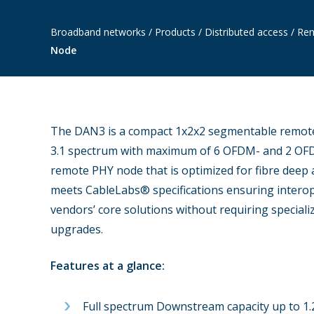
Broadband networks
/
Products
/
Distributed access
/
Rem
Node
The DAN3 is a compact 1x2x2 segmentable remote
3.1 spectrum with maximum of 6 OFDM- and 2 OF
remote PHY node that is optimized for fibre dee
meets CableLabs® specifications ensuring interop
vendors’ core solutions without requiring special
upgrades.
Features at a glance:
Full spectrum Downstream capacity up to 1