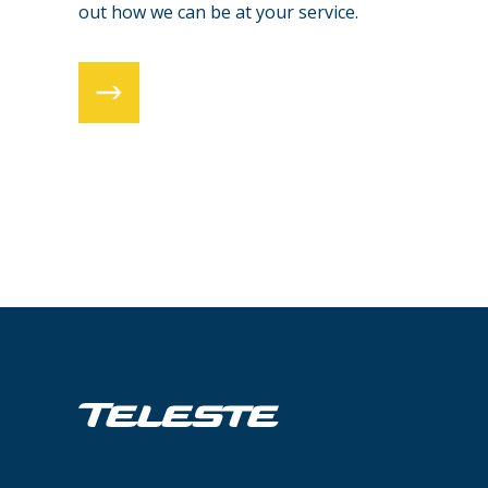
out how we can be at your service.