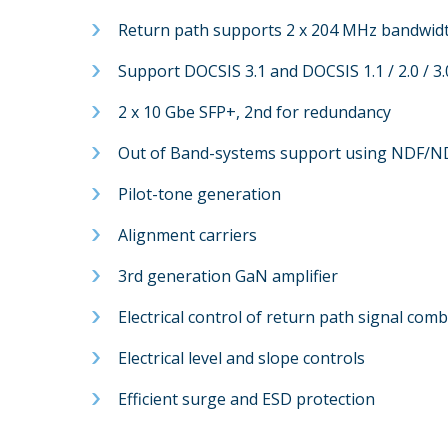
Return path supports 2 x 204 MHz bandwid
Support DOCSIS 3.1 and DOCSIS 1.1 / 2.0 / 3
2 x 10 Gbe SFP+, 2nd for redundancy
Out of Band-systems support using NDF/N
Pilot-tone generation
Alignment carriers
3rd generation GaN amplifier
Electrical control of return path signal com
Electrical level and slope controls
Efficient surge and ESD protection