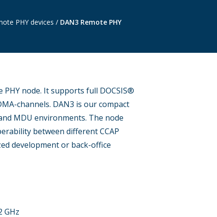
ote PHY devices
/
DAN3 Remote PHY
 PHY node. It supports full DOCSIS®
DMA-channels. DAN3 is our compact
p and MDU environments. The node
erability between different CCAP
ized development or back-office
.2 GHz