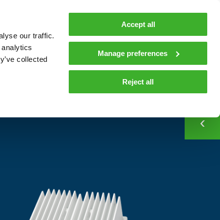
MyTeleste
Contacts
En
Accept all
yse our traffic.
 MOBILITY
COMPANY
NEWS AND INSIGHTS
 analytics
Manage preferences
y’ve collected
CONTACT
Contacts
Reject all