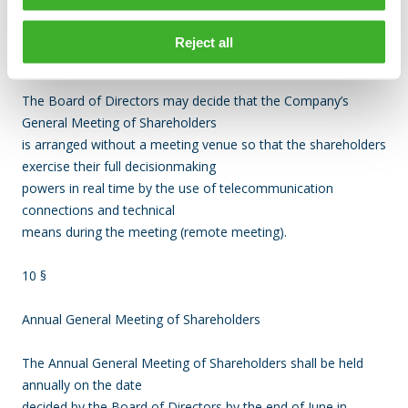
the Company at the latest on date stated in the notice of the
meeting, which date shall be
Reject all
no earlier than ten (10) days prior to the meeting.
The Board of Directors may decide that the Company’s
General Meeting of Shareholders
is arranged without a meeting venue so that the shareholders
exercise their full decisionmaking
powers in real time by the use of telecommunication
connections and technical
means during the meeting (remote meeting).
10 §
Annual General Meeting of Shareholders
The Annual General Meeting of Shareholders shall be held
annually on the date
decided by the Board of Directors by the end of June in