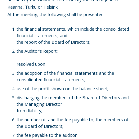
Kaarina, Turku or Helsinki.
At the meeting, the following shall be presented
the financial statements, which include the consolidated
financial statements, and
the report of the Board of Directors;
the Auditor’s Report;
resolved upon
the adoption of the financial statements and the
consolidated financial statements;
use of the profit shown on the balance sheet;
discharging the members of the Board of Directors and
the Managing Director
from liability;
the number of, and the fee payable to, the members of
the Board of Directors;
the fee payable to the auditor;