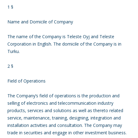
1 §
Name and Domicile of Company
The name of the Company is Teleste Oyj and Teleste
Corporation in English. The domicile of the Company is in
Turku.
2 §
Field of Operations
The Company’s field of operations is the production and
selling of electronics and telecommunication industry
products, services and solutions as well as thereto related
service, maintenance, training, designing, integration and
installation activities and consultation. The Company may
trade in securities and engage in other investment business.