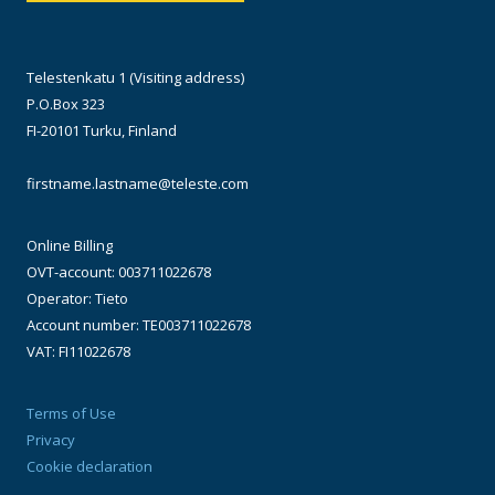
Telestenkatu 1 (Visiting address)
P.O.Box 323
FI-20101 Turku, Finland
firstname.lastname@teleste.com
Online Billing
OVT-account: 003711022678
Operator: Tieto
Account number: TE003711022678
VAT: FI11022678
Terms of Use
Privacy
Cookie declaration