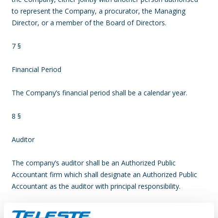
to represent the Company, a procurator, the Managing
Director, or a member of the Board of Directors.
7 §
Financial Period
The Company’s financial period shall be a calendar year.
8 §
Auditor
The company’s auditor shall be an Authorized Public
Accountant firm which shall designate an Authorized Public
Accountant as the auditor with principal responsibility.
The auditor’s term shall end at the conclusion of the first