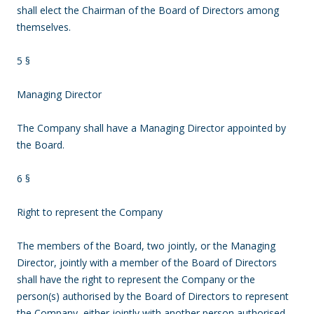
shall elect the Chairman of the Board of Directors among
themselves.
5 §
Managing Director
The Company shall have a Managing Director appointed by
the Board.
6 §
Right to represent the Company
The members of the Board, two jointly, or the Managing
Director, jointly with a member of the Board of Directors
shall have the right to represent the Company or the
person(s) authorised by the Board of Directors to represent
the Company, either jointly with another person authorised