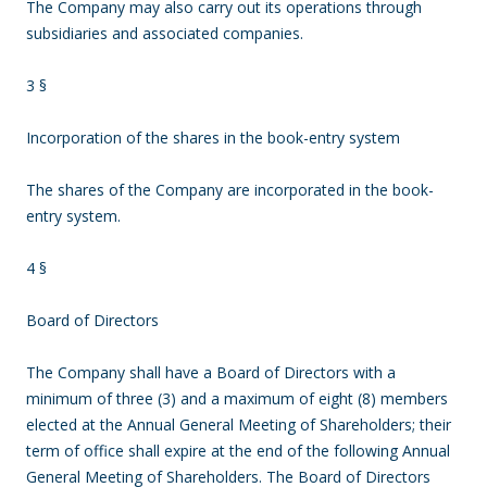
The Company may also carry out its operations through
subsidiaries and associated companies.
3 §
Incorporation of the shares in the book-entry system
The shares of the Company are incorporated in the book-
entry system.
4 §
Board of Directors
The Company shall have a Board of Directors with a
minimum of three (3) and a maximum of eight (8) members
elected at the Annual General Meeting of Shareholders; their
term of office shall expire at the end of the following Annual
General Meeting of Shareholders. The Board of Directors