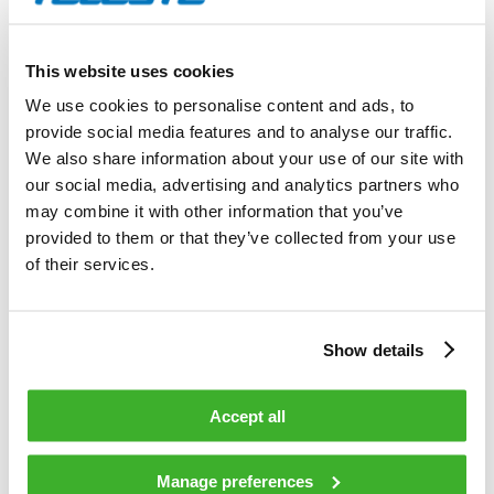
Annual General Meeting of Shareholders following the
auditor’s election.
This website uses cookies
9 §
We use cookies to personalise content and ads, to
provide social media features and to analyse our traffic.
Notice of Meeting
We also share information about your use of our site with
our social media, advertising and analytics partners who
Notice of the General Meeting of Shareholders shall be
may combine it with other information that you’ve
announced on Company’s website no earlier than two (2)
provided to them or that they’ve collected from your use
months and no later than three (3) weeks prior to the General
of their services.
Meeting of Shareholders, however, at least nine (9) days prior
to the record date of the General Meeting of Shareholders.
Within the same time the Company may, if so resolved by the
Show details
Board, announce the time and place of the General Meeting
of Shareholders as well as the address of the Company’s
website in a newspaper regularly published in Finland.
Accept all
A shareholder wishing to participate in the General Meeting
Manage preferences
of Shareholders shall notify