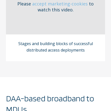
Please
accept marketing-cookies
to
watch this video.
Stages and building blocks of successful
distributed access deployments
DAA-based broadband to
MDUs