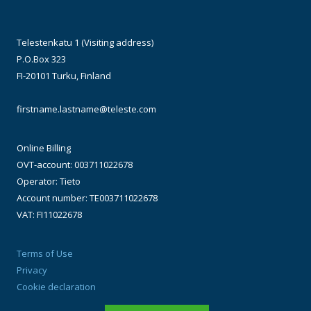
Telestenkatu 1 (Visiting address)
P.O.Box 323
FI-20101 Turku, Finland
firstname.lastname@teleste.com
Online Billing
OVT-account: 003711022678
Operator: Tieto
Account number: TE003711022678
VAT: FI11022678
Terms of Use
Privacy
Cookie declaration