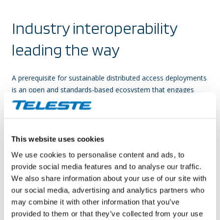
Industry interoperability
leading the way
A prerequisite for sustainable distributed access deployments
is an open and standards-based ecosystem that engages
several product suppliers, chipset vendors, and MSOs across
the cable industry. Teleste has been active on the
collaboration front, and the interoperability of our distributed
access solutions with major CCAP core vendors has already
This website uses cookies
been proven in tests, trials, and field deployments.
We use cookies to personalise content and ads, to
provide social media features and to analyse our traffic.
We also share information about your use of our site with
our social media, advertising and analytics partners who
Feature
Cisco cBR-8
CommScope E6000
Casa C100G
Harmonic 
may combine it with other information that you’ve
provided to them or that they’ve collected from your use