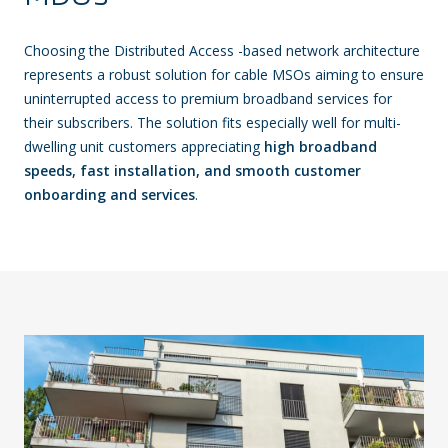
Choosing the Distributed Access -based network architecture
represents a robust solution for cable MSOs aiming to ensure
uninterrupted access to premium broadband services for
their subscribers. The solution fits especially well for multi-
dwelling unit customers appreciating
high broadband
speeds, fast installation, and smooth customer
onboarding and services
.