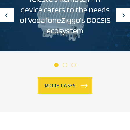
device caters to the needs
of VodafoneZiggo’s DOCSIS
ecosystem
MORE CASES