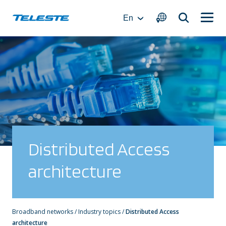
Skip
to
En
content
Distributed Access
architecture
Broadband networks
/
Industry topics
/
Distributed Access
architecture