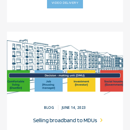
VIDEO DELIVERY
BLOG
JUNE 14, 2023
Selling broadband to MDUs