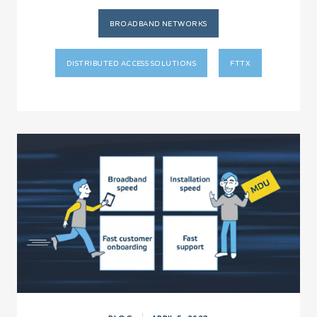
BROADBAND NETWORKS
DISTRIBUTED ACCESS SOLUTIONS
FTTX