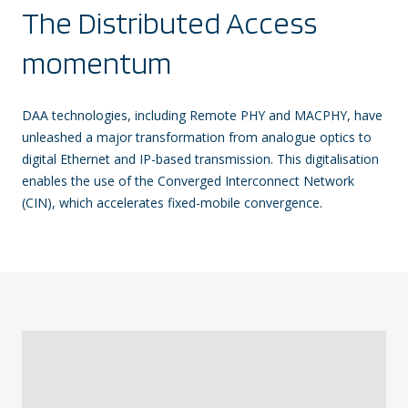
The Distributed Access
momentum
DAA technologies, including Remote PHY and MACPHY, have
unleashed a major transformation from analogue optics to
digital Ethernet and IP-based transmission. This digitalisation
enables the use of the Converged Interconnect Network
(CIN), which accelerates fixed-mobile convergence.