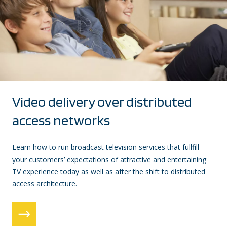
Video delivery over distributed
access networks
Learn how to run broadcast television services that fullfill
your customers’ expectations of attractive and entertaining
TV experience today as well as after the shift to distributed
access architecture.