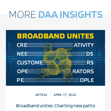
MORE
DAA INSIGHTS
ARTICLE
APRIL 17, 2024
Broadband unites: Charting new paths