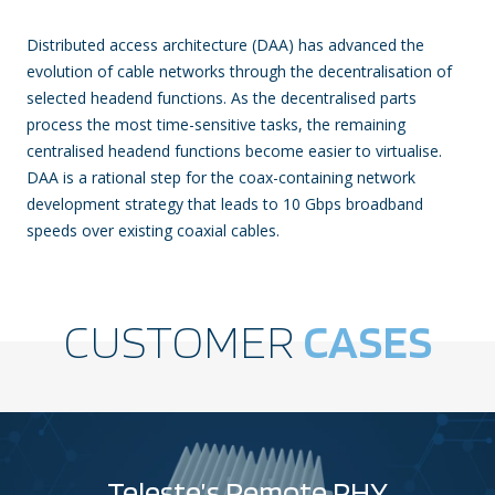
Distributed access architecture (DAA) has advanced the
evolution of cable networks through the decentralisation of
selected headend functions. As the decentralised parts
process the most time-sensitive tasks, the remaining
centralised headend functions become easier to virtualise.
DAA is a rational step for the coax-containing network
development strategy that leads to 10 Gbps broadband
speeds over existing coaxial cables.
CUSTOMER
CASES
Teleste’s Remote PHY