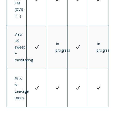
FM
(DVB-
T…)
Viavi
US
In
In
sweep
progress
progress
+
monitoring
Pilot
&
Leakage
tones