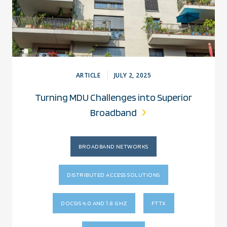
ARTICLE
JULY 2, 2025
Turning MDU Challenges into Superior
Broadband
BROADBAND NETWORKS
DISTRIBUTED ACCESS SOLUTIONS
DOCSIS 4.0 AND 1.8 GHZ
FTTX