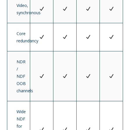
Video,
synchronous
Core
redundancy
NDR
/
NDF
OOB
channels
Wide
NDF
for