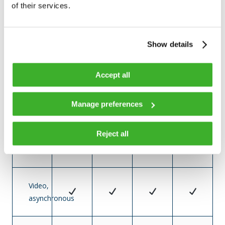
of their services.
DOCSIS
3.0
US
Show details
and
DS
Accept all
DOCSIS
Manage preferences
3.1
US
Reject all
and
DS
Video,
asynchronous