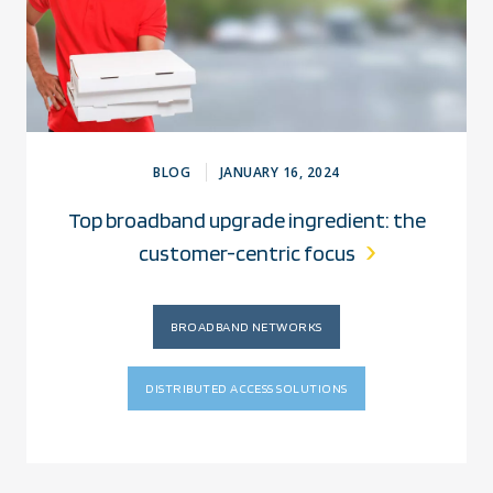
BLOG
JANUARY 16, 2024
Top broadband upgrade ingredient: the
customer-centric focus
BROADBAND NETWORKS
DISTRIBUTED ACCESS SOLUTIONS