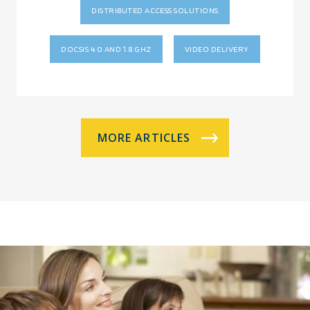
DISTRIBUTED ACCESS SOLUTIONS
DOCSIS 4.0 AND 1.8 GHZ
VIDEO DELIVERY
MORE ARTICLES