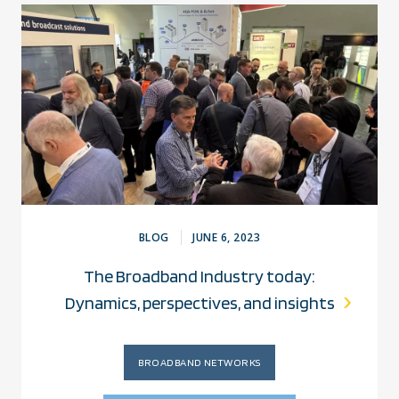
BLOG
JUNE 6, 2023
The Broadband Industry today:
Dynamics, perspectives, and insights
BROADBAND NETWORKS