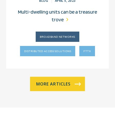
BLOG
APRIL 5, 2023
Multi-dwelling units can be a treasure
trove
BROADBAND NETWORKS
DISTRIBUTED ACCESS SOLUTIONS
FTTX
MORE ARTICLES