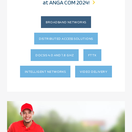
at ANGA COM 2024!
BROADBAND NETWORKS
DISTRIBUTED ACCESS SOLUTIONS
DOCSIS 4.0 AND 1.8 GHZ
FTTX
INTELLIGENT NETWORKS
VIDEO DELIVERY