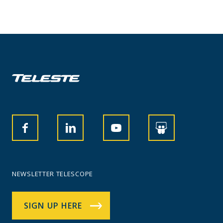
NEWSLETTER TELESCOPE
SIGN UP HERE