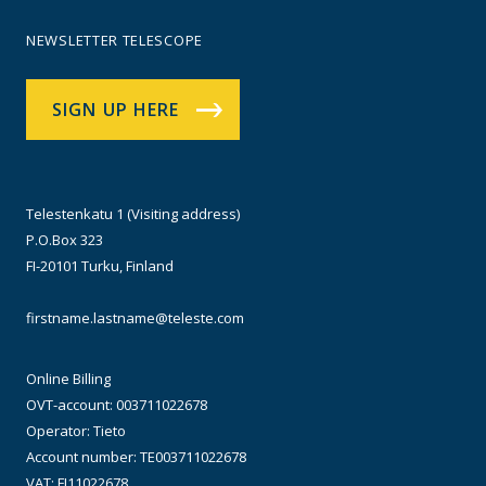
NEWSLETTER TELESCOPE
SIGN UP HERE
Telestenkatu 1 (Visiting address)
P.O.Box 323
FI-20101 Turku, Finland
firstname.lastname@teleste.com
Online Billing
OVT-account: 003711022678
Operator: Tieto
Account number: TE003711022678
VAT: FI11022678