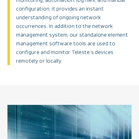
configuration, it provides an instant
understanding of ongoing network
occurrences. In addition to the network
management system, our standalone element
management software tools are used to
configure and monitor Teleste’s devices
remotely or locally.