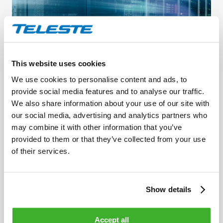
This website uses cookies
Network management
We use cookies to personalise content and ads, to
provide social media features and to analyse our traffic.
We also share information about your use of our site with
our social media, advertising and analytics partners who
may combine it with other information that you’ve
provided to them or that they’ve collected from your use
of their services.
Show details
Accept all