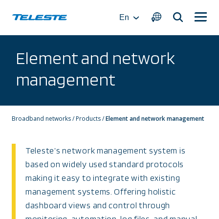
Skip
to
En
content
Element and network
management
Broadband networks
/
Products
/
Element and network management
Teleste’s network management system is
based on widely used standard protocols
making it easy to integrate with existing
management systems. Offering holistic
dashboard views and control through
monitoring, automation, log files, and manual