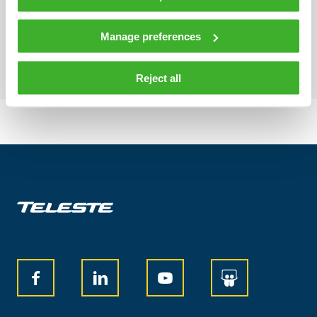
Element management
Manage preferences
Reject all