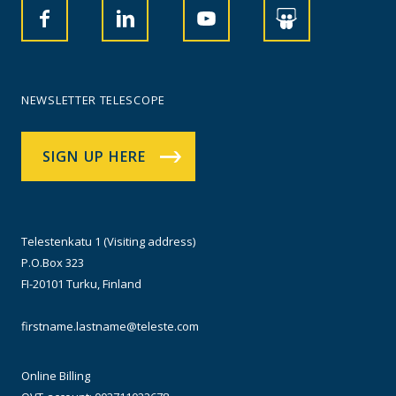
NEWSLETTER TELESCOPE
SIGN UP HERE
Telestenkatu 1 (Visiting address)
P.O.Box 323
FI-20101 Turku, Finland
firstname.lastname@teleste.com
Online Billing