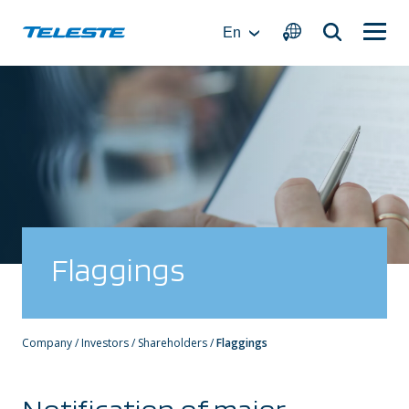
Skip
to
En
content
Flaggings
Company
/
Investors
/
Shareholders
/
Flaggings