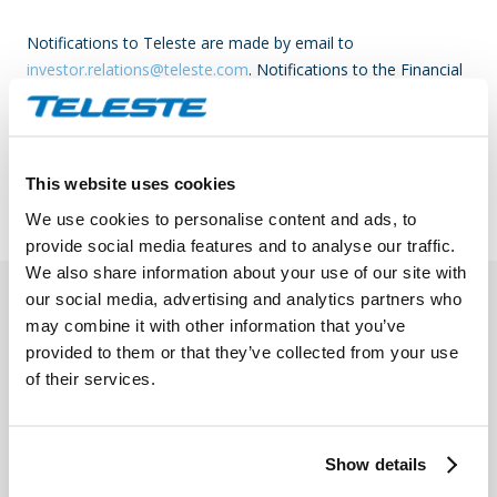
Notifications to Teleste are made by email to
investor.relations@teleste.com
. Notifications to the Financial
Supervisory Authority are made as per the instructions of the
FSA.
Read more on the Financial Supervisory Authority
.
This website uses cookies
We use cookies to personalise content and ads, to
provide social media features and to analyse our traffic.
We also share information about your use of our site with
our social media, advertising and analytics partners who
may combine it with other information that you’ve
provided to them or that they’ve collected from your use
of their services.
Show details