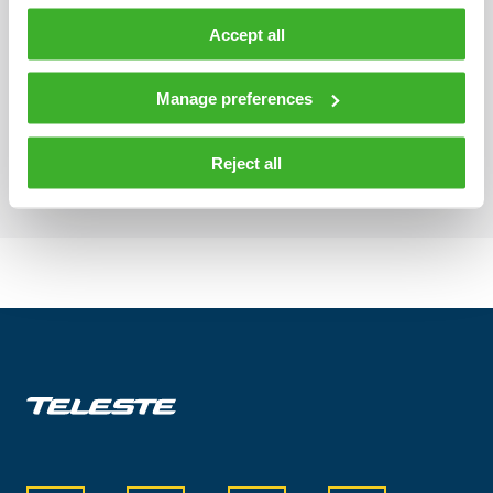
Accept all
Manage preferences
Flagging notifications
Reject all