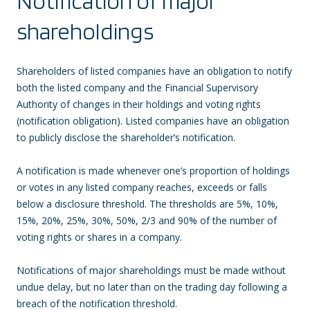
Notification of major
shareholdings
Shareholders of listed companies have an obligation to notify
both the listed company and the Financial Supervisory
Authority of changes in their holdings and voting rights
(notification obligation). Listed companies have an obligation
to publicly disclose the shareholder’s notification.
A notification is made whenever one’s proportion of holdings
or votes in any listed company reaches, exceeds or falls
below a disclosure threshold. The thresholds are 5%, 10%,
15%, 20%, 25%, 30%, 50%, 2/3 and 90% of the number of
voting rights or shares in a company.
Notifications of major shareholdings must be made without
undue delay, but no later than on the trading day following a
breach of the notification threshold.