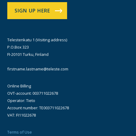
SIGN UP HERE
Telestenkatu 1 (Visiting address)
P.O.Box 323
FI-20101 Turku, Finland
firstname.lastname@teleste.com
Online Billing
OVT-account: 003711022678
Operator: Tieto
Account number: TE003711022678
VAT: FI11022678
Terms of Use