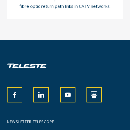
fibre optic return path links in CATV networks.
NEWSLETTER TELESCOPE