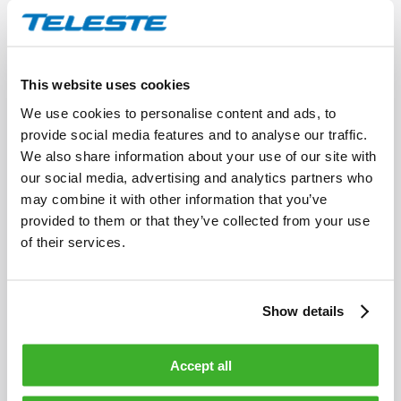
HDO302 Transmitter
The HDO302 is a DFB laser transmitter for return
path fibre optic links in CATV networks.
This website uses cookies
We use cookies to personalise content and ads, to
provide social media features and to analyse our traffic.
We also share information about your use of our site with
our social media, advertising and analytics partners who
may combine it with other information that you’ve
provided to them or that they’ve collected from your use
of their services.
Show details
Accept all
HDO212 Receiver