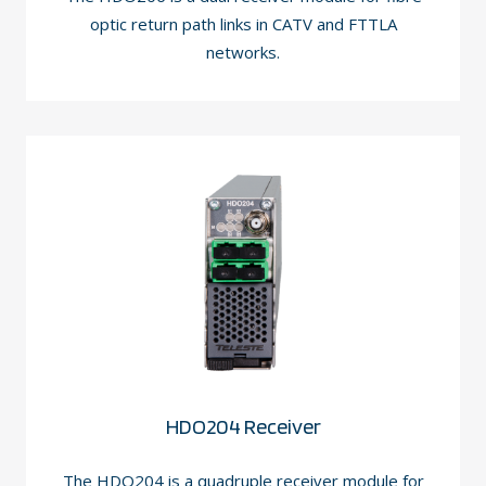
optic return path links in CATV and FTTLA
networks.
HDO204 Receiver
The HDO204 is a quadruple receiver module for