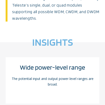
Teleste’s single, dual, or quad modules
supporting all possible WDM, CWDM, and DWDM
wavelengths.
INSIGHTS
Wide power-level range
The potential input and output power-level ranges are
broad.