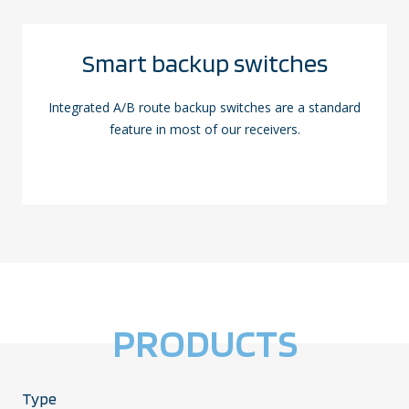
Smart backup switches
Integrated A/B route backup switches are a standard
feature in most of our receivers.
PRODUCTS
Type