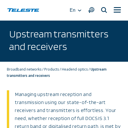
Skip
to
En
content
Upstream transmitters
and receivers
Broadband networks
/
Products
/
Headend optics
/
Upstream
transmitters and receivers
Managing upstream reception and
transmission using our state-of-the-art
receivers and transmitters is effortless. Your
need, whether reception of full DOCSIS 3.1
return band or digitalised return path, is met by