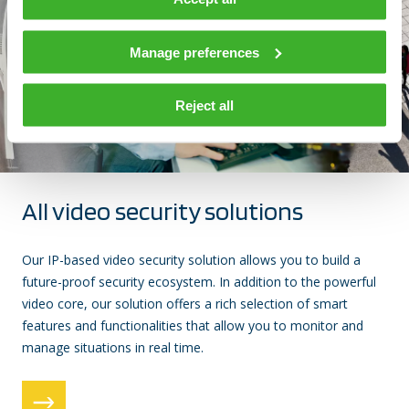
Manage preferences
Reject all
All video security solutions
Our IP-based video security solution allows you to build a
future-proof security ecosystem. In addition to the powerful
video core, our solution offers a rich selection of smart
features and functionalities that allow you to monitor and
manage situations in real time.