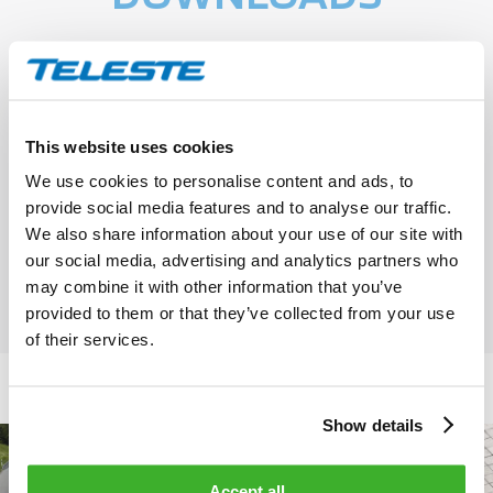
Teleste S-VMX Key feature chart
This website uses cookies
We use cookies to personalise content and ads, to
provide social media features and to analyse our traffic.
S-VMX 4.8 ONE Architectural &
We also share information about your use of our site with
Engineering document
our social media, advertising and analytics partners who
may combine it with other information that you’ve
provided to them or that they’ve collected from your use
of their services.
Show details
Accept all