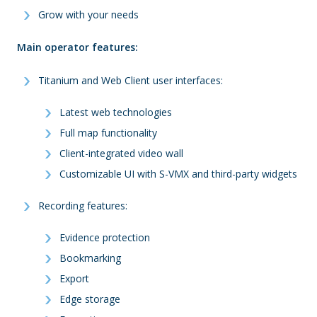
Grow with your needs
Main operator features
:
Titanium and Web Client user interfaces:
Latest web technologies
Full map functionality
Client-integrated video wall
Customizable UI with S-VMX and third-party widgets
Recording features:
Evidence protection
Bookmarking
Export
Edge storage