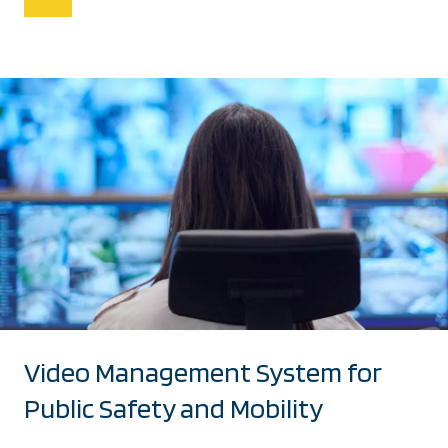
Video Management System for
Public Safety and Mobility