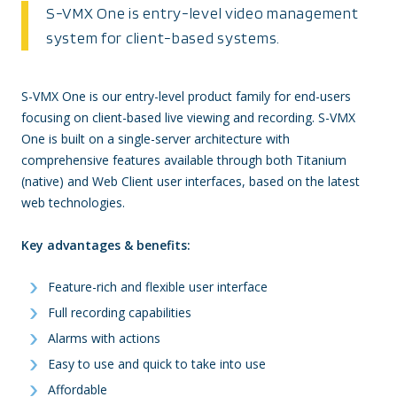
S-VMX One is entry-level video management
system for client-based systems.
S-VMX One is our entry-level product family for end-users
focusing on client-based live viewing and recording. S-VMX
One is built on a single-server architecture with
comprehensive features available through both Titanium
(native) and Web Client user interfaces, based on the latest
web technologies.
Key advantages & benefits:
Feature-rich and flexible user interface
Full recording capabilities
Alarms with actions
Easy to use and quick to take into use
Affordable