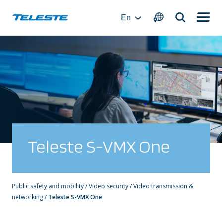
Skip
to
En
content
Teleste S-VMX One
Public safety and mobility
/
Video security
/
Video transmission &
networking
/
Teleste S-VMX One