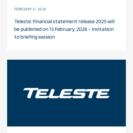
FEBRUARY 6, 2026
Teleste: Financial statement release 2025 will
be published on 13 February, 2026 – Invitation
to briefing session