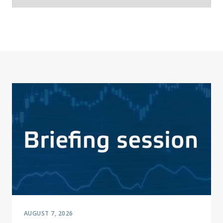
AUGUST 7, 2026