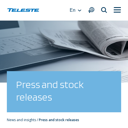
Skip
to
En
content
Press and stock
releases
News and insights
/
Press and stock releases