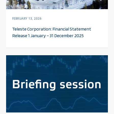
FEBRUARY 13, 2026
Teleste Corporation: Financial Statement
Release 1 January – 31 December 2025