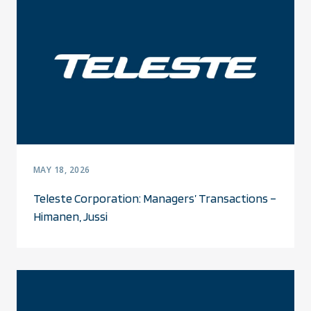
MAY 18, 2026
Teleste Corporation: Managers’ Transactions –
Himanen, Jussi