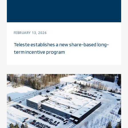
FEBRUARY 13, 2026
Teleste establishes a new share-based long-
term incentive program