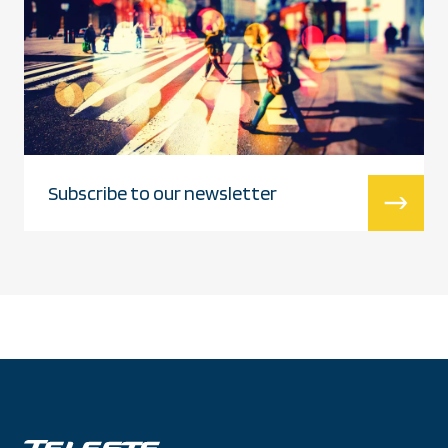
Subscribe to our newsletter