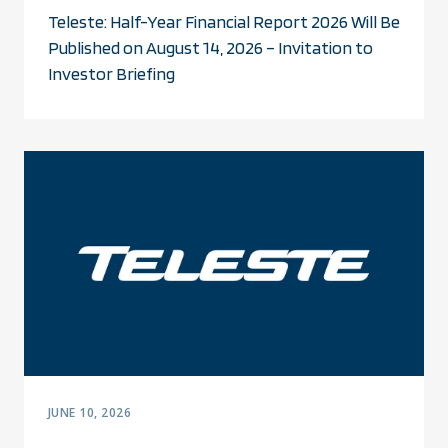
Teleste: Half-Year Financial Report 2026 Will Be
Published on August 14, 2026 – Invitation to
Investor Briefing
JUNE 10, 2026