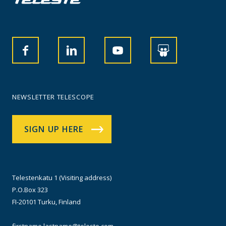
NEWSLETTER TELESCOPE
SIGN UP HERE
Telestenkatu 1 (Visiting address)
P.O.Box 323
FI-20101 Turku, Finland