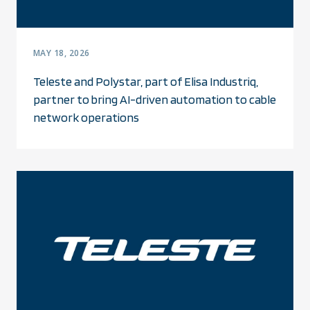
MAY 18, 2026
Teleste and Polystar, part of Elisa Industriq,
partner to bring AI-driven automation to cable
network operations