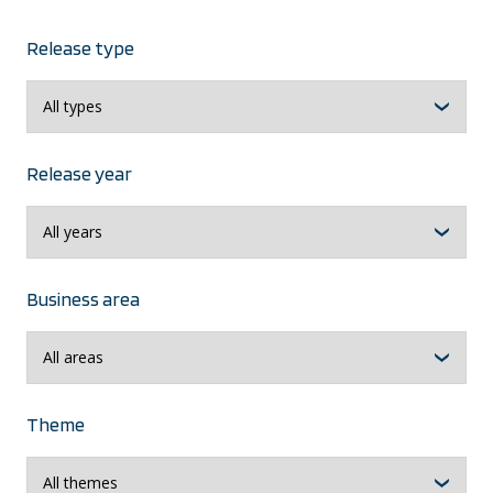
Release type
Release year
Business area
Theme