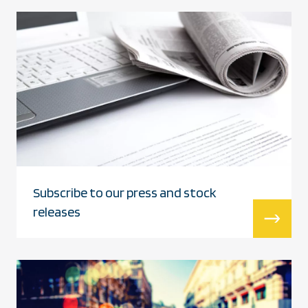
Subscribe to our press and stock
releases