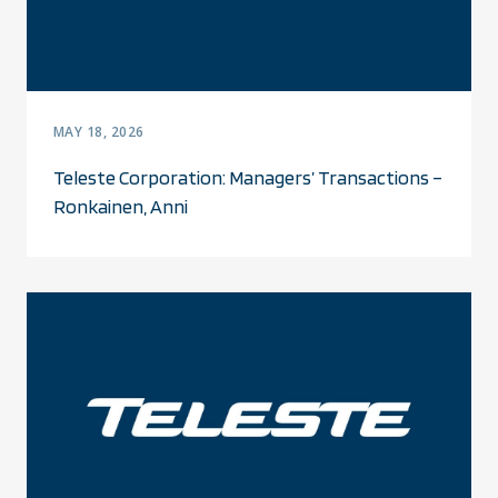
MAY 18, 2026
Teleste Corporation: Managers’ Transactions –
Ronkainen, Anni