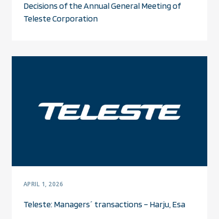
Decisions of the Annual General Meeting of
Teleste Corporation
APRIL 1, 2026
Teleste: Managers´ transactions – Harju, Esa