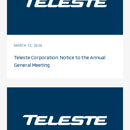
MARCH 12, 2026
Teleste Corporation: Notice to the Annual
General Meeting