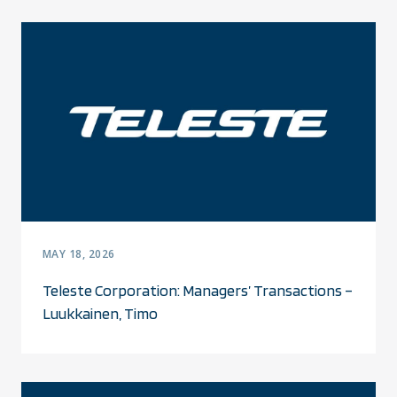
MAY 18, 2026
Teleste Corporation: Managers’ Transactions –
Luukkainen, Timo