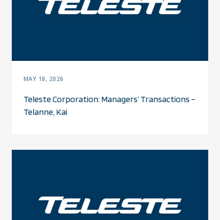
MAY 18, 2026
Teleste Corporation: Managers’ Transactions –
Telanne, Kai