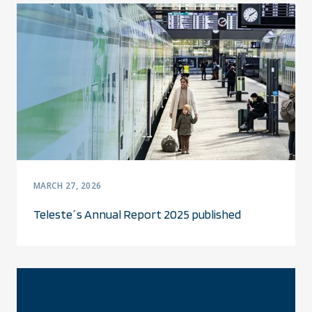
MARCH 27, 2026
Teleste´s Annual Report 2025 published