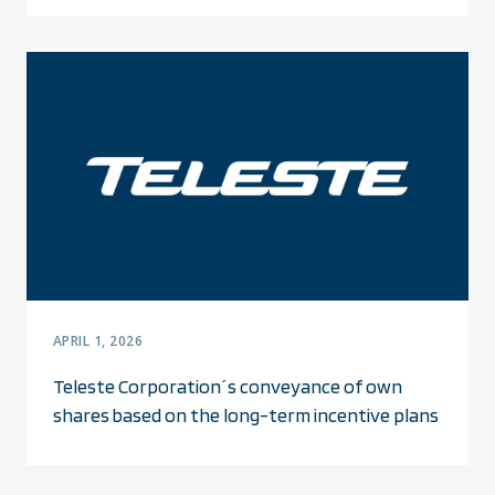
APRIL 1, 2026
Teleste Corporation´s conveyance of own
shares based on the long-term incentive plans