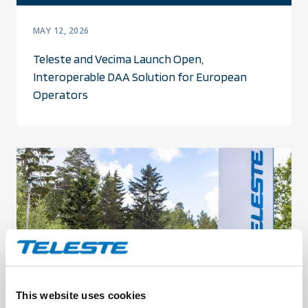
MAY 12, 2026
Teleste and Vecima Launch Open,
Interoperable DAA Solution for European
Operators
This website uses cookies