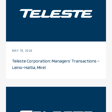
MAY 18, 2026
Teleste Corporation: Managers’ Transactions –
Leino-Haltia, Mirel