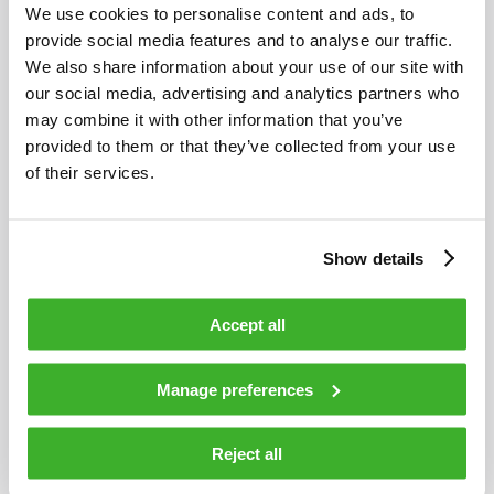
We use cookies to personalise content and ads, to
MAY 8, 2026
provide social media features and to analyse our traffic.
We also share information about your use of our site with
Teleste Corporation: Interim Report 1 January
our social media, advertising and analytics partners who
to 31 March, 2026
may combine it with other information that you’ve
provided to them or that they’ve collected from your use
of their services.
Show details
Accept all
Manage preferences
Reject all
APRIL 30, 2026