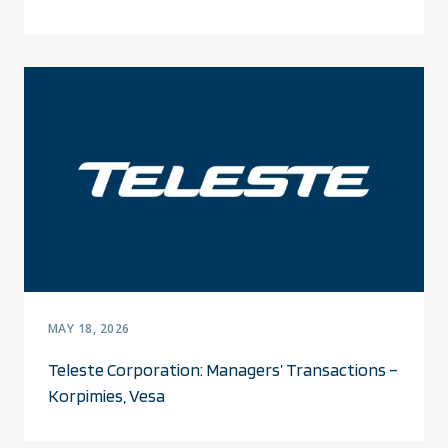
MAY 18, 2026
Teleste Corporation: Managers’ Transactions –
Korpimies, Vesa