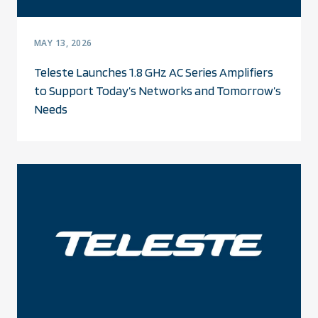
MAY 13, 2026
Teleste Launches 1.8 GHz AC Series Amplifiers
to Support Today’s Networks and Tomorrow’s
Needs