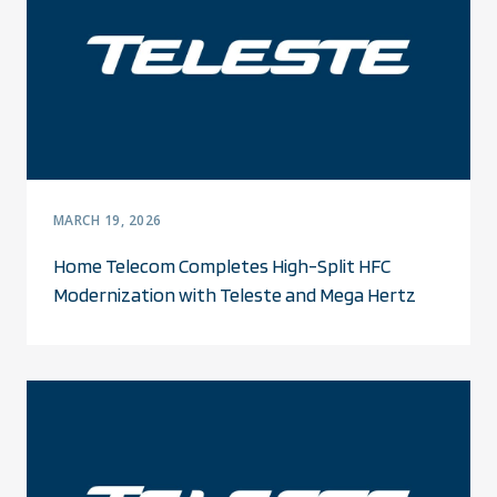
MARCH 19, 2026
Home Telecom Completes High-Split HFC
Modernization with Teleste and Mega Hertz