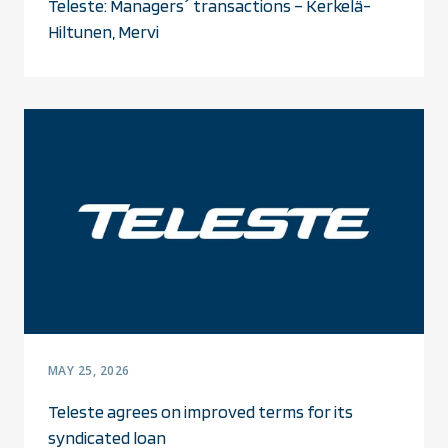
Teleste: Managers´ transactions – Kerkelä-
Hiltunen, Mervi
MAY 25, 2026
Teleste agrees on improved terms for its
syndicated loan