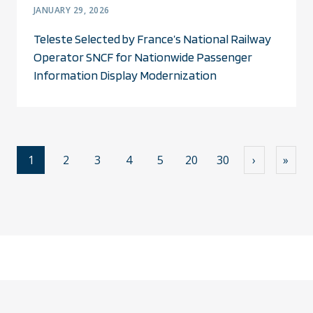
JANUARY 29, 2026
Teleste Selected by France’s National Railway
Operator SNCF for Nationwide Passenger
Information Display Modernization
1
2
3
4
5
20
30
›
»