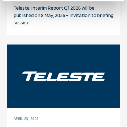
Teleste: Interim Report Q1 2026 will be
published on 8 May, 2026 – Invitation to briefing
session
APRIL 23, 2026