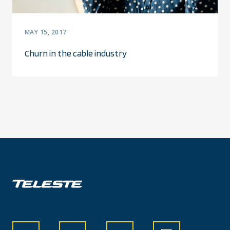
MAY 15, 2017
Churn in the cable industry