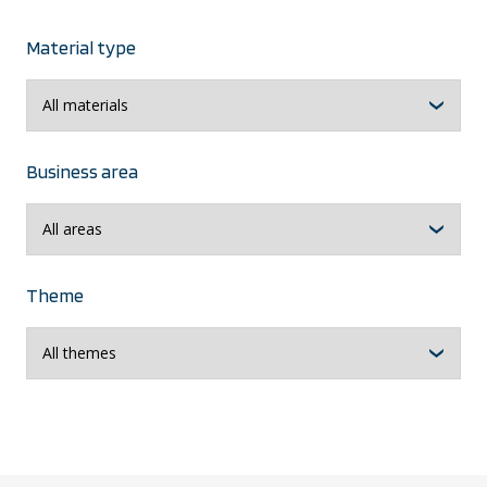
Material type
Business area
Theme