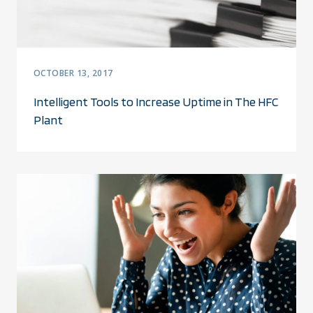
OCTOBER 13, 2017
Intelligent Tools to Increase Uptime in The HFC
Plant