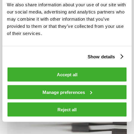
We also share information about your use of our site with
our social media, advertising and analytics partners who
may combine it with other information that you’ve
provided to them or that they’ve collected from your use
of their services.
OCTOBER 23, 2019
Show details
Extended Spectrum DOCSIS®: A Pragmatic
Accept all
Approach
Manage preferences
Reject all