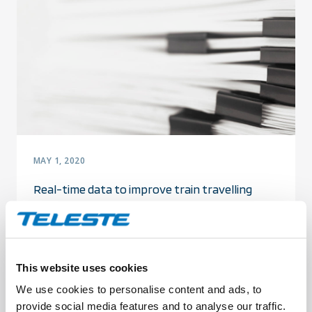
MAY 1, 2020
Real-time data to improve train travelling
experience and transfer smoothness
This website uses cookies
We use cookies to personalise content and ads, to
provide social media features and to analyse our traffic.