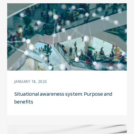
JANUARY 18, 2023
Situational awareness system: Purpose and
benefits