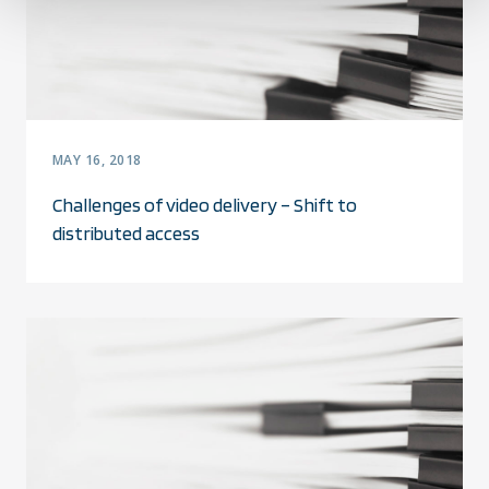
MAY 16, 2018
Challenges of video delivery – Shift to
distributed access