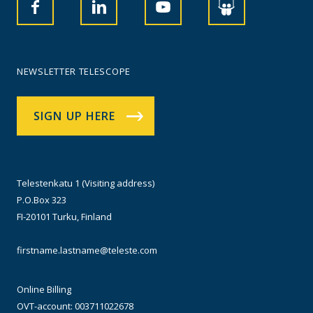
NEWSLETTER TELESCOPE
SIGN UP HERE
Telestenkatu 1 (Visiting address)
P.O.Box 323
FI-20101 Turku, Finland
firstname.lastname@teleste.com
Online Billing
OVT-account: 003711022678