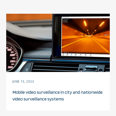
JUNE 15, 2023
Mobile video surveillance in city and nationwide
video surveillance systems