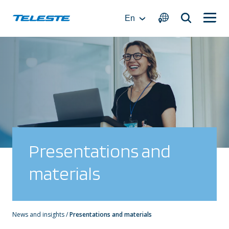
Skip
to
En
content
Presentations and
materials
News and insights
/
Presentations and materials