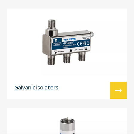
Galvanic isolators