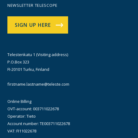
NEWSLETTER TELESCOPE
SIGN UP HERE
Telestenkatu 1 (Visiting address)
P.O.Box 323
FI-20101 Turku, Finland
firstname.lastname@teleste.com
Online Billing
OVT-account: 003711022678
Operator: Tieto
Account number: TE003711022678
VAT: FI11022678