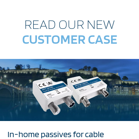
READ OUR NEW
CUSTOMER CASE
In-home passives for cable