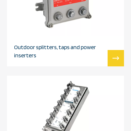
Outdoor splitters, taps and power
inserters