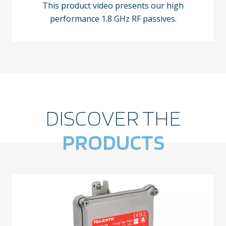
This product video presents our high
performance 1.8 GHz RF passives.
DISCOVER THE
PRODUCTS