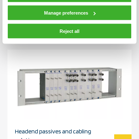
Manage preferences
Filters
Reject all
Headend passives and cabling