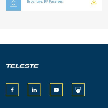
Brochure: RF Passives