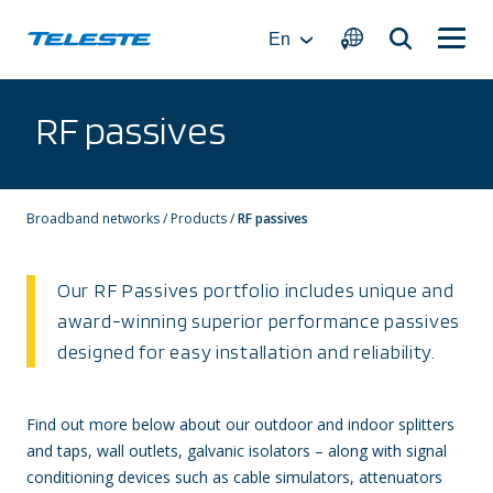
Skip
to
En
content
RF passives
Broadband networks
/
Products
/
RF passives
Our RF Passives portfolio includes unique and
award-winning superior performance passives
designed for easy installation and reliability.
Find out more below about our outdoor and indoor splitters
and taps, wall outlets, galvanic isolators – along with signal
conditioning devices such as cable simulators, attenuators