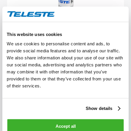
This website uses cookies
We use cookies to personalise content and ads, to
provide social media features and to analyse our traffic.
Attenuators, equalisers and cable
We also share information about your use of our site with
simulators
our social media, advertising and analytics partners who
may combine it with other information that you’ve
provided to them or that they’ve collected from your use
of their services.
Show details
Accept all