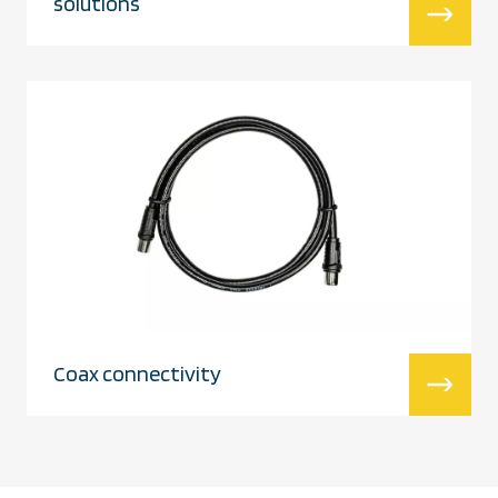
solutions
Coax connectivity