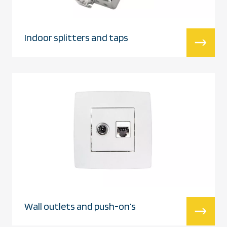
Indoor splitters and taps
Wall outlets and push-on’s