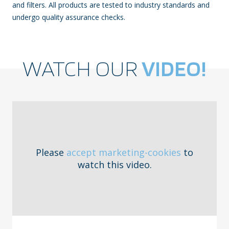
and filters. All products are tested to industry standards and
undergo quality assurance checks.
WATCH OUR
VIDEO!
Please
accept marketing-cookies
to
watch this video.