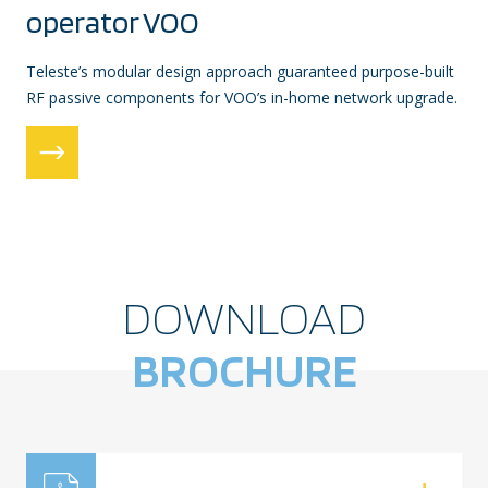
operator VOO
Teleste’s modular design approach guaranteed purpose-built
RF passive components for VOO’s in-home network upgrade.
DOWNLOAD
BROCHURE