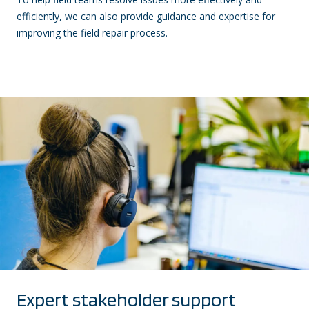
efficiently, we can also provide guidance and expertise for
improving the field repair process.
Expert stakeholder support