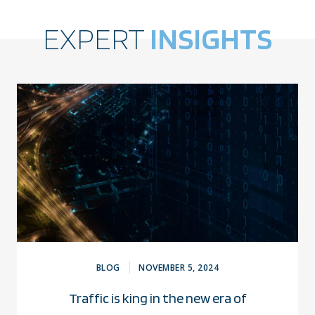
EXPERT
INSIGHTS
BLOG
NOVEMBER 5, 2024
Traffic is king in the new era of