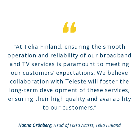
“At Telia Finland, ensuring the smooth
operation and reliability of our broadband
and TV services is paramount to meeting
our customers’ expectations. We believe
collaboration with Teleste will foster the
long-term development of these services,
ensuring their high quality and availability
to our customers.”
Hanna Grönberg
, Head of Fixed Access, Telia Finland