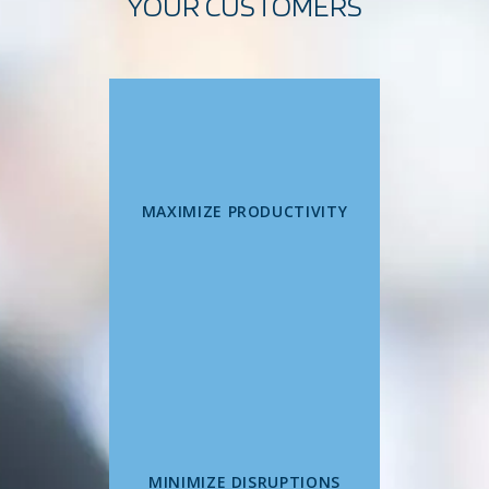
YOUR CUSTOMERS
MAXIMIZE PRODUCTIVITY
MINIMIZE DISRUPTIONS