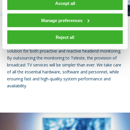
Accept all
Manage preferences
Seamless headend monitoring
Reject all
The service provides operators with a convenient and reliable
solution for both proactive and reactive headend monitoring.
By outsourcing the monitoring to Teleste, the provision of
broadcast TV services will be simpler than ever. We take care
of all the essential hardware, software and personnel, while
ensuring fast and high-quality system performance and
availability.