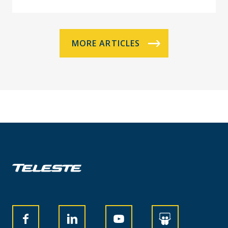
MORE ARTICLES