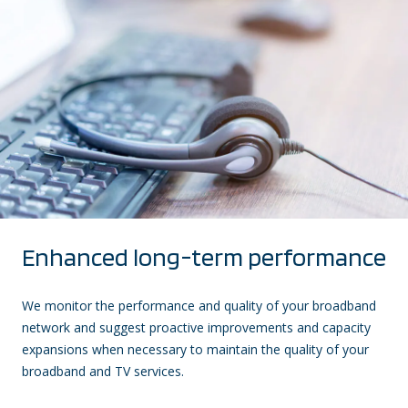
Enhanced long-term performance
We monitor the performance and quality of your broadband
network and suggest proactive improvements and capacity
expansions when necessary to maintain the quality of your
broadband and TV services.