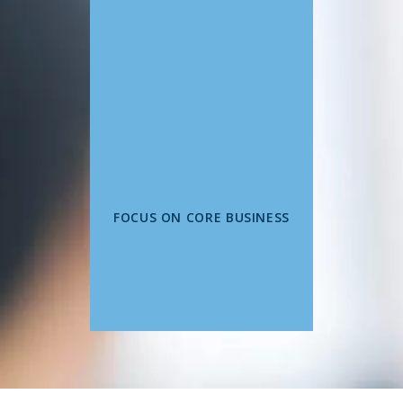
FOCUS ON CORE BUSINESS