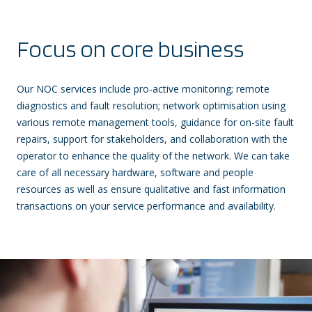
Focus on core business
Our NOC services include pro-active monitoring; remote
diagnostics and fault resolution; network optimisation using
various remote management tools, guidance for on-site fault
repairs, support for stakeholders, and collaboration with the
operator to enhance the quality of the network. We can take
care of all necessary hardware, software and people
resources as well as ensure qualitative and fast information
transactions on your service performance and availability.