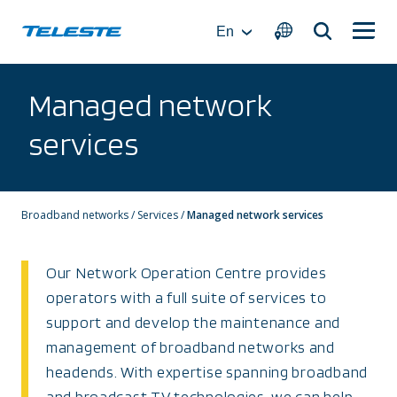
Skip
to
En
content
Managed network
services
Broadband networks
/
Services
/
Managed network services
Our Network Operation Centre provides
operators with a full suite of services to
support and develop the maintenance and
management of broadband networks and
headends. With expertise spanning broadband
and broadcast TV technologies, we can help