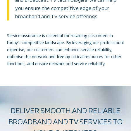
you ensure the competitive edge of your
broadband and TV service offerings.
Service assurance is essential for retaining customers in
today’s competitive landscape. By leveraging our professional
expertise, our customers can enhance service reliability,
optimise the network and free up critical resources for other
functions, and ensure network and service reliability.
DELIVER SMOOTH AND RELIABLE
BROADBAND AND TV SERVICES TO