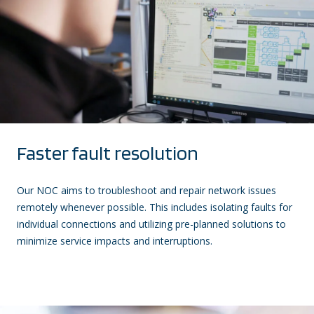
Faster fault resolution
Our NOC aims to troubleshoot and repair network issues
remotely whenever possible. This includes isolating faults for
individual connections and utilizing pre-planned solutions to
minimize service impacts and interruptions.