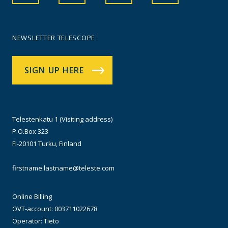
NEWSLETTER TELESCOPE
SIGN UP HERE
Telestenkatu 1 (Visiting address)
P.O.Box 323
FI-20101 Turku, Finland
firstname.lastname@teleste.com
Online Billing
OVT-account: 003711022678
Operator: Tieto