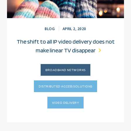
BLOG
APRIL 2, 2020
The shift to all IP video delivery does not
make linear TV disappear
BROADBAND NETWORKS
DISTRIBUTED ACCESS SOLUTIONS
VIDEO DELIVERY