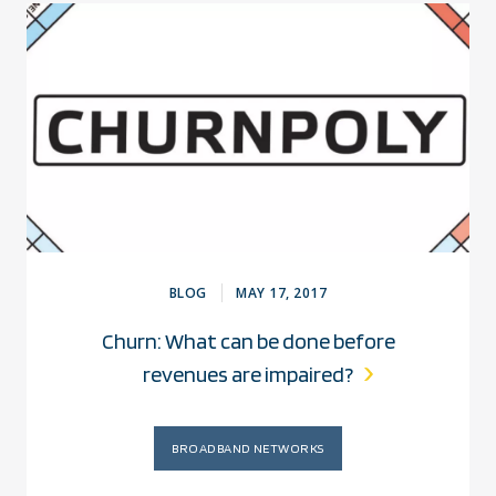
BLOG
MAY 17, 2017
Churn: What can be done before
revenues are impaired?
BROADBAND NETWORKS