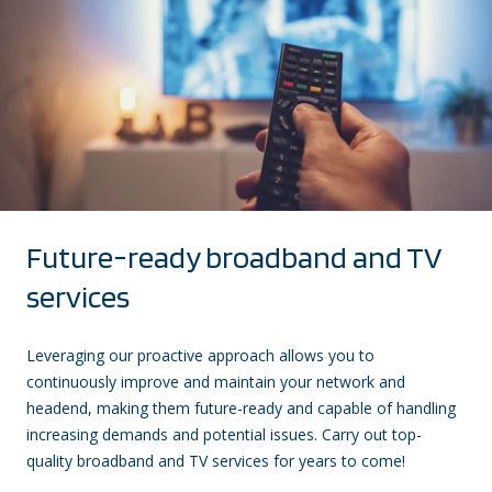
Future-ready broadband and TV
services
Leveraging our proactive approach allows you to
continuously improve and maintain your network and
headend, making them future-ready and capable of handling
increasing demands and potential issues. Carry out top-
quality broadband and TV services for years to come!