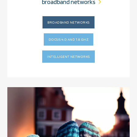
broadband networks
BROADBAND NETWORKS
DOCSIS 4.0 AND 1.8 GHZ
INTELLIGENT NETWORKS