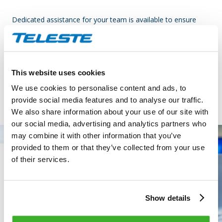
Dedicated assistance for your team is available to ensure
smooth operations and better customer satisfaction. The
NOC offers, extended hours telephone support providing
assistance to field installation teams as needed. In addition,
we can establish direct contact with the end customer for
This website uses cookies
guidance in cases where the issue cannot be solved remotely.
We use cookies to personalise content and ads, to
provide social media features and to analyse our traffic.
We also share information about your use of our site with
our social media, advertising and analytics partners who
may combine it with other information that you’ve
provided to them or that they’ve collected from your use
of their services.
Show details