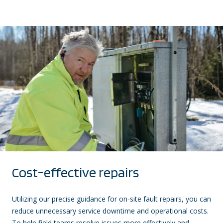
Cost-effective repairs
Utilizing our precise guidance for on-site fault repairs, you can
reduce unnecessary service downtime and operational costs.
To help field teams resolve issues more effectively and