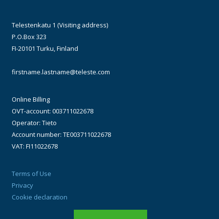
Telestenkatu 1 (Visiting address)
P.O.Box 323
FI-20101 Turku, Finland
firstname.lastname@teleste.com
Online Billing
OVT-account: 003711022678
Operator: Tieto
Account number: TE003711022678
VAT: FI11022678
Terms of Use
Privacy
Cookie declaration