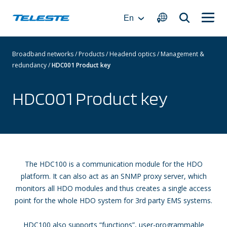
Skip
to
En
content
Broadband networks
/
Products
/
Headend optics
/
Management &
redundancy
/
HDC001 Product key
HDC001 Product key
The HDC100 is a communication module for the HDO
platform. It can also act as an SNMP proxy server, which
monitors all HDO modules and thus creates a single access
point for the whole HDO system for 3rd party EMS systems.
HDC100 also supports “functions”, user-programmable