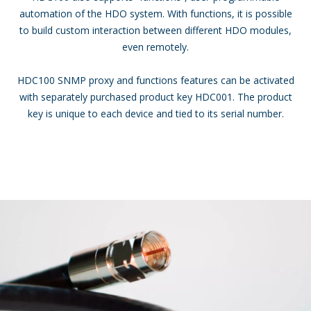
automation of the HDO system. With functions, it is possible
to build custom interaction between different HDO modules,
even remotely.
HDC100 SNMP proxy and functions features can be activated
with separately purchased product key HDC001. The product
key is unique to each device and tied to its serial number.