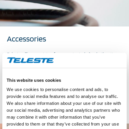
Accessories
Teleste offers a variety of accessories including both active
and passive modules and power solutions. The accessories
are designed and tested for Teleste broadband equipment.
Find the products that suit you and get more of your
This website uses cookies
network.
We use cookies to personalise content and ads, to
provide social media features and to analyse our traffic.
We also share information about your use of our site with
our social media, advertising and analytics partners who
may combine it with other information that you’ve
provided to them or that they’ve collected from your use