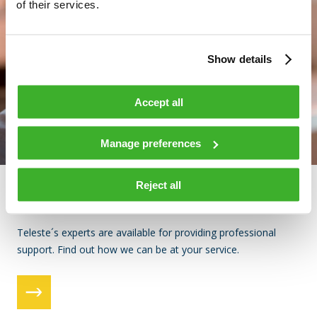
of their services.
Show details
Accept all
Manage preferences
Reject all
Support
Teleste´s experts are available for providing professional
support. Find out how we can be at your service.