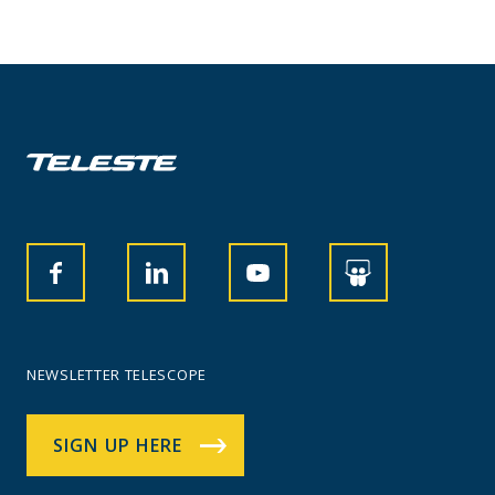
NEWSLETTER TELESCOPE
SIGN UP HERE