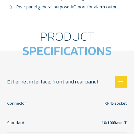
Rear panel general purpose I/O port for alarm output
PRODUCT
SPECIFICATIONS
Ethernet interface, front and rear panel
Connector
RJ-45 socket
Standard
10/100Base-T