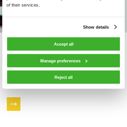
of their services.
Show details
Accessories
Accept all
Teleste offers a variety of accessories including both active
Manage preferences
and passive modules and power solutions. The accessories
are designed and tested for Teleste broadband equipment.
Reject all
Find the products that suit you and get more of your
network.