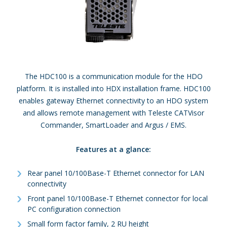
The HDC100 is a communication module for the HDO
platform. It is installed into HDX installation frame. HDC100
enables gateway Ethernet connectivity to an HDO system
and allows remote management with Teleste CATVisor
Commander, SmartLoader and Argus / EMS.
Features at a glance:
Rear panel 10/100Base-T Ethernet connector for LAN
connectivity
Front panel 10/100Base-T Ethernet connector for local
PC configuration connection
Small form factor family, 2 RU height