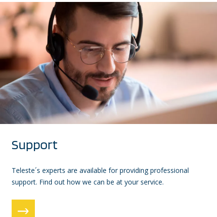
Support
Teleste´s experts are available for providing professional
support. Find out how we can be at your service.