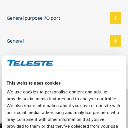
General purpose I/O port
General
This website uses cookies
We use cookies to personalise content and ads, to
provide social media features and to analyse our traffic.
We also share information about your use of our site with
our social media, advertising and analytics partners who
may combine it with other information that you’ve
provided to them or that they’ve collected from your use