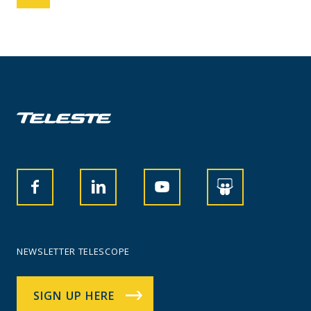
NEWSLETTER TELESCOPE
SIGN UP HERE