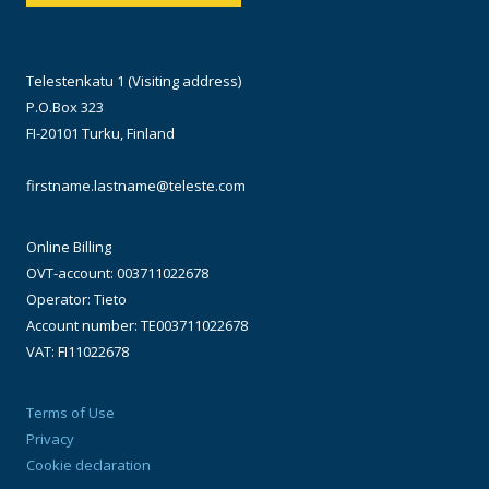
Telestenkatu 1 (Visiting address)
P.O.Box 323
FI-20101 Turku, Finland
firstname.lastname@teleste.com
Online Billing
OVT-account: 003711022678
Operator: Tieto
Account number: TE003711022678
VAT: FI11022678
Terms of Use
Privacy
Cookie declaration