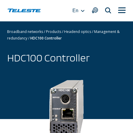
Skip
to
En
content
Broadband networks
/
Products
/
Headend optics
/
Management &
redundancy
/
HDC100 Controller
HDC100 Controller