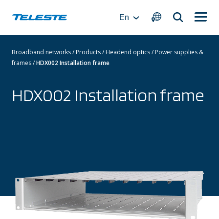
Skip
to
En
content
Broadband networks
/
Products
/
Headend optics
/
Power supplies &
frames
/
HDX002 Installation frame
HDX002 Installation frame