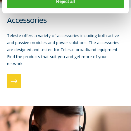
Reject all
Accessories
Teleste offers a variety of accessories including both active
and passive modules and power solutions. The accessories
are designed and tested for Teleste broadband equipment.
Find the products that suit you and get more of your
network.