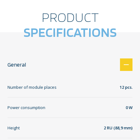
PRODUCT
SPECIFICATIONS
General
Number of module places
12 pcs.
Power consumption
0 W
Height
2 RU (88,9 mm)