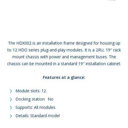
The HDX002 is an installation frame designed for housing up
to 12 HDO series plug-and-play modules. It is a 2RU, 19″ rack
mount chassis with power and management buses. The
chassis can be mounted in a standard 19″ installation cabinet.
Features at a glance:
Module slots: 12
Docking station: No
Supports: All modules
Details: Standard model