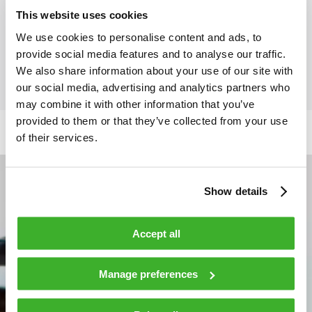
This website uses cookies
Operating relative humidity
0…85 %
We use cookies to personalise content and ads, to
provide social media features and to analyse our traffic.
We also share information about your use of our site with
our social media, advertising and analytics partners who
may combine it with other information that you’ve
provided to them or that they’ve collected from your use
of their services.
Show details
Accept all
Manage preferences