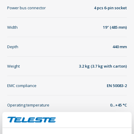
Power bus connector
4 pcs 6-pin socket
Width
19″ (485 mm)
Depth
440 mm
Weight
3.2 kg (3.7 kg with carton)
EMC compliance
EN 50083-2
Operating temperature
0…+45 °C
Storage temperature
-20…+60 °C