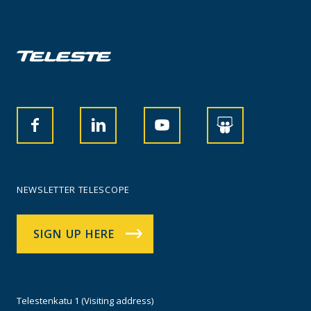
NEWSLETTER TELESCOPE
SIGN UP HERE
Telestenkatu 1 (Visiting address)