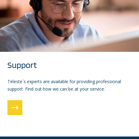
Support
Teleste´s experts are available for providing professional
support. Find out how we can be at your service.