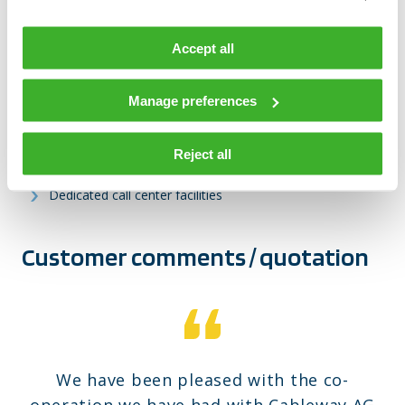
High-quality customer installation services
Accept all
Field services both for access and for distribution
networks
Manage preferences
Network upgrades and extensions
Network planning and technical management services
Reject all
24/7/365 availability including night-callcenter
Dedicated call center facilities
Customer comments / quotation
We have been pleased with the co-