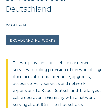
Deutschland
MAY 31, 2013
BROADBAND NETWORKS
Teleste provides comprehensive network
services including provision of network design,
documentation, maintenance, upgrades,
access delivery services and network
expansions to Kabel Deutschland, the largest
cable operator in Germany with a network
serving about 8.5 million households.