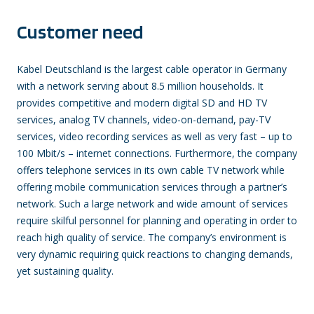
Customer need
Kabel Deutschland is the largest cable operator in Germany
with a network serving about 8.5 million households. It
provides competitive and modern digital SD and HD TV
services, analog TV channels, video-on-demand, pay-TV
services, video recording services as well as very fast – up to
100 Mbit/s – internet connections. Furthermore, the company
offers telephone services in its own cable TV network while
offering mobile communication services through a partner’s
network. Such a large network and wide amount of services
require skilful personnel for planning and operating in order to
reach high quality of service. The company’s environment is
very dynamic requiring quick reactions to changing demands,
yet sustaining quality.