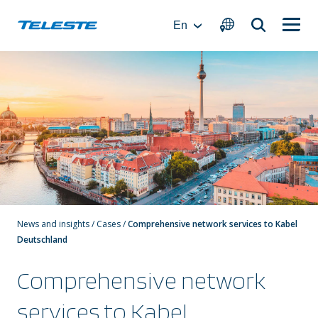
Skip
to
En
content
News and insights
/
Cases
/
Comprehensive network services to Kabel
Deutschland
Comprehensive network
services to Kabel