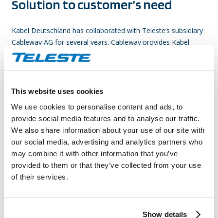
Solution to customer’s need
Kabel Deutschland has collaborated with Teleste’s subsidiary
Cableway AG for several years. Cableway provides Kabel
Deutschland with a wide range of technical services from
network upgrade projects, maintenance, design and
documentation services and access delivery services all the
way to network expansions. The succesful delivery of
This website uses cookies
services to Kabel Deutschland is based on Cableways’s
We use cookies to personalise content and ads, to
technical expertise and broad geographical coverage in
provide social media features and to analyse our traffic.
Germany, combined with active cooperation between the
We also share information about your use of our site with
companies. In addition to daily operational activities, the
our social media, advertising and analytics partners who
companies actively collaborate in various projects,aiming to
may combine it with other information that you’ve
improve the quality of the client’s network even further. Also
provided to them or that they’ve collected from your use
Teleste´s products, such as amplifiers and passives, are
of their services.
widely used.
Benefits achieved
Show details