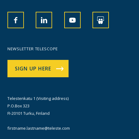
NEWSLETTER TELESCOPE
SIGN UP HERE
Telestenkatu 1 (Visiting address)
P.O.Box 323
FI-20101 Turku, Finland
firstname.lastname@teleste.com