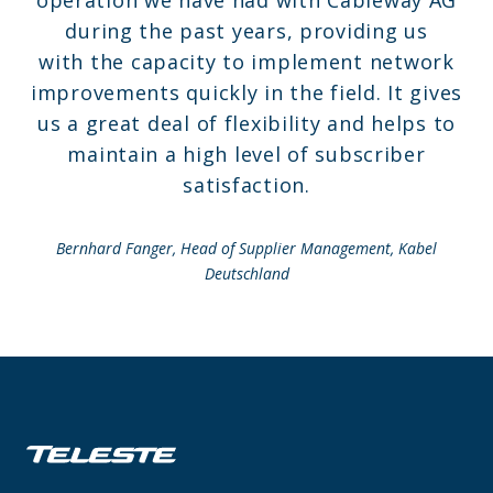
operation we have had with Cableway AG
during the past years, providing us
with the capacity to implement network
improvements quickly in the field. It gives
us a great deal of flexibility and helps to
maintain a high level of subscriber
satisfaction.
Bernhard Fanger, Head of Supplier Management,
Kabel
Deutschland