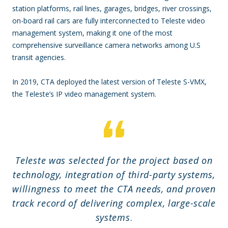
station platforms, rail lines, garages, bridges, river crossings,
on-board rail cars are fully interconnected to Teleste video
management system, making it one of the most
comprehensive surveillance camera networks among U.S
transit agencies.
In 2019, CTA deployed the latest version of Teleste S-VMX,
the Teleste’s IP video management system.
Teleste was selected for the project based on
technology, integration of third-party systems,
willingness to meet the CTA needs, and proven
track record of delivering complex, large-scale
systems
.