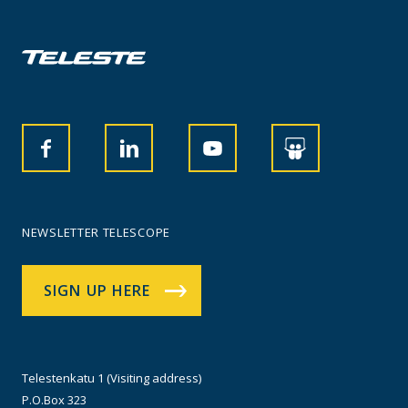
NEWSLETTER TELESCOPE
SIGN UP HERE
Telestenkatu 1 (Visiting address)
P.O.Box 323