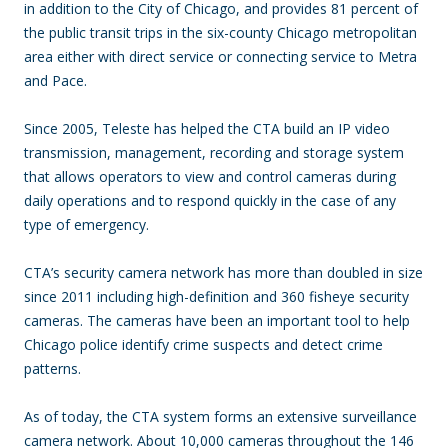
in addition to the City of Chicago, and provides 81 percent of
the public transit trips in the six-county Chicago metropolitan
area either with direct service or connecting service to Metra
and Pace.
Since 2005, Teleste has helped the CTA build an IP video
transmission, management, recording and storage system
that allows operators to view and control cameras during
daily operations and to respond quickly in the case of any
type of emergency.
CTA’s security camera network has more than doubled in size
since 2011 including high-definition and 360 fisheye security
cameras. The cameras have been an important tool to help
Chicago police identify crime suspects and detect crime
patterns.
As of today, the CTA system forms an extensive surveillance
camera network. About 10,000 cameras throughout the 146