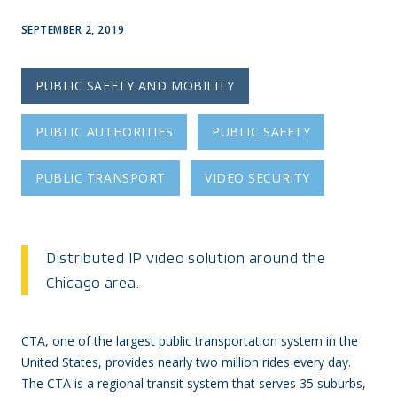
SEPTEMBER 2, 2019
PUBLIC SAFETY AND MOBILITY
PUBLIC AUTHORITIES
PUBLIC SAFETY
PUBLIC TRANSPORT
VIDEO SECURITY
Distributed IP video solution around the
Chicago area.
CTA, one of the largest public transportation system in the
United States, provides nearly two million rides every day.
The CTA is a regional transit system that serves 35 suburbs,