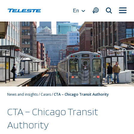
Skip
to
En
content
News and insights
/
Cases
/
CTA – Chicago Transit Authority
CTA – Chicago Transit
Authority