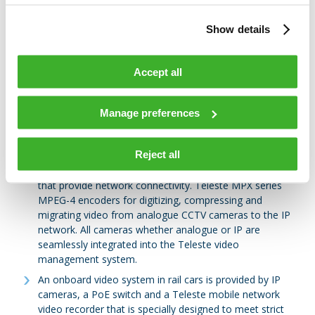
video across the network, access both live and recorded
video over the Internet, receive alarms from third-party
Show details
systems, such as SCADA, respond to alarms in an
automated/predefined manner, export encrypted &
authenticated video for the prosecution of criminals,
Accept all
share video with other agencies.
MPEG-4 and H.264 video streaming devices include a
Manage preferences
comprehensive video recording and storage capacity.
System arbitration for fluent multi-client operations at
several control sites.
Reject all
Field-hardened, fully managed Ethernet edge switches
that provide network connectivity. Teleste MPX series
MPEG-4 encoders for digitizing, compressing and
migrating video from analogue CCTV cameras to the IP
network. All cameras whether analogue or IP are
seamlessly integrated into the Teleste video
management system.
An onboard video system in rail cars is provided by IP
cameras, a PoE switch and a Teleste mobile network
video recorder that is specially designed to meet strict