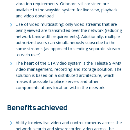
vibration requirements. Onboard rail car video are
available to the wayside system for live view, playback
and video download.
Use of video multicasting: only video streams that are
being viewed are transmitted over the network (reducing
network bandwidth requirements). Additionally, multiple
authorized users can simultaneously subscribe to the
same streams (as opposed to sending separate stream
to each user).
The heart of the CTA video system is the Teleste S-VMX
video management, recording and storage solution. The
solution is based on a distributed architecture, which
makes it possible to place servers and other
components at any location within the network.
Benefits achieved
Ability to: view live video and control cameras across the
network, search and view recorded video across the