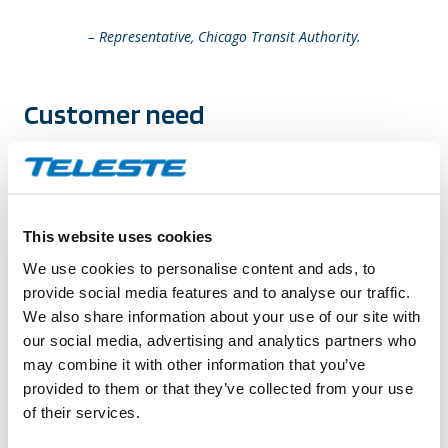
– Representative, Chicago Transit Authority.
Customer need
The key objectives for the CTA system are:
Ability to stop criminal activity as it is happening.
This website uses cookies
Optimizing crime investigations.
We use cookies to personalise content and ads, to
Interagency video content exchange.
provide social media features and to analyse our traffic.
Easily scalable and maintainable system.
We also share information about your use of our site with
our social media, advertising and analytics partners who
Solution to customer’s need
may combine it with other information that you’ve
provided to them or that they’ve collected from your use
of their services.
Ability to view high-definition live video and control
cameras across the network, search and view recorded