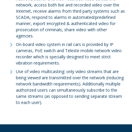
network, access both live and recorded video over the
Internet, receive alarms from third party systems such as
SCADA, respond to alarms in automated/predefined
manner, export encrypted & authenticated video for
prosecution of criminals, share video with other
agencies.
On-board video system in rail cars is provided by IP
cameras, PoE switch and Teleste mobile network video
recorder which is specially designed to meet strict
vibration requirements.
Use of video multicasting: only video streams that are
being viewed are transmitted over the network (reducing
network bandwidth requirements). Additionally multiple
authorized users can simultaneously subscribe to the
same streams (as opposed to sending separate stream
to each user).