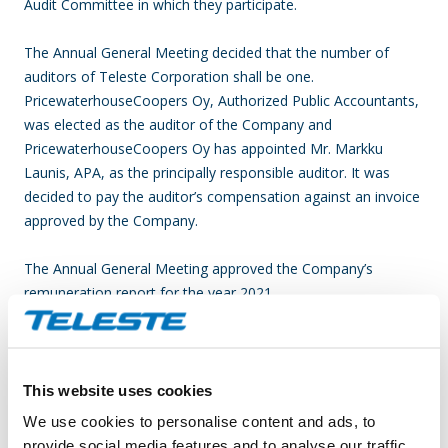
Audit Committee in which they participate.
The Annual General Meeting decided that the number of
auditors of Teleste Corporation shall be one.
PricewaterhouseCoopers Oy, Authorized Public Accountants,
was elected as the auditor of the Company and
PricewaterhouseCoopers Oy has appointed Mr. Markku
Launis, APA, as the principally responsible auditor. It was
decided to pay the auditor’s compensation against an invoice
approved by the Company.
The Annual General Meeting approved the Company’s
remuneration report for the year 2021.
AUTHORIZING THE BOARD OF DIRECTORS TO DECIDE ON
THE REPURCHASE OF THE COMPANY’S OWN SHARES
This website uses cookies
The Annual General Meeting decided to authorize the Board
We use cookies to personalise content and ads, to
of Directors to decide on repurchasing the Company’s own
provide social media features and to analyse our traffic.