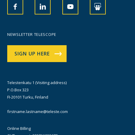
NEWSLETTER TELESCOPE
SIGN UP HERE
Telestenkatu 1 (Visiting address)
P.O.Box 323
FI-20101 Turku, Finland
firstname.lastname@teleste.com
Online Billing