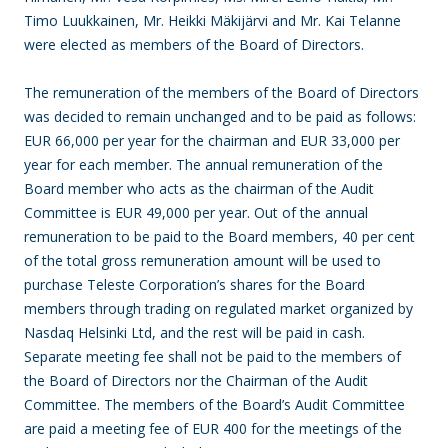
Timo Luukkainen, Mr. Heikki Mäkijärvi and Mr. Kai Telanne
were elected as members of the Board of Directors.
The remuneration of the members of the Board of Directors
was decided to remain unchanged and to be paid as follows:
EUR 66,000 per year for the chairman and EUR 33,000 per
year for each member. The annual remuneration of the
Board member who acts as the chairman of the Audit
Committee is EUR 49,000 per year. Out of the annual
remuneration to be paid to the Board members, 40 per cent
of the total gross remuneration amount will be used to
purchase Teleste Corporation’s shares for the Board
members through trading on regulated market organized by
Nasdaq Helsinki Ltd, and the rest will be paid in cash.
Separate meeting fee shall not be paid to the members of
the Board of Directors nor the Chairman of the Audit
Committee. The members of the Board’s Audit Committee
are paid a meeting fee of EUR 400 for the meetings of the