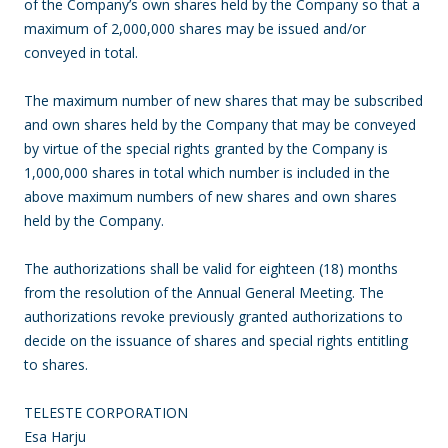
of the Company’s own shares held by the Company so that a
maximum of 2,000,000 shares may be issued and/or
conveyed in total.
The maximum number of new shares that may be subscribed
and own shares held by the Company that may be conveyed
by virtue of the special rights granted by the Company is
1,000,000 shares in total which number is included in the
above maximum numbers of new shares and own shares
held by the Company.
The authorizations shall be valid for eighteen (18) months
from the resolution of the Annual General Meeting. The
authorizations revoke previously granted authorizations to
decide on the issuance of shares and special rights entitling
to shares.
TELESTE CORPORATION
Esa Harju