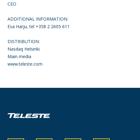
CEO
ADDITIONAL INFORMATION:
Esa Harju, tel +358 2 2605 611
DISTRIBUTION:
Nasdaq Helsinki
Main media
www.teleste.com