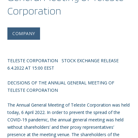
Corporation
COMPANY
TELESTE CORPORATION STOCK EXCHANGE RELEASE
6.4.2022 AT 15:00 EEST
DECISIONS OF THE ANNUAL GENERAL MEETING OF
TELESTE CORPORATION
The Annual General Meeting of Teleste Corporation was held
today, 6 April 2022. In order to prevent the spread of the
COVID-19 pandemic, the annual general meeting was held
without shareholders’ and their proxy representatives’
presence at the meeting venue. The shareholders of the