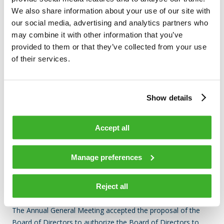
shares in accordance with the proposal of the Board of
We also share information about your use of our site with
Directors. Based on the authorization, the Board of Directors
our social media, advertising and analytics partners who
may repurchase a maximum of 1,200,000 own shares of the
may combine it with other information that you’ve
Company otherwise than in proportion to the holdings of the
provided to them or that they’ve collected from your use
shareholders by using the non-restricted equity through
of their services.
trading on regulated market organized by Nasdaq Helsinki Ltd
at the market price prevailing at the time of acquisition.
Show details
The repurchase authorization shall be valid for eighteen (18)
months from the resolution of the Annual General Meeting.
The repurchase authorization revokes previously granted
Accept all
repurchase authorizations.
Manage preferences
AUTHORIZING THE BOARD OF DIRECTORS TO DECIDE ON
THE ISSUANCE OF SHARES AND SPECIAL RIGHTS
ENTITLING TO SHARES
Reject all
The Annual General Meeting accepted the proposal of the
Board of Directors to authorize the Board of Directors to