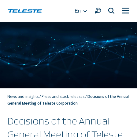
Skip
to
En
content
News and insights
/
Press and stock releases
/
Decisions of the Annual
General Meeting of Teleste Corporation
Decisions of the Annual
General Meeting of Teleste