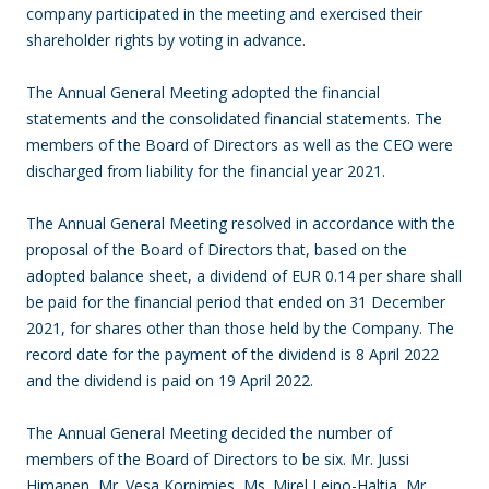
company participated in the meeting and exercised their
shareholder rights by voting in advance.
The Annual General Meeting adopted the financial
statements and the consolidated financial statements. The
members of the Board of Directors as well as the CEO were
discharged from liability for the financial year 2021.
The Annual General Meeting resolved in accordance with the
proposal of the Board of Directors that, based on the
adopted balance sheet, a dividend of EUR 0.14 per share shall
be paid for the financial period that ended on 31 December
2021, for shares other than those held by the Company. The
record date for the payment of the dividend is 8 April 2022
and the dividend is paid on 19 April 2022.
The Annual General Meeting decided the number of
members of the Board of Directors to be six. Mr. Jussi
Himanen, Mr. Vesa Korpimies, Ms. Mirel Leino-Haltia, Mr.