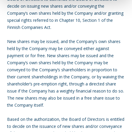
decide on issuing new shares and/or conveying the
Company’s own shares held by the Company and/or granting
special rights referred to in Chapter 10, Section 1 of the
Finnish Companies Act.
New shares may be issued, and the Company’s own shares
held by the Company may be conveyed either against
payment or for free. New shares may be issued and the
Company’s own shares held by the Company may be
conveyed to the Company’s shareholders in proportion to
their current shareholdings in the Company, or by waiving the
shareholder’s pre-emption right, through a directed share
issue if the Company has a weighty financial reason to do so.
The new shares may also be issued in a free share issue to
the Company itself.
Based on the authorization, the Board of Directors is entitled
to decide on the issuance of new shares and/or conveyance