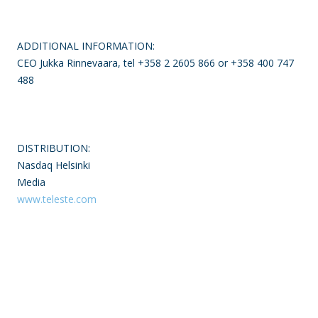
ADDITIONAL INFORMATION:
CEO Jukka Rinnevaara, tel +358 2 2605 866 or +358 400 747
488
DISTRIBUTION:
Nasdaq Helsinki
Media
www.teleste.com