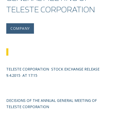
TELESTE CORPORATION
COMPANY
TELESTE CORPORATION STOCK EXCHANGE RELEASE
9.4.2015 AT 17:15
DECISIONS OF THE ANNUAL GENERAL MEETING OF
TELESTE CORPORATION