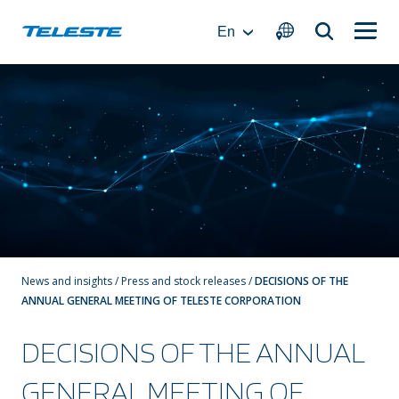
Skip
to
En
content
News and insights
/
Press and stock releases
/
DECISIONS OF THE
ANNUAL GENERAL MEETING OF TELESTE CORPORATION
DECISIONS OF THE ANNUAL
GENERAL MEETING OF