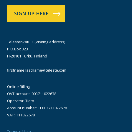
SIGN UP HERE
Telestenkatu 1 (Visiting address)
P.O.Box 323
FI-20101 Turku, Finland
firstname.lastname@teleste.com
Online Billing
OVT-account: 003711022678
Operator: Tieto
Account number: TE003711022678
VAT: FI11022678
Terms of Use