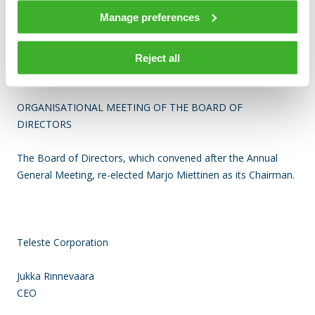
Manage preferences
The authorization to repurchase own shares is valid for 18
months from the resolution of the Annual General Meeting.
Reject all
ORGANISATIONAL MEETING OF THE BOARD OF
DIRECTORS
The Board of Directors, which convened after the Annual
General Meeting,
re-elected Marjo Miettinen as its Chairman.
Teleste Corporation
Jukka Rinnevaara
CEO