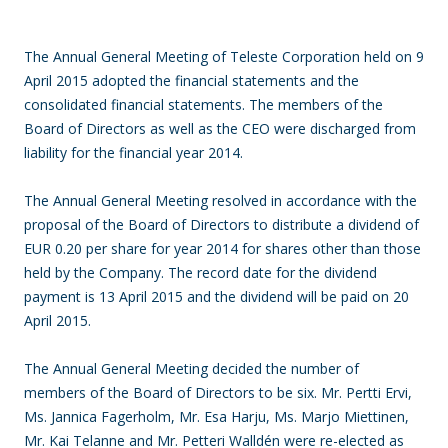
The Annual General Meeting of Teleste Corporation held on 9
April 2015 adopted the financial statements and the
consolidated financial statements. The members of the
Board of Directors as well as the CEO were discharged from
liability for the financial year 2014.
The Annual General Meeting resolved in accordance with the
proposal of the Board of Directors to distribute a dividend of
EUR 0.20 per share for year 2014 for shares other than those
held by the Company. The record date for the dividend
payment is 13 April 2015 and the dividend will be paid on 20
April 2015.
The Annual General Meeting decided the number of
members of the Board of Directors to be six. Mr. Pertti Ervi,
Ms. Jannica Fagerholm, Mr. Esa Harju, Ms. Marjo Miettinen,
Mr. Kai Telanne and Mr. Petteri Walldén were re-elected as