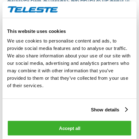
Authorized Public Accountants, was elected as the auditor of
the Company and KPMG Oy Ab has appointed Mr. Esa
Kailiala, APA, as the principally responsible auditor. It was
decided to pay the auditor’s compensation against an invoice
approved by the Company.
This website uses cookies
We use cookies to personalise content and ads, to
AUTHORIZING THE BOARD OF DIRECTORS TO DECIDE ON
provide social media features and to analyse our traffic.
THE REPURCHASE OF THE
COMPANY’S OWN SHARES
We also share information about your use of our site with
our social media, advertising and analytics partners who
The Annual General Meeting decided to authorize the Board
may combine it with other information that you’ve
of Directors to decide on repurchasing the Company’s own
provided to them or that they’ve collected from your use
shares in accordance with the proposal of the Board of
of their services.
Directors. Based on the authorization, the Board of Directors
may repurchase a maximum of 1,200,000 own shares of the
Company otherwise than in proportion to the holdings of the
Show details
shareholders by using the non-restricted equity through
trading on regulated market organized by NASDAQ OMX
Helsinki Ltd at the market price prevailing at the time of
Accept all
acquisition.