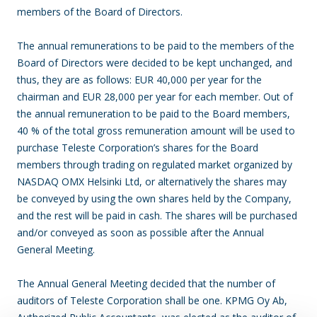
members of the Board of Directors.
The annual remunerations to be paid to the members of the
Board of Directors were decided to be kept unchanged, and
thus, they are as follows: EUR 40,000 per year for the
chairman and EUR 28,000 per year for each member. Out of
the annual remuneration to be paid to the Board members,
40 % of the total gross remuneration amount will be used to
purchase Teleste Corporation’s shares for the Board
members through trading on regulated market organized by
NASDAQ OMX Helsinki Ltd, or alternatively the shares may
be conveyed by using the own shares held by the Company,
and the rest will be paid in cash. The shares will be purchased
and/or conveyed as soon as possible after the Annual
General Meeting.
The Annual General Meeting decided that the number of
auditors of Teleste Corporation shall be one. KPMG Oy Ab,