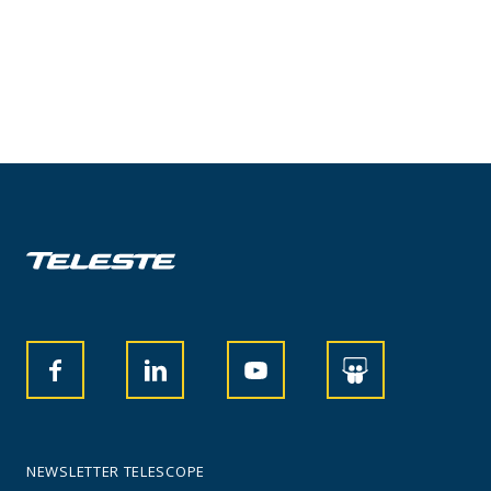
NEWSLETTER TELESCOPE