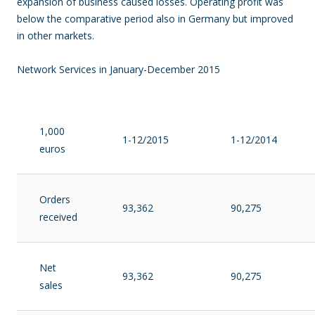
expansion of business caused losses. Operating profit was
below the comparative period also in Germany but improved
in other markets.
Network Services in January-December 2015
1,000
1-12/2015
1-12/2014
euros
Orders
93,362
90,275
received
Net
93,362
90,275
sales