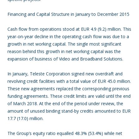
Financing and Capital Structure in January to December 2015
Cash flow from operations stood at EUR 4.9 (9.2) million. This
year-on-year decline in the operating cash flow was due to a
growth in net working capital. The single most significant
reason behind this growth in net working capital was the
expansion of business of Video and Broadband Solutions.
In January, Teleste Corporation signed new overdraft and
revolving credit facilities with a total value of EUR 45.0 million.
These new agreements replaced the corresponding previous
funding agreements. These credit limits are valid until the end
of March 2018. At the end of the period under review, the
amount of unused binding stand-by credits amounted to EUR
17.7 (17.0) million.
The Group’s equity ratio equalled 48.3% (53.4%) while net