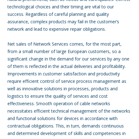
technological choices and their timing are vital to our
success. Regardless of careful planning and quality
assurance, complex products may fail in the customer’s
network and lead to expensive repair obligations.
Net sales of Network Services comes, for the most part,
from a small number of large European customers, so a
significant change in the demand for our services by any one
of them is reflected in the actual deliveries and profitability.
Improvements in customer satisfaction and productivity
require efficient control of service process management as
well as innovative solutions in processes, products and
logistics to ensure the quality of services and cost
effectiveness. Smooth operation of cable networks
necessitates efficient technical management of the networks
and functional solutions for devices in accordance with
contractual obligations. This, in turn, demands continuous
and determined development of skills and competencies in