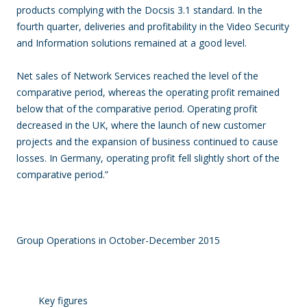
products complying with the Docsis 3.1 standard. In the
fourth quarter, deliveries and profitability in the Video Security
and Information solutions remained at a good level.
Net sales of Network Services reached the level of the
comparative period, whereas the operating profit remained
below that of the comparative period. Operating profit
decreased in the UK, where the launch of new customer
projects and the expansion of business continued to cause
losses. In Germany, operating profit fell slightly short of the
comparative period.”
Group Operations in October-December 2015
Key figures