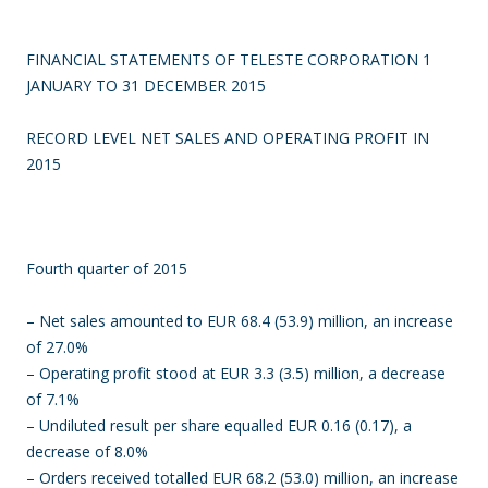
FINANCIAL STATEMENTS OF TELESTE CORPORATION 1
JANUARY TO 31 DECEMBER 2015
RECORD LEVEL NET SALES AND OPERATING PROFIT IN
2015
Fourth quarter of 2015
– Net sales amounted to EUR 68.4 (53.9) million, an increase
of 27.0%
– Operating profit stood at EUR 3.3 (3.5) million, a decrease
of 7.1%
– Undiluted result per share equalled EUR 0.16 (0.17), a
decrease of 8.0%
– Orders received totalled EUR 68.2 (53.0) million, an increase