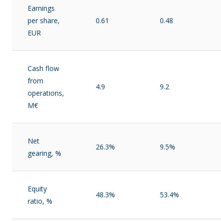
Earnings
per share,
0.61
0.48
EUR
Cash flow
from
4.9
9.2
operations,
M€
Net
26.3%
9.5%
gearing, %
Equity
48.3%
53.4%
ratio, %