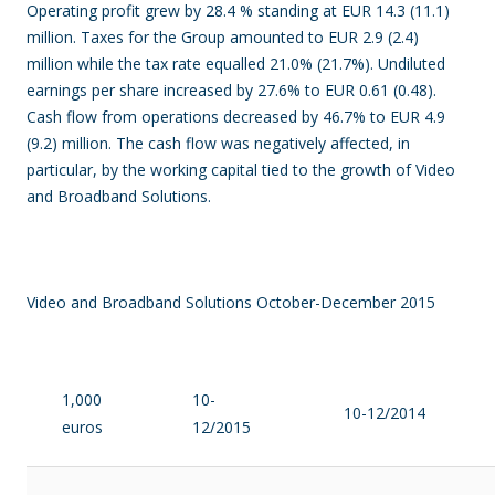
Operating profit grew by 28.4 % standing at EUR 14.3 (11.1)
million. Taxes for the Group amounted to EUR 2.9 (2.4)
million while the tax rate equalled 21.0% (21.7%). Undiluted
earnings per share increased by 27.6% to EUR 0.61 (0.48).
Cash flow from operations decreased by 46.7% to EUR 4.9
(9.2) million. The cash flow was negatively affected, in
particular, by the working capital tied to the growth of Video
and Broadband Solutions.
Video and Broadband Solutions October-December 2015
1,000
10-
10-12/2014
euros
12/2015