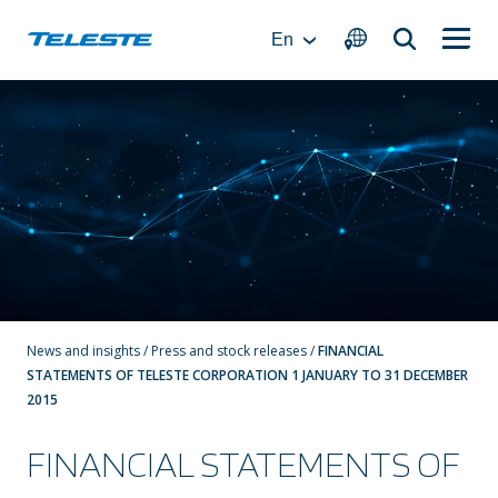
Skip
to
En
content
News and insights
/
Press and stock releases
/
FINANCIAL
STATEMENTS OF TELESTE CORPORATION 1 JANUARY TO 31 DECEMBER
2015
FINANCIAL STATEMENTS OF