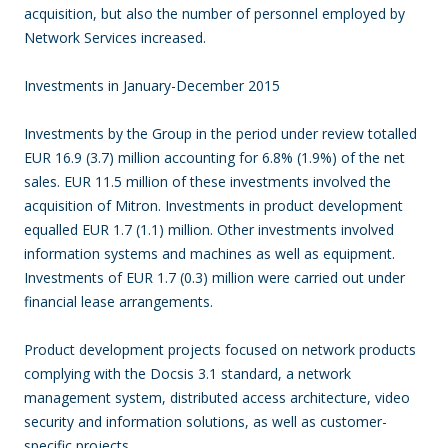
acquisition, but also the number of personnel employed by
Network Services increased.
Investments in January-December 2015
Investments by the Group in the period under review totalled
EUR 16.9 (3.7) million accounting for 6.8% (1.9%) of the net
sales. EUR 11.5 million of these investments involved the
acquisition of Mitron. Investments in product development
equalled EUR 1.7 (1.1) million. Other investments involved
information systems and machines as well as equipment.
Investments of EUR 1.7 (0.3) million were carried out under
financial lease arrangements.
Product development projects focused on network products
complying with the Docsis 3.1 standard, a network
management system, distributed access architecture, video
security and information solutions, as well as customer-
specific projects.