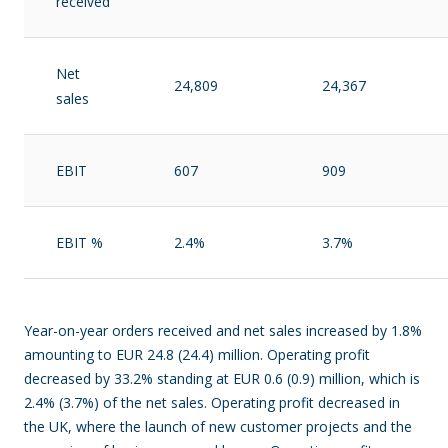
received
Net
24,809
24,367
sales
EBIT
607
909
EBIT %
2.4%
3.7%
Year-on-year orders received and net sales increased by 1.8%
amounting to EUR 24.8 (24.4) million. Operating profit
decreased by 33.2% standing at EUR 0.6 (0.9) million, which is
2.4% (3.7%) of the net sales. Operating profit decreased in
the UK, where the launch of new customer projects and the