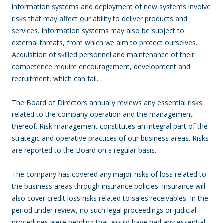
information systems and deployment of new systems involve
risks that may affect our ability to deliver products and
services. Information systems may also be subject to
external threats, from which we aim to protect ourselves.
Acquisition of skilled personnel and maintenance of their
competence require encouragement, development and
recruitment, which can fail.
The Board of Directors annually reviews any essential risks
related to the company operation and the management
thereof. Risk management constitutes an integral part of the
strategic and operative practices of our business areas. Risks
are reported to the Board on a regular basis.
The company has covered any major risks of loss related to
the business areas through insurance policies. Insurance will
also cover credit loss risks related to sales receivables. In the
period under review, no such legal proceedings or judicial
procedures were pending that would have had any essential