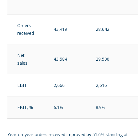
Orders
43,419
28,642
received
Net
43,584
29,500
sales
EBIT
2,666
2,616
EBIT, %
6.1%
8.9%
Year-on-year orders received improved by 51.6% standing at