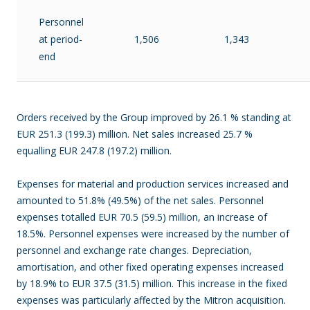
Personnel
at period-
1,506
1,343
end
Orders received by the Group improved by 26.1 % standing at
EUR 251.3 (199.3) million. Net sales increased 25.7 %
equalling EUR 247.8 (197.2) million.
Expenses for material and production services increased and
amounted to 51.8% (49.5%) of the net sales. Personnel
expenses totalled EUR 70.5 (59.5) million, an increase of
18.5%. Personnel expenses were increased by the number of
personnel and exchange rate changes. Depreciation,
amortisation, and other fixed operating expenses increased
by 18.9% to EUR 37.5 (31.5) million. This increase in the fixed
expenses was particularly affected by the Mitron acquisition.