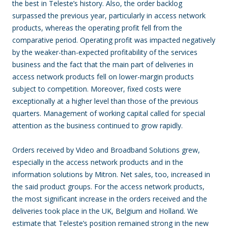
the best in Teleste’s history. Also, the order backlog
surpassed the previous year, particularly in access network
products, whereas the operating profit fell from the
comparative period. Operating profit was impacted negatively
by the weaker-than-expected profitability of the services
business and the fact that the main part of deliveries in
access network products fell on lower-margin products
subject to competition. Moreover, fixed costs were
exceptionally at a higher level than those of the previous
quarters. Management of working capital called for special
attention as the business continued to grow rapidly.
Orders received by Video and Broadband Solutions grew,
especially in the access network products and in the
information solutions by Mitron. Net sales, too, increased in
the said product groups. For the access network products,
the most significant increase in the orders received and the
deliveries took place in the UK, Belgium and Holland. We
estimate that Teleste’s position remained strong in the new