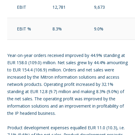
EBIT
12,781
9,673
EBIT %
8.3%
9.0%
Year-on-year orders received improved by 44.9% standing at
EUR 158.0 (109.0) million. Net sales grew by 44.4% amounting
to EUR 154.4 (106.9) million. Orders and net sales were
increased by the Mitron information solutions and access
network products. Operating profit increased by 32.1%
standing at EUR 12.8 (9.7) million and making 8.3% (9.0%) of
the net sales. The operating profit was improved by the
information solutions and an improvement in profitability of
the IP headend business.
Product development expenses equalled EUR 11.0 (10.3), i.e.
7.1% (9.6%) of the net sales. Product development projects