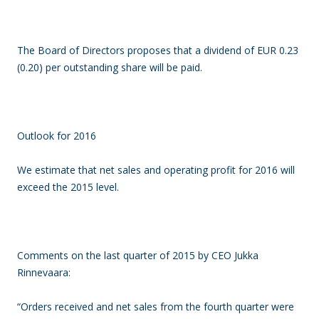
The Board of Directors proposes that a dividend of EUR 0.23
(0.20) per outstanding share will be paid.
Outlook for 2016
We estimate that net sales and operating profit for 2016 will
exceed the 2015 level.
Comments on the last quarter of 2015 by CEO Jukka
Rinnevaara:
“Orders received and net sales from the fourth quarter were