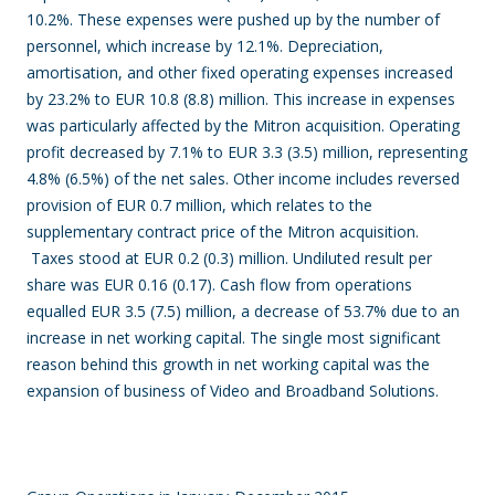
10.2%. These expenses were pushed up by the number of
personnel, which increase by 12.1%. Depreciation,
amortisation, and other fixed operating expenses increased
by 23.2% to EUR 10.8 (8.8) million. This increase in expenses
was particularly affected by the Mitron acquisition. Operating
profit
decreased by 7.1% to EUR 3.3 (3.5) million, representing
4.8% (6.5%) of the net sales. Other income includes reversed
provision of EUR 0.7 million, which relates to the
supplementary contract price of the Mitron acquisition.
Taxes stood at EUR 0.2 (0.3) million. Undiluted result per
share was EUR 0.16 (0.17). Cash flow from operations
equalled EUR 3.5 (7.5) million
, a decrease of 53.7% due to an
increase in net working capital. The single most significant
reason behind this growth in net working capital was the
expansion of business of Video and Broadband Solutions.