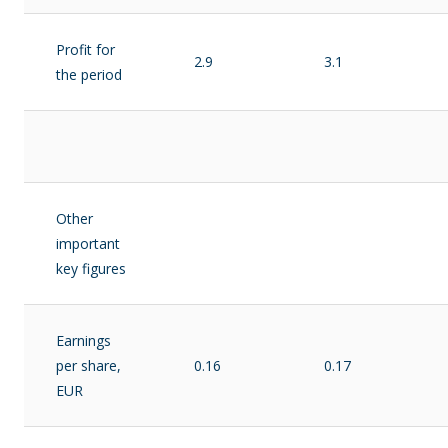
Profit for
2.9
3.1
the period
Other
important
key figures
Earnings
per share,
0.16
0.17
EUR