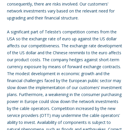
consequently, there are risks involved. Our customers’
network investments vary based on the relevant need for
upgrading and their financial structure.
A significant
part of Teleste’s competition comes from the
USA so the exchange rate of euro up against the US dollar
affects our competitiveness. The exchange rate development
of the US dollar and the Chinese renminbi to the euro affects
our product costs. The company hedges against short-term
currency exposure by means of forward exchange contracts.
The modest development in economic growth and the
financial challenges faced by the European public sector may
slow down the implementation of our customers’ investment
plans. Furthermore, a weakening in the consumer purchasing
power in Europe could slow down the network investments
by the cable operators. Competition increased by the new
service providers (OTT) may undermine the cable operators’
ability to invest. Availability of components is subject to
natural phenomena, such as floods and earthquakes. Correct