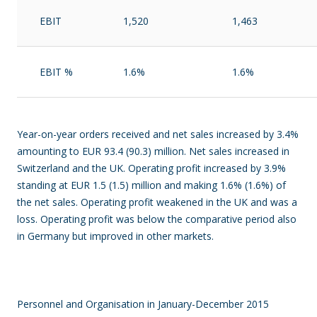
EBIT
1,520
1,463
EBIT %
1.6%
1.6%
Year-on-year orders received and net sales increased by 3.4%
amounting to EUR 93.4 (90.3) million. Net sales increased in
Switzerland and the UK. Operating profit increased by 3.9%
standing at EUR 1.5 (1.5) million and making 1.6% (1.6%) of
the net sales. Operating profit weakened in the UK and was a
loss. Operating profit was below the comparative period also
in Germany but improved in other markets.
Personnel and Organisation in January-December 2015