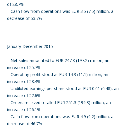
of 28.7%
– Cash flow from operations was EUR 3.5 (7.5) million, a
decrease of 53.7%
January-December 2015
– Net sales amounted to EUR 247.8 (197.2) million, an
increase of 25.7%
– Operating profit stood at EUR 14.3 (11.1) million, an
increase of 28.4%
– Undiluted earnings per share stood at EUR 0.61 (0.48), an
increase of 27.6%
– Orders received totalled EUR 251.3 (199.3) million, an
increase of 26.1%
– Cash flow from operations was EUR 4.9 (9.2) million, a
decrease of 46.7%