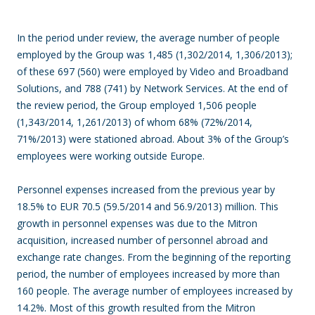
In the period under review, the average number of people
employed by the Group was 1,485 (1,302/2014, 1,306/2013);
of these 697 (560) were employed by Video and Broadband
Solutions, and 788 (741) by Network Services. At the end of
the review period, the Group employed 1,506 people
(1,343/2014, 1,261/2013) of whom 68% (72%/2014,
71%/2013) were stationed abroad. About 3% of the Group’s
employees were working outside Europe.
Personnel expenses increased from the previous year by
18.5% to EUR 70.5 (59.5/2014 and 56.9/2013) million. This
growth in personnel expenses was due to the Mitron
acquisition, increased number of personnel abroad and
exchange rate changes. From the beginning of the reporting
period, the number of employees increased by more than
160 people. The average number of employees increased by
14.2%. Most of this growth resulted from the Mitron