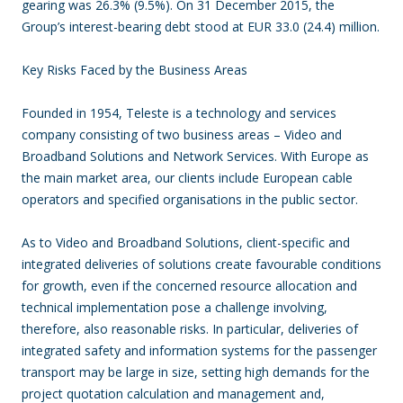
gearing was 26.3% (9.5%). On 31 December 2015, the
Group’s interest-bearing debt stood at EUR 33.0 (24.4) million.
Key Risks Faced by the Business Areas
Founded in 1954, Teleste is a technology and services
company consisting of two business areas – Video and
Broadband Solutions and Network Services. With Europe as
the main market area, our clients include European cable
operators and specified organisations in the public sector.
As to Video and Broadband Solutions, client-specific and
integrated deliveries of solutions create favourable conditions
for growth, even if the concerned resource allocation and
technical implementation pose a challenge involving,
therefore, also reasonable risks. In particular, deliveries of
integrated safety and information systems for the passenger
transport may be large in size, setting high demands for the
project quotation calculation and management and,