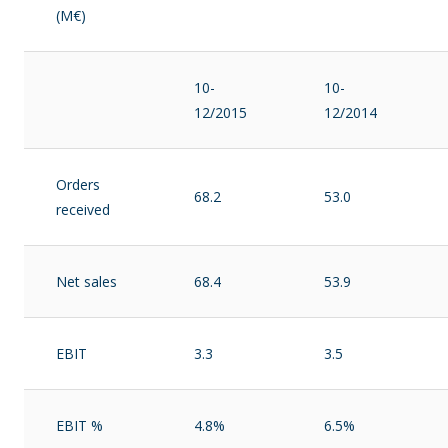
(M€)
10-
10-
12/2015
12/2014
Orders
68.2
53.0
received
Net sales
68.4
53.9
EBIT
3.3
3.5
EBIT %
4.8%
6.5%