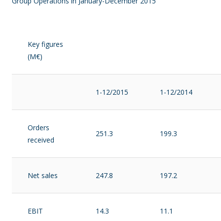
Group Operations in January-December 2015
Key figures
(M€)
1-12/2015
1-12/2014
Orders
251.3
199.3
received
Net sales
247.8
197.2
EBIT
14.3
11.1