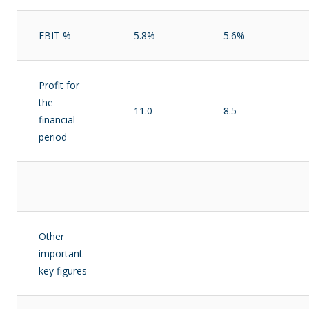
EBIT %
5.8%
5.6%
Profit for
the
11.0
8.5
financial
period
Other
important
key figures