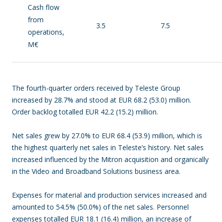
Cash flow
from
3.5
7.5
operations,
M€
The fourth-quarter orders received by Teleste Group
increased by 28.7% and stood at EUR 68.2 (53.0) million.
Order backlog totalled EUR 42.2 (15.2) million.
Net sales grew by 27.0% to EUR 68.4 (53.9) million, which is
the highest quarterly net sales in Teleste’s history. Net sales
increased influenced by the Mitron acquisition and organically
in the Video and Broadband Solutions business area.
Expenses for material and production services increased and
amounted to 54.5% (50.0%) of the net sales. Personnel
expenses totalled EUR 18.1 (16.4) million, an increase of