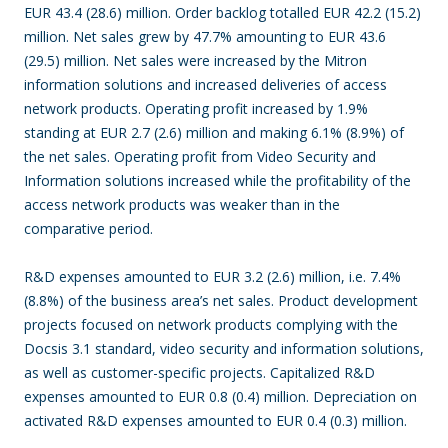
EUR 43.4 (28.6) million. Order backlog totalled EUR 42.2 (15.2)
million. Net sales grew by 47.7% amounting to EUR 43.6
(29.5) million. Net sales were increased by the Mitron
information solutions and increased deliveries of access
network products. Operating profit increased by 1.9%
standing at EUR 2.7 (2.6) million and making 6.1% (8.9%) of
the net sales. Operating profit from Video Security and
Information solutions increased while the profitability of the
access network products was weaker than in the
comparative period.
R&D expenses amounted to EUR 3.2 (2.6) million, i.e. 7.4%
(8.8%) of the business area’s net sales. Product development
projects focused on network products complying with the
Docsis 3.1 standard, video security and information solutions,
as well as customer-specific projects. Capitalized R&D
expenses amounted to EUR 0.8 (0.4) million. Depreciation on
activated R&D expenses amounted to EUR 0.4 (0.3) million.