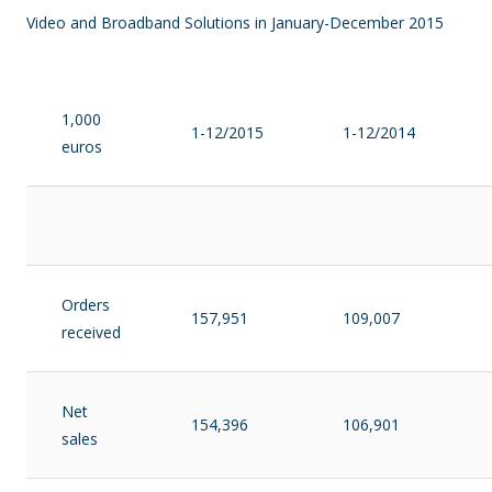
Video and Broadband Solutions in January-December 2015
1,000
1-12/2015
1-12/2014
euros
Orders
157,951
109,007
received
Net
154,396
106,901
sales