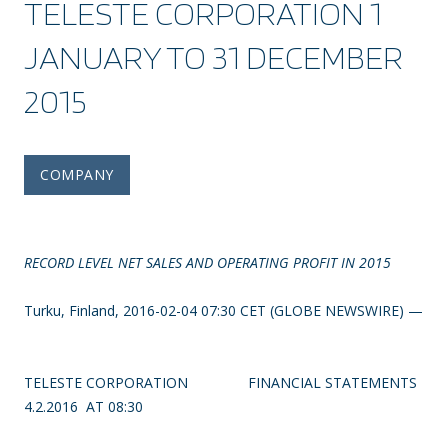
TELESTE CORPORATION 1
JANUARY TO 31 DECEMBER
2015
COMPANY
RECORD LEVEL NET SALES AND OPERATING PROFIT IN 2015
Turku, Finland, 2016-02-04 07:30 CET (GLOBE NEWSWIRE) —
TELESTE CORPORATION
FINANCIAL STATEMENTS
4.2.2016 AT 08:30