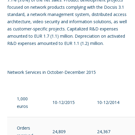
focused on network products complying with the Docsis 3.1
standard, a network management system, distributed access
architecture, video security and information solutions, as well
as customer-specific projects.
Capitalized R&D expenses
amounted to EUR 1.7 (1.1) million. Depreciation on activated
R&D expenses amounted to EUR 1.1 (1.2) million.
Network Services in October-December 2015
1,000
10-12/2015
10-12/2014
euros
Orders
24,809
24,367