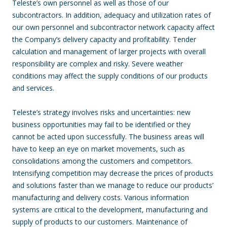
Teleste’s own personnel as well as those of our
subcontractors. In addition, adequacy and utilization rates of
our own personnel and subcontractor network capacity affect
the Company’s delivery capacity and profitability. Tender
calculation and management of larger projects with overall
responsibility are complex and risky. Severe weather
conditions may affect the supply conditions of our products
and services.
Teleste’s strategy involves risks and uncertainties: new
business opportunities may fail to be identified or they
cannot be acted upon successfully. The business areas will
have to keep an eye on market movements, such as
consolidations among the customers and competitors.
Intensifying competition may decrease the prices of products
and solutions faster than we manage to reduce our products’
manufacturing and delivery costs. Various information
systems are critical to the development, manufacturing and
supply of products to our customers. Maintenance of