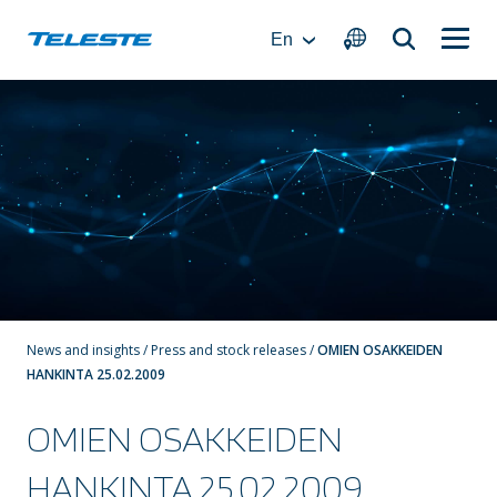
Skip
to
En
content
News and insights
/
Press and stock releases
/
OMIEN OSAKKEIDEN
HANKINTA 25.02.2009
OMIEN OSAKKEIDEN
HANKINTA 25.02.2009