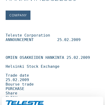
COMPANY
Teleste Corporation          
ANNOUNCEMENT          25.02.2009                   

OMIEN OSAKKEIDEN HANKINTA 25.02.2009 

Helsinki Stock Exchange                                                         

Trade date                                         
25.02.2009                   

Bourse trade                                       
PURCHASE                     

Share                                              
TLT1V                        

Amount                                             