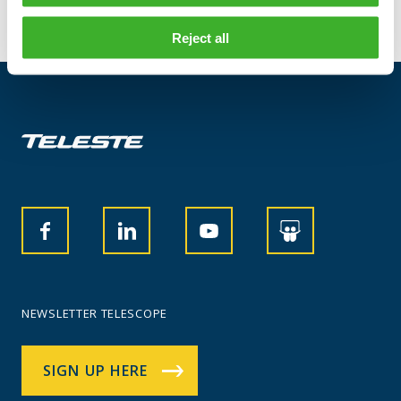
Reject all
NEWSLETTER TELESCOPE
SIGN UP HERE