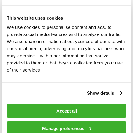
8 000        shares          

Total cost                                         
31 589.00    EUR             

This website uses cookies
Average price / share                              
3.9486       EUR             

We use cookies to personalise content and ads, to
Highest price / share                              
provide social media features and to analyse our traffic.
4.00         EUR             

Lowest price / share                               
We also share information about your use of our site with
3.80         EUR             

our social media, advertising and analytics partners who
may combine it with other information that you’ve
provided to them or that they’ve collected from your use
Teleste Corporation now holds 842 756 
shares                                    

of their services.
including the shares repurchased on 
25.02.2009.                                 

Show details
On behalf of Teleste Corporation                                                

Accept all
HANDELSBANKEN CAPITAL MARKETS                                                   

Juha Kolehmainen                   Antti 
Manage preferences