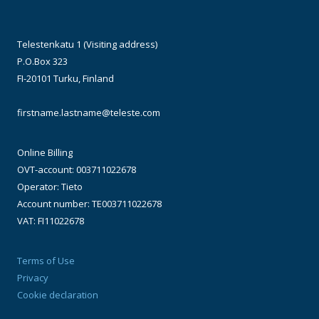
Telestenkatu 1 (Visiting address)
P.O.Box 323
FI-20101 Turku, Finland
firstname.lastname@teleste.com
Online Billing
OVT-account: 003711022678
Operator: Tieto
Account number: TE003711022678
VAT: FI11022678
Terms of Use
Privacy
Cookie declaration