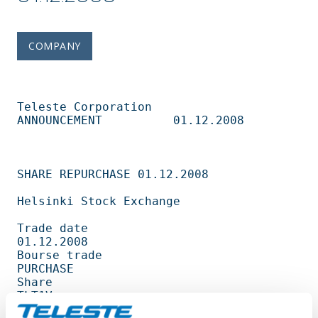
COMPANY
Teleste Corporation          
ANNOUNCEMENT          01.12.2008                   

SHARE REPURCHASE 01.12.2008                                                     

Helsinki Stock Exchange                                                         

Trade date                                         
01.12.2008                   

Bourse trade                                       
PURCHASE                     

Share                                              
TLT1V                        

Amount                                             