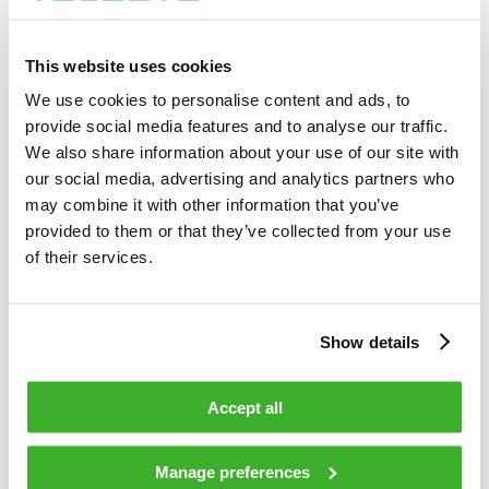
1 500        shares          

Total cost                                         
3 444.80     EUR             

This website uses cookies
Average price / share                              
2.2965       EUR             

We use cookies to personalise content and ads, to
Highest price / share                              
provide social media features and to analyse our traffic.
2.32         EUR             

Lowest price / share                               
We also share information about your use of our site with
2.26         EUR             

our social media, advertising and analytics partners who
may combine it with other information that you’ve
provided to them or that they’ve collected from your use
Teleste Corporation now holds 681 671 
shares                                    

of their services.
including the shares repurchased on 
01.12.2008.                                 

Show details
On behalf of Teleste Corporation                                                

Accept all
HANDELSBANKEN CAPITAL MARKETS                                                   

Juha Kolehmainen                   Antti 
Manage preferences