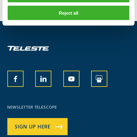
Reject all
NEWSLETTER TELESCOPE
SIGN UP HERE