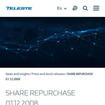
Skip
to
En
content
News and insights
/
Press and stock releases
/
SHARE REPURCHASE
01.12.2008
SHARE REPURCHASE
01.12.2008