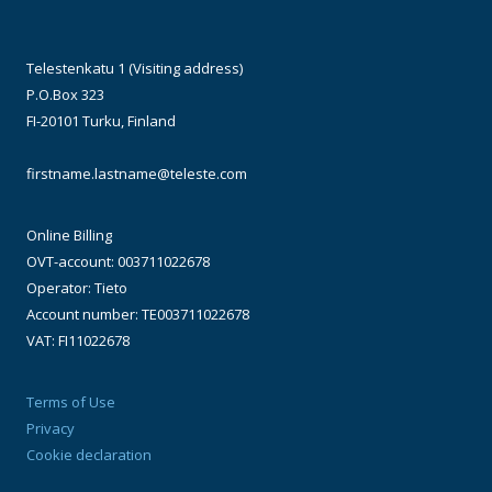
Telestenkatu 1 (Visiting address)
P.O.Box 323
FI-20101 Turku, Finland
firstname.lastname@teleste.com
Online Billing
OVT-account: 003711022678
Operator: Tieto
Account number: TE003711022678
VAT: FI11022678
Terms of Use
Privacy
Cookie declaration