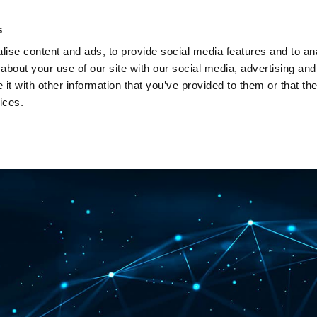
Investors
Sustainability
Media
Careers
s
ise content and ads, to provide social media features and to anal
BROADBAND NETWORKS
PUBLIC SAFETY AND
about your use of our site with our social media, advertising and
t with other information that you’ve provided to them or that the
ices.
ents and webinars
Articles and blogs
Cases
Presenta