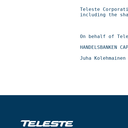
Teleste Corporation now holds 
including the shares repurch
On behalf of Teleste Corporation          
HANDELSBANKEN CAPITAL MARKETS                 