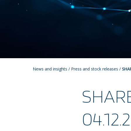
News and insights
/
Press and stock releases
/
SHA
SHAR
04.12.