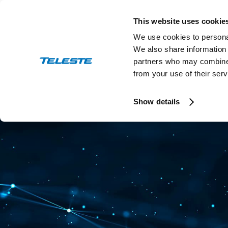
Skip
to
This website uses cookie
content
We use cookies to personal
We also share information 
partners who may combine i
from your use of their serv
Press and stock releases
Ev
Show details