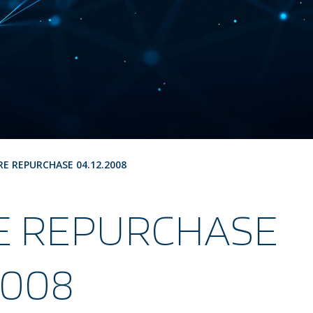
RE REPURCHASE 04.12.2008
E REPURCHASE
2008