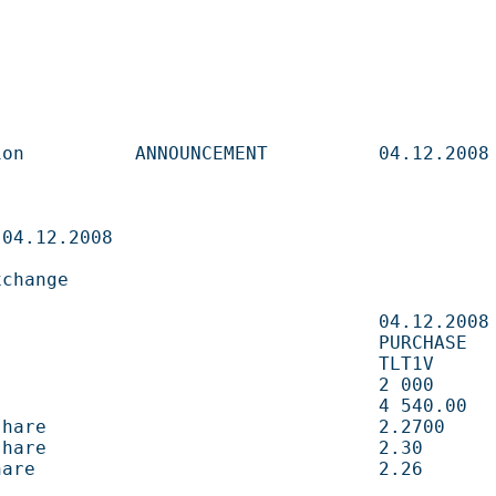
       ANNOUNCEMENT          04.12.2008                   

                              

                     

                             04.12.2008                   

                            PURCHASE                     

                           TLT1V                        

                                2 000        shares 
                               4 540.00     EUR       
e                              2.2700       EUR       
e                              2.30         EUR       
                               2.26         EUR       