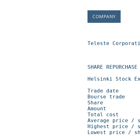
COMPANY
Teleste Corporation   
SHARE REPURCHASE 04.12.2008                       
Helsinki Stock Exchange                                    
Trade date            
Bourse trade           
Share                   
Amount             
Total cost          
Average price / shar
Highest price / shar
Lowest price / share