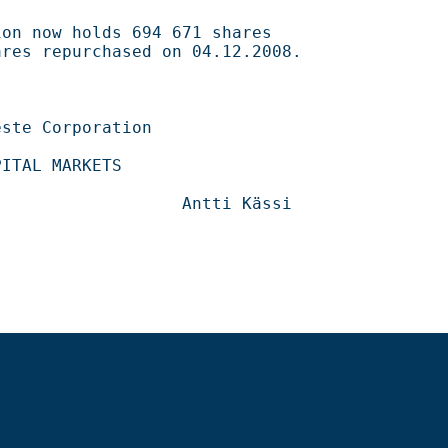
694 671 shares                                    

ased on 04.12.2008.                                 

                                      

                                  
