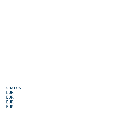
         

      

      

      

      
