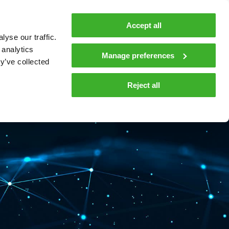
MyTeleste
Contacts
En
Accept all
yse our traffic.
 MOBILITY
COMPANY
NEWS AND INSIGHTS
 analytics
Manage preferences
y’ve collected
tions and materials
Media
Reject all