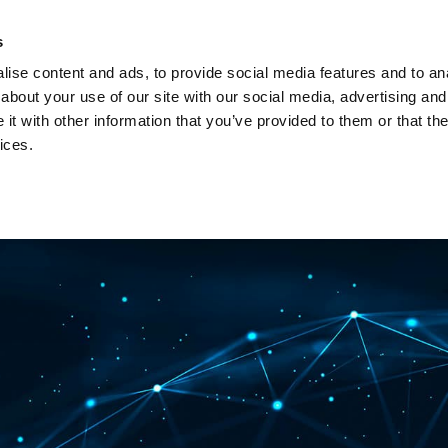
Investors
Sustainability
Media
Careers
s
ise content and ads, to provide social media features and to anal
BROADBAND NETWORKS
PUBLIC SAFETY AND
about your use of our site with our social media, advertising and
t with other information that you’ve provided to them or that the
ices.
ents and webinars
Articles and blogs
Cases
Presenta