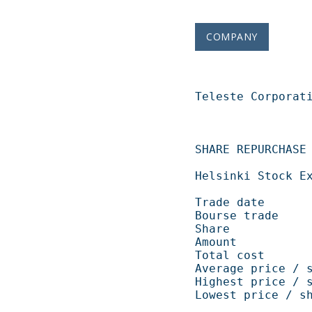
COMPANY
Teleste Corporation   
SHARE REPURCHASE 06.10.2008                       
Helsinki Stock Exchange                                    
Trade date            
Bourse trade           
Share                   
Amount             
Total cost          
Average price / shar
Highest price / shar
Lowest price / share