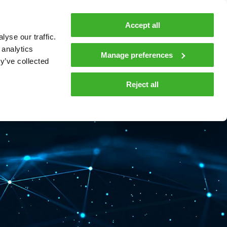
MyTeleste
Contacts
En
Accept all
yse our traffic.
 MOBILITY
COMPANY
NEWS AND INSIGHTS
 analytics
Manage preferences
y’ve collected
tions and materials
Media
Reject all