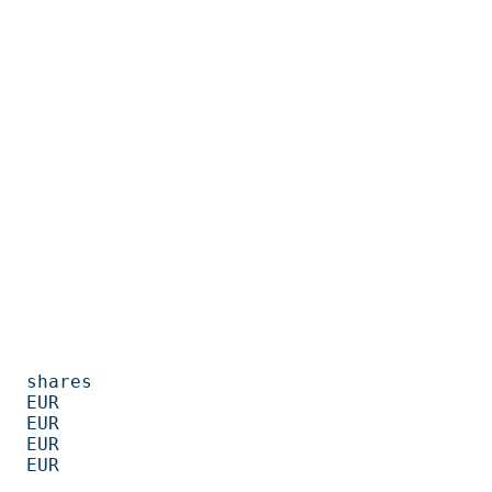
         

      

      

      

      
