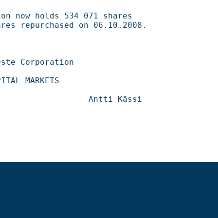
534 071 shares                                    

ased on 06.10.2008.                                 

                                      

                                  
