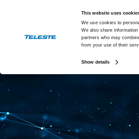
Skip
to
This website uses cookie
content
We use cookies to personal
We also share information 
partners who may combine i
from your use of their serv
Press and stock releases
Ev
Show details