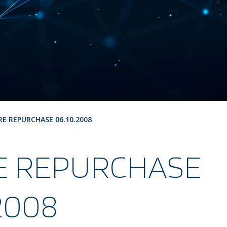
RE REPURCHASE 06.10.2008
E REPURCHASE
.2008