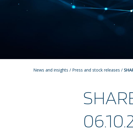
News and insights
/
Press and stock releases
/
SHA
SHAR
06.10