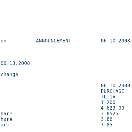
       ANNOUNCEMENT          06.10.2008                   

                              

                     

                             06.10.2008                   

                            PURCHASE                     

                           TLT1V                        

                                1 200        shares 
                               4 623.00     EUR       
e                              3.8525       EUR       
e                              3.86         EUR       
                               3.85         EUR       