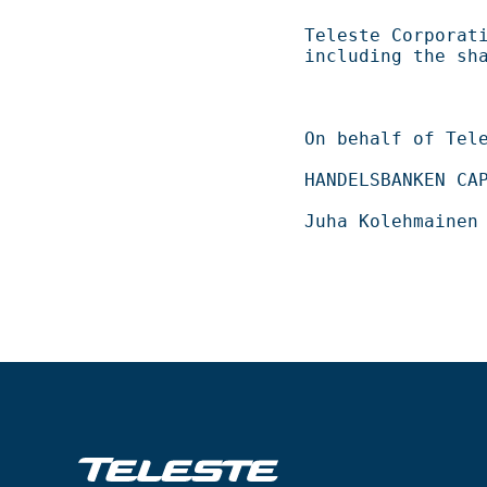
Teleste Corporation now holds 
including the shares repurch
On behalf of Teleste Corporation          
HANDELSBANKEN CAPITAL MARKETS                 