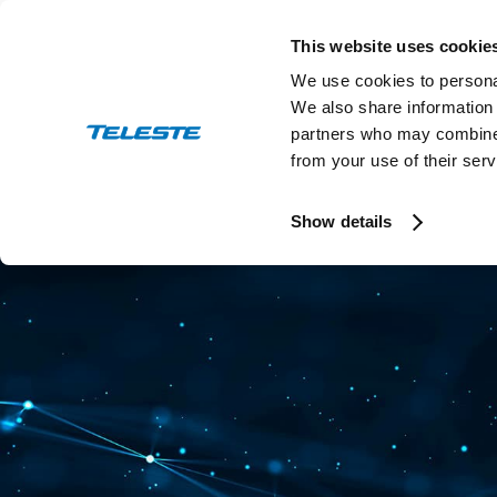
Skip
to
This website uses cookie
content
We use cookies to personal
We also share information 
partners who may combine i
from your use of their serv
Press and stock releases
Ev
Show details