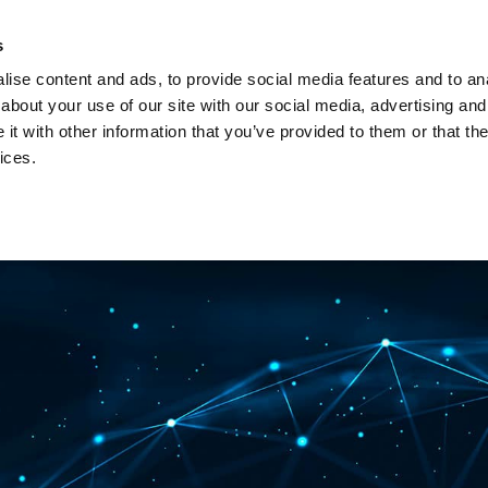
Investors
Sustainability
Media
Careers
s
ise content and ads, to provide social media features and to anal
BROADBAND NETWORKS
PUBLIC SAFETY AND
about your use of our site with our social media, advertising and
t with other information that you’ve provided to them or that the
ices.
ents and webinars
Articles and blogs
Cases
Presenta