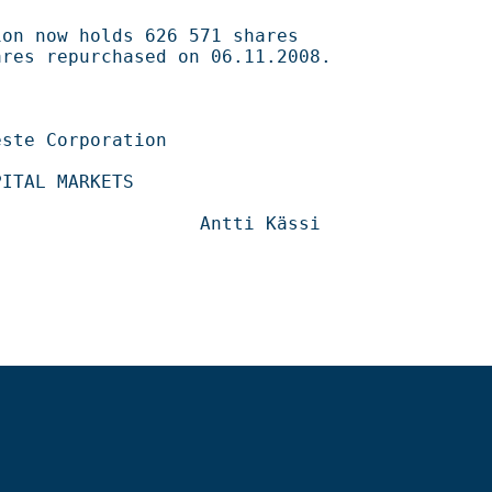
626 571 shares                                    

ased on 06.11.2008.                                 

                                      

                                  
