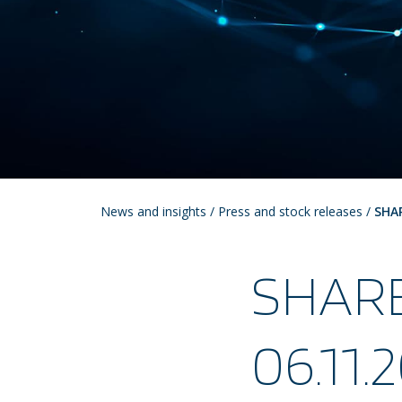
News and insights
/
Press and stock releases
/
SHA
SHAR
06.11.