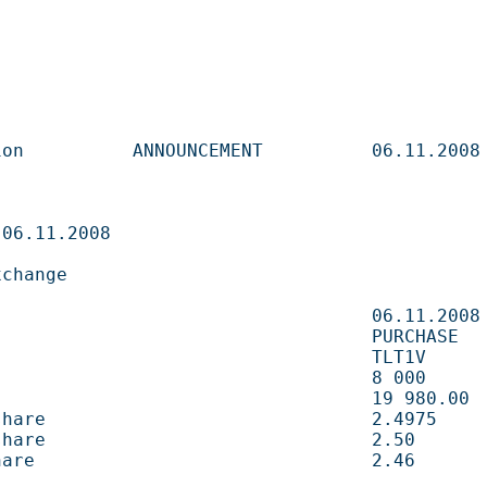
       ANNOUNCEMENT          06.11.2008                   

                              

                     

                             06.11.2008                   

                            PURCHASE                     

                           TLT1V                        

                                8 000        shares 
                               19 980.00    EUR       
e                              2.4975       EUR       
e                              2.50         EUR       
                               2.46         EUR       