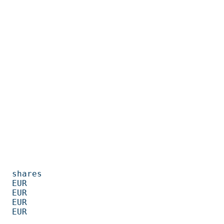
         

      

      

      

      
