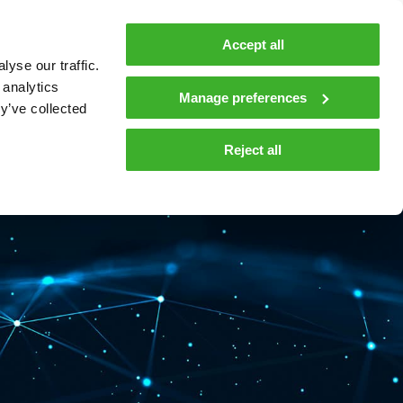
MyTeleste
Contacts
En
Accept all
yse our traffic.
 MOBILITY
COMPANY
NEWS AND INSIGHTS
 analytics
Manage preferences
y’ve collected
tions and materials
Media
Reject all