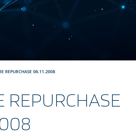
RE REPURCHASE 06.11.2008
E REPURCHASE
2008