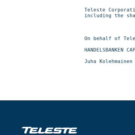
Teleste Corporation now holds 
including the shares repurch
On behalf of Teleste Corporation          
HANDELSBANKEN CAPITAL MARKETS                 