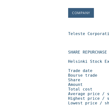
COMPANY
Teleste Corporation   
SHARE REPURCHASE 06.11.2008                       
Helsinki Stock Exchange                                    
Trade date            
Bourse trade           
Share                   
Amount             
Total cost          
Average price / shar
Highest price / shar
Lowest price / share