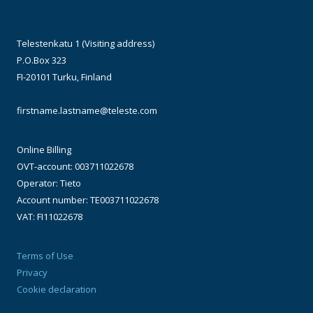
Telestenkatu 1 (Visiting address)
P.O.Box 323
FI-20101 Turku, Finland
firstname.lastname@teleste.com
Online Billing
OVT-account: 003711022678
Operator: Tieto
Account number: TE003711022678
VAT: FI11022678
Terms of Use
Privacy
Cookie declaration