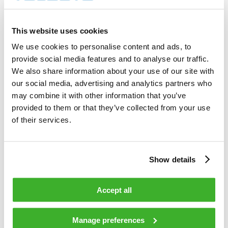
1 700        shares          

Total cost                                         
6 288.00     EUR             

This website uses cookies
Average price / share                              
3.6988       EUR             

We use cookies to personalise content and ads, to
Highest price / share                              
provide social media features and to analyse our traffic.
3.70         EUR             

Lowest price / share                               
We also share information about your use of our site with
3.69         EUR             

our social media, advertising and analytics partners who
may combine it with other information that you’ve
provided to them or that they’ve collected from your use
Teleste Corporation now holds 810 233 
shares                                    

of their services.
including the shares repurchased on 
11.02.2009.                                 

Show details
On behalf of Teleste Corporation                                                

Accept all
HANDELSBANKEN CAPITAL MARKETS                                                   

Juha Kolehmainen                   Antti 
Manage preferences