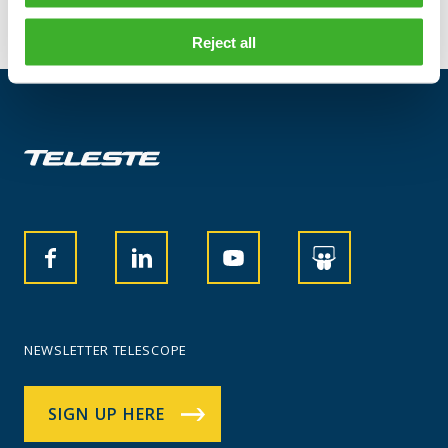
Reject all
NEWSLETTER TELESCOPE
SIGN UP HERE