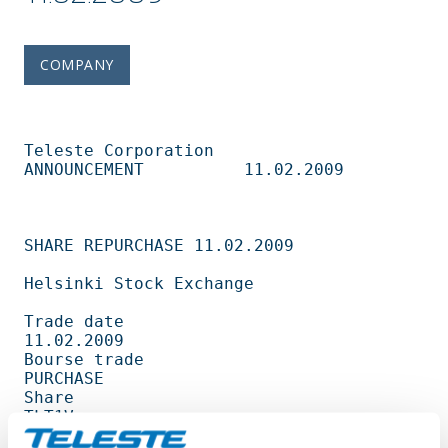
COMPANY
Teleste Corporation          
ANNOUNCEMENT          11.02.2009                   

SHARE REPURCHASE 11.02.2009                                                     

Helsinki Stock Exchange                                                         

Trade date                                         
11.02.2009                   

Bourse trade                                       
PURCHASE                     

Share                                              
TLT1V                        

Amount                                             