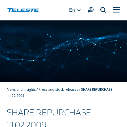
Skip
to
En
content
News and insights
/
Press and stock releases
/
SHARE REPURCHASE
11.02.2009
SHARE REPURCHASE
11.02.2009