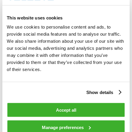
6 000        shares          

Total cost                                         
12 894.00    EUR             

This website uses cookies
Average price / share                              
2.1490       EUR             

We use cookies to personalise content and ads, to
Highest price / share                              
provide social media features and to analyse our traffic.
2.24         EUR             

Lowest price / share                               
We also share information about your use of our site with
2.10         EUR             

our social media, advertising and analytics partners who
may combine it with other information that you’ve
provided to them or that they’ve collected from your use
Teleste Corporation now holds 712 231 
shares                                    

of their services.
including the shares repurchased on 
11.12.2008.                                 

Show details
On behalf of Teleste Corporation                                                

Accept all
HANDELSBANKEN CAPITAL MARKETS                                                   

Juha Kolehmainen                   Antti 
Manage preferences