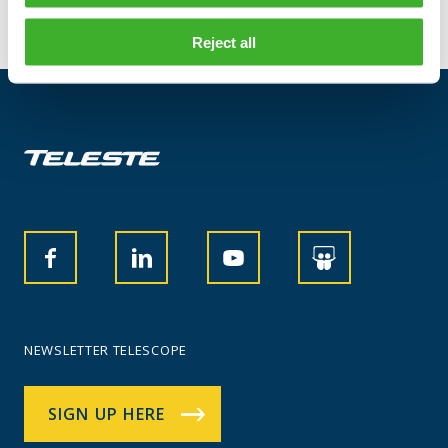
Reject all
NEWSLETTER TELESCOPE
SIGN UP HERE