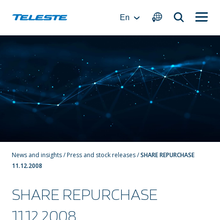
Skip
to
En
content
News and insights
/
Press and stock releases
/
SHARE REPURCHASE
11.12.2008
SHARE REPURCHASE
11.12.2008