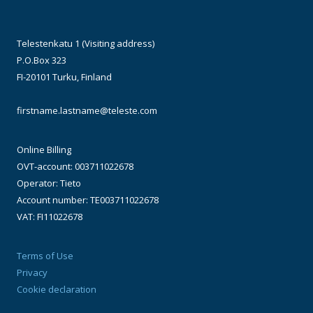
Telestenkatu 1 (Visiting address)
P.O.Box 323
FI-20101 Turku, Finland
firstname.lastname@teleste.com
Online Billing
OVT-account: 003711022678
Operator: Tieto
Account number: TE003711022678
VAT: FI11022678
Terms of Use
Privacy
Cookie declaration