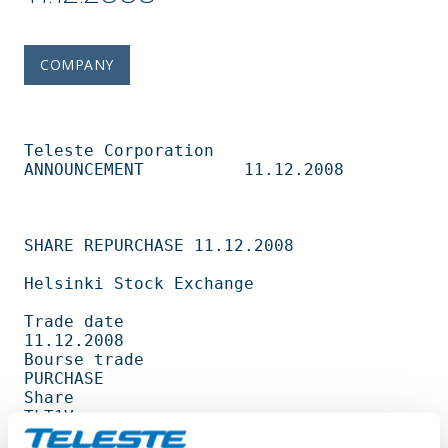
COMPANY
Teleste Corporation          
ANNOUNCEMENT          11.12.2008                   

SHARE REPURCHASE 11.12.2008                                                     

Helsinki Stock Exchange                                                         

Trade date                                         
11.12.2008                   

Bourse trade                                       
PURCHASE                     

Share                                              
TLT1V                        

Amount                                             