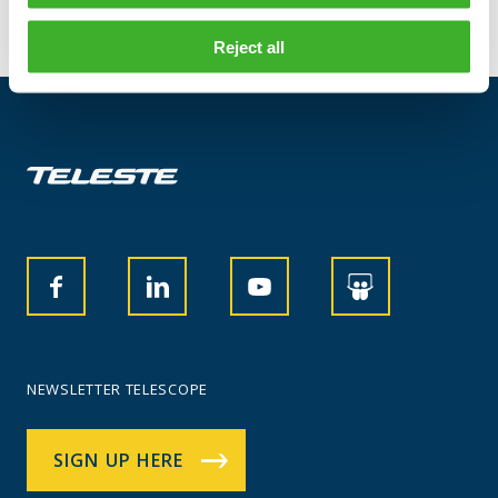
Reject all
NEWSLETTER TELESCOPE
SIGN UP HERE