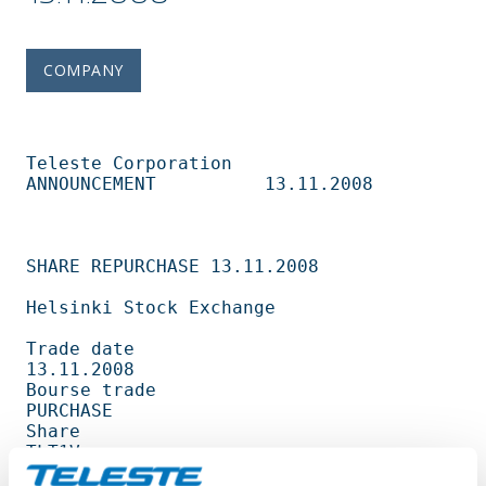
COMPANY
Teleste Corporation          
ANNOUNCEMENT          13.11.2008                   

SHARE REPURCHASE 13.11.2008                                                     

Helsinki Stock Exchange                                                         

Trade date                                         
13.11.2008                   

Bourse trade                                       
PURCHASE                     

Share                                              
TLT1V                        

Amount                                             