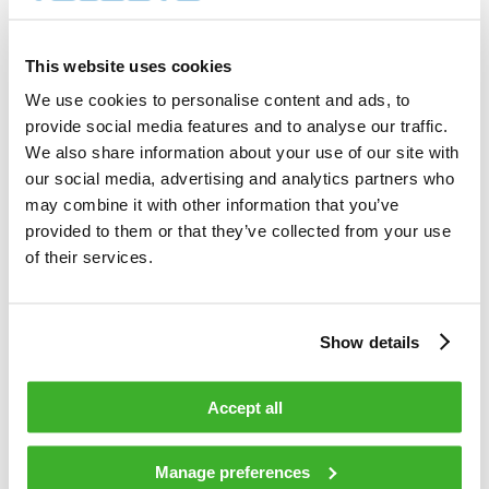
4 000        shares          

Total cost                                         
10 195.00    EUR             

This website uses cookies
Average price / share                              
2.5488       EUR             

We use cookies to personalise content and ads, to
Highest price / share                              
provide social media features and to analyse our traffic.
2.55         EUR             

Lowest price / share                               
We also share information about your use of our site with
2.54         EUR             

our social media, advertising and analytics partners who
may combine it with other information that you’ve
provided to them or that they’ve collected from your use
Teleste Corporation now holds 651 471 
shares                                    

of their services.
including the shares repurchased on 
13.11.2008.                                 

Show details
On behalf of Teleste Corporation                                                

Accept all
HANDELSBANKEN CAPITAL MARKETS                                                   

Juha Kolehmainen                   Antti 
Manage preferences