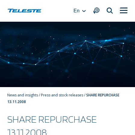
Skip
to
En
content
News and insights
/
Press and stock releases
/
SHARE REPURCHASE
13.11.2008
SHARE REPURCHASE
13.11.2008