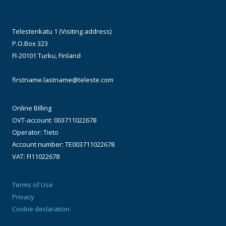
Telestenkatu 1 (Visiting address)
P.O.Box 323
FI-20101 Turku, Finland
firstname.lastname@teleste.com
Online Billing
OVT-account: 003711022678
Operator: Tieto
Account number: TE003711022678
VAT: FI11022678
Terms of Use
Privacy
Cookie declaration