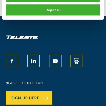
Reject all
NEWSLETTER TELESCOPE
SIGN UP HERE