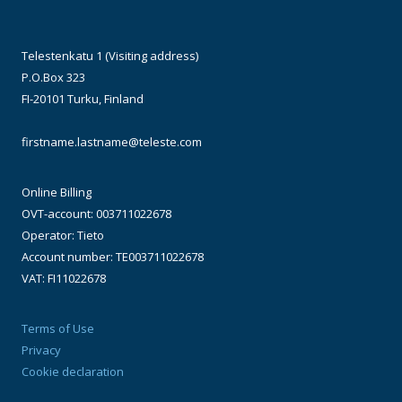
Telestenkatu 1 (Visiting address)
P.O.Box 323
FI-20101 Turku, Finland
firstname.lastname@teleste.com
Online Billing
OVT-account: 003711022678
Operator: Tieto
Account number: TE003711022678
VAT: FI11022678
Terms of Use
Privacy
Cookie declaration