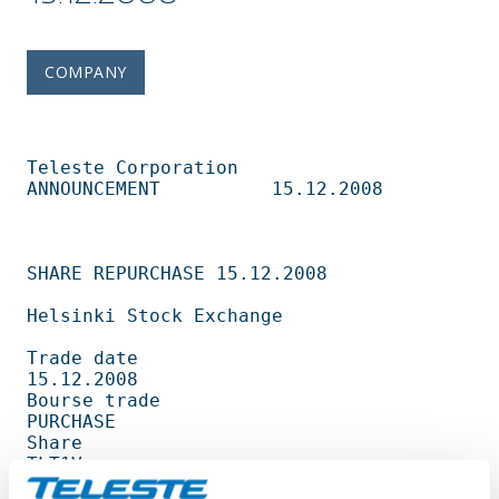
COMPANY
Teleste Corporation          
ANNOUNCEMENT          15.12.2008                   

SHARE REPURCHASE 15.12.2008                                                     

Helsinki Stock Exchange                                                         

Trade date                                         
15.12.2008                   

Bourse trade                                       
PURCHASE                     

Share                                              
TLT1V                        

Amount                                             