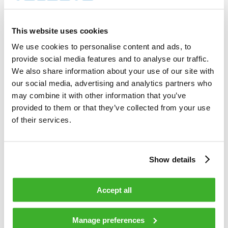
4 000        shares          

Total cost                                         
8 137.52     EUR             

This website uses cookies
Average price / share                              
2.0344       EUR             

We use cookies to personalise content and ads, to
Highest price / share                              
provide social media features and to analyse our traffic.
2.04         EUR             

Lowest price / share                               
We also share information about your use of our site with
2.00         EUR             

our social media, advertising and analytics partners who
may combine it with other information that you’ve
provided to them or that they’ve collected from your use
Teleste Corporation now holds 724 131 
shares                                    

of their services.
including the shares repurchased on 
15.12.2008.                                 

Show details
On behalf of Teleste Corporation                                                

Accept all
HANDELSBANKEN CAPITAL MARKETS                                                   

Juha Kolehmainen                   Antti 
Manage preferences