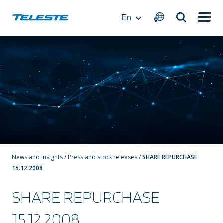
Skip
to
En
content
News and insights
/
Press and stock releases
/
SHARE REPURCHASE
15.12.2008
SHARE REPURCHASE
15.12.2008