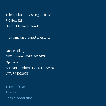
Telestenkatu 1 (Visiting address)
P.O.Box 323
FI-20101 Turku, Finland
firstname.lastname@teleste.com
Online Billing
OVT-account: 003711022678
Operator: Tieto
Account number: TE003711022678
VAT: FI11022678
Terms of Use
Privacy
Cookie declaration