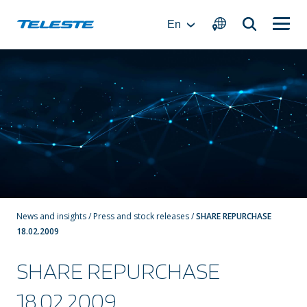
Skip
to
En
content
News and insights
/
Press and stock releases
/
SHARE REPURCHASE
18.02.2009
SHARE REPURCHASE
18.02.2009