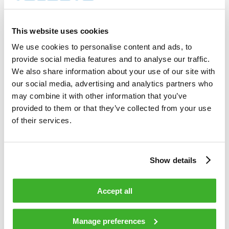
400          shares          

Total cost                                         
1 402.00     EUR             

This website uses cookies
Average price / share                              
3.5050       EUR             

We use cookies to personalise content and ads, to
Highest price / share                              
provide social media features and to analyse our traffic.
3.52         EUR             

Lowest price / share                               
We also share information about your use of our site with
3.50         EUR             

our social media, advertising and analytics partners who
may combine it with other information that you’ve
provided to them or that they’ve collected from your use
Teleste Corporation now holds 817 033 
shares                                    

of their services.
including the shares repurchased on 
18.02.2009.                                 

Show details
On behalf of Teleste Corporation                                                

Accept all
HANDELSBANKEN CAPITAL MARKETS                                                   

Juha Kolehmainen                   Antti 
Manage preferences