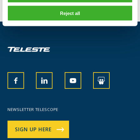
Reject all
NEWSLETTER TELESCOPE
SIGN UP HERE