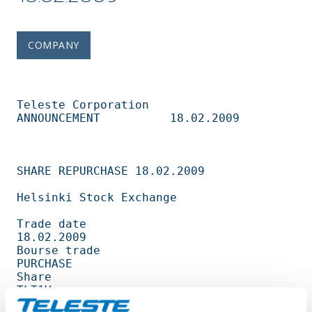
COMPANY
Teleste Corporation          
ANNOUNCEMENT          18.02.2009                   

SHARE REPURCHASE 18.02.2009                                                     

Helsinki Stock Exchange                                                         

Trade date                                         
18.02.2009                   

Bourse trade                                       
PURCHASE                     

Share                                              
TLT1V                        

Amount                                             