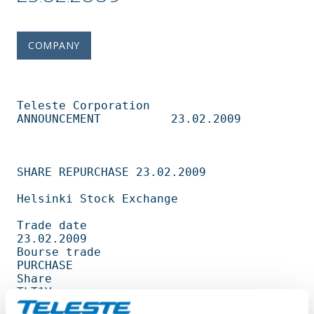
COMPANY
Teleste Corporation          
ANNOUNCEMENT          23.02.2009                   

SHARE REPURCHASE 23.02.2009                                                     

Helsinki Stock Exchange                                                         

Trade date                                         
23.02.2009                   

Bourse trade                                       
PURCHASE                     

Share                                              
TLT1V                        

Amount                                             