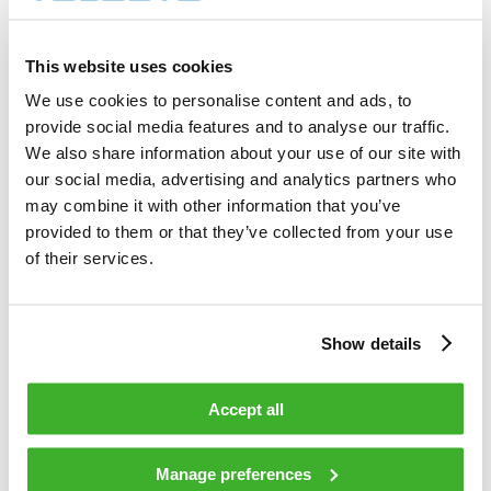
8 000        shares          

Total cost                                         
30 022.50    EUR             

This website uses cookies
Average price / share                              
3.7528       EUR             

We use cookies to personalise content and ads, to
Highest price / share                              
provide social media features and to analyse our traffic.
3.80         EUR             

Lowest price / share                               
We also share information about your use of our site with
3.70         EUR             

our social media, advertising and analytics partners who
may combine it with other information that you’ve
provided to them or that they’ve collected from your use
Teleste Corporation now holds 829 133 
shares                                    

of their services.
including the shares repurchased on 
23.02.2009.                                 

Show details
On behalf of Teleste Corporation                                                

Accept all
HANDELSBANKEN CAPITAL MARKETS                                                   

Juha Kolehmainen                   Antti 
Manage preferences