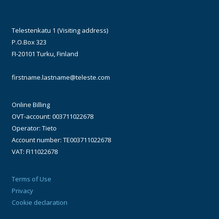
Telestenkatu 1 (Visiting address)
P.O.Box 323
FI-20101 Turku, Finland
firstname.lastname@teleste.com
Online Billing
OVT-account: 003711022678
Operator: Tieto
Account number: TE003711022678
VAT: FI11022678
Terms of Use
Privacy
Cookie declaration