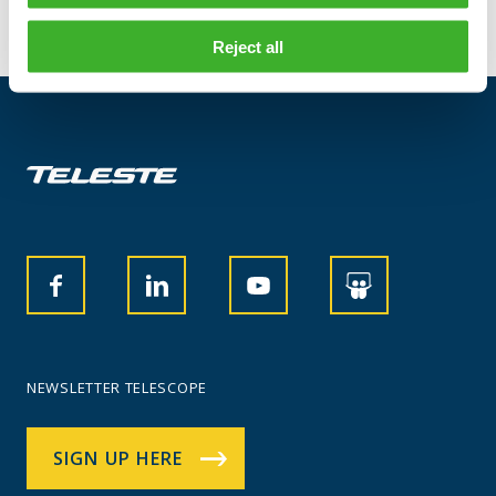
Reject all
NEWSLETTER TELESCOPE
SIGN UP HERE