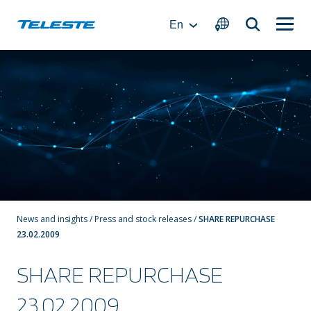
Skip
to
En
content
News and insights
/
Press and stock releases
/
SHARE REPURCHASE
23.02.2009
SHARE REPURCHASE
23.02.2009