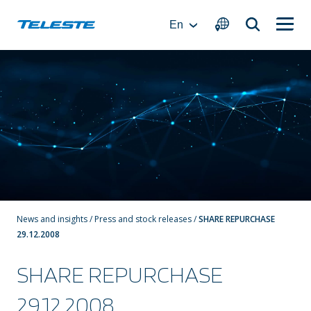
Skip
to
En
content
News and insights
/
Press and stock releases
/
SHARE REPURCHASE
29.12.2008
SHARE REPURCHASE
29.12.2008