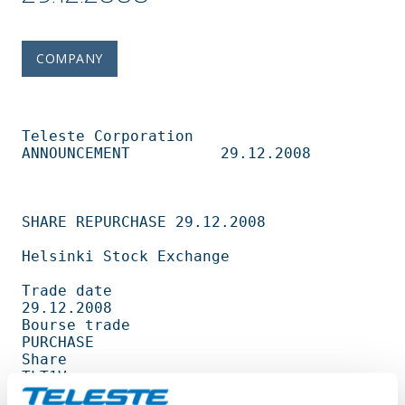
COMPANY
Teleste Corporation          
ANNOUNCEMENT          29.12.2008                   

SHARE REPURCHASE 29.12.2008                                                     

Helsinki Stock Exchange                                                         

Trade date                                         
29.12.2008                   

Bourse trade                                       
PURCHASE                     

Share                                              
TLT1V                        

Amount                                             