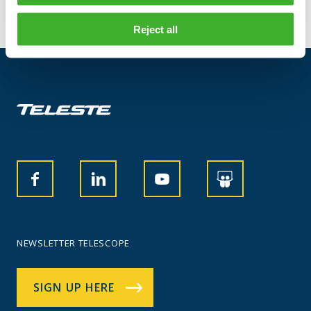
Reject all
NEWSLETTER TELESCOPE
SIGN UP HERE