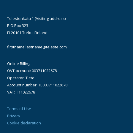
Telestenkatu 1 (Visiting address)
P.O.Box 323
FI-20101 Turku, Finland
firstname.lastname@teleste.com
Online Billing
OVT-account: 003711022678
Operator: Tieto
Account number: TE003711022678
VAT: FI11022678
Terms of Use
Privacy
Cookie declaration