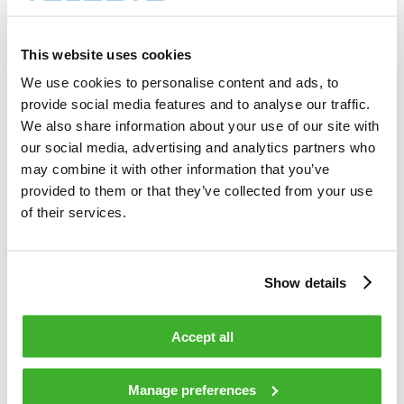
3 000        shares          

Total cost                                         
6 596.00     EUR             

This website uses cookies
Average price / share                              
2.1987       EUR             

We use cookies to personalise content and ads, to
Highest price / share                              
provide social media features and to analyse our traffic.
2.22         EUR             

Lowest price / share                               
We also share information about your use of our site with
2.19         EUR             

our social media, advertising and analytics partners who
may combine it with other information that you’ve
provided to them or that they’ve collected from your use
Teleste Corporation now holds 760 191 
shares                                    

of their services.
including the shares repurchased on 
29.12.2008.                                 

Show details
On behalf of Teleste Corporation                                                

Accept all
HANDELSBANKEN CAPITAL MARKETS                                                   

Juha Kolehmainen                   Antti 
Manage preferences