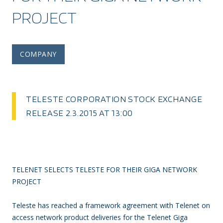
PROJECT
COMPANY
TELESTE CORPORATION STOCK EXCHANGE
RELEASE 2.3.2015 AT 13:00
TELENET SELECTS TELESTE FOR THEIR GIGA NETWORK
PROJECT
Teleste has reached a framework agreement with Telenet on
access network product deliveries for the Telenet Giga