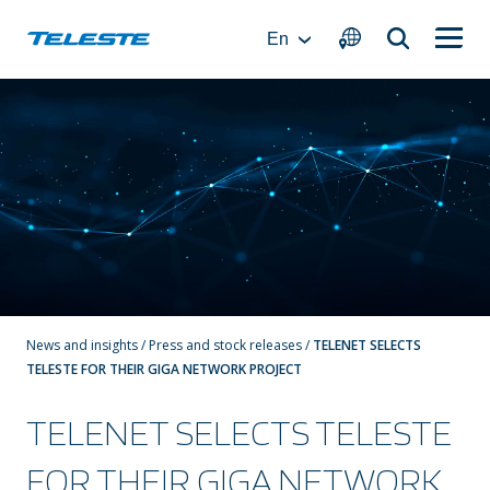
Skip
to
En
content
News and insights
/
Press and stock releases
/
TELENET SELECTS
TELESTE FOR THEIR GIGA NETWORK PROJECT
TELENET SELECTS TELESTE
FOR THEIR GIGA NETWORK