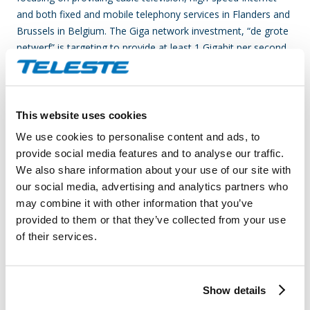
and both fixed and mobile telephony services in Flanders and
Brussels in Belgium. The Giga network investment, “de grote
netwerf” is targeting to provide at least 1 Gigabit per second
broadband speeds for Telenet subscribers over the coming
years.
Teleste is an international technology company that develops
This website uses cookies
and offers video and broadband technologies and related
We use cookies to personalise content and ads, to
services. Our supply of technology contributes to the
provide social media features and to analyse our traffic.
convenience and safety of daily living. Our core business is
We also share information about your use of our site with
video – video and data processing, transfer and
our social media, advertising and analytics partners who
management. Our customer base consists of cable and
may combine it with other information that you’ve
telecom operators, as well as public sector organizations.
provided to them or that they’ve collected from your use
Our business is divided into two divisions, which are Video
of their services.
and Broadband Solutions and Network Services. In both
areas, we rank among the world’s leading companies and
technological forerunners. Video and Broadband Solutions
Show details
focuses on access networks and video security and