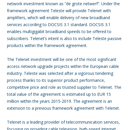
network investment known as “de grote netwerf”. Under the
framework agreement Teleste will provide Telenet with
amplifiers, which will enable delivery of new broadband
services according to DOCSIS 3.1 standard. DOCSIS 3.1
enables multigigabit broadband speeds to be offered to
subscribers. Telenet’s intent is also to include Teleste passive
products within the framework agreement.
The Telenet investment will be one of the most significant
access network upgrade projects within the European cable
industry. Teleste was selected after a vigorous tendering
process thanks to its superior product performance,
competitive price and role as trusted supplier to Telenet. The
total value of the agreement is estimated up to EUR 15
million within the years 2015-2019. The agreement is an
extension to a previous framework agreement with Telenet.
Telenet is a leading provider of telecommunication services,
focusing on providing cable television, high-speed Internet