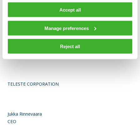
information solutions. Network Services offers
comprehensive services for network design, construction and
Accept all
maintenance. In 2014, Teleste’s net sales totaled EUR 197
million, and the company employed more than 1,400 people.
Manage preferences
Teleste runs a worldwide network of offices and more than
90% of its sales are generated outside Finland. The company
is listed on the Nasdaq Helsinki. For more information see
Reject all
www.teleste.com
TELESTE CORPORATION
Jukka Rinnevaara
CEO