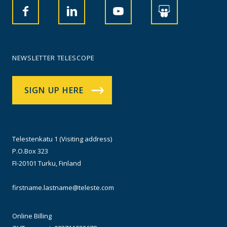
NEWSLETTER TELESCOPE
SIGN UP HERE
Telestenkatu 1 (Visiting address)
P.O.Box 323
FI-20101 Turku, Finland
firstname.lastname@teleste.com
Online Billing