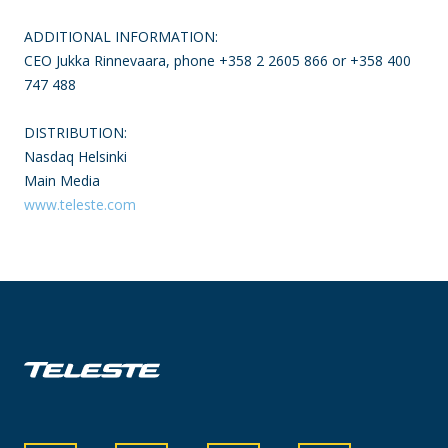
ADDITIONAL INFORMATION:
CEO Jukka Rinnevaara, phone +358 2 2605 866 or +358 400
747 488
DISTRIBUTION:
Nasdaq Helsinki
Main Media
www.teleste.com