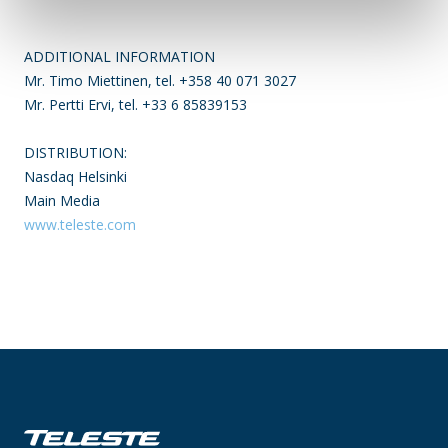
ADDITIONAL INFORMATION
Mr. Timo Miettinen, tel. +358 40 071 3027
Mr. Pertti Ervi, tel. +33 6 85839153
DISTRIBUTION:
Nasdaq Helsinki
Main Media
www.teleste.com