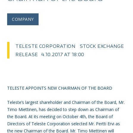
COMPANY
TELESTE CORPORATION STOCK EXCHANGE
RELEASE 4.10.2017 AT 18:00
TELESTE APPOINTS NEW CHAIRMAN OF THE BOARD
Teleste’s largest shareholder and Chairman of the Board, Mr.
Timo Miettinen, has decided to step down as Chairman of
the Board. At its meeting on October 4th, the Board of
Directors of Teleste Corporation selected Mr. Pertti Ervi as
the new Chairman of the Board. Mr. Timo Miettinen will