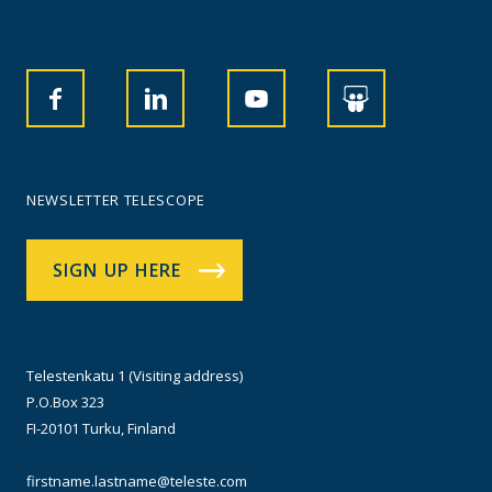
NEWSLETTER TELESCOPE
SIGN UP HERE
Telestenkatu 1 (Visiting address)
P.O.Box 323
FI-20101 Turku, Finland
firstname.lastname@teleste.com