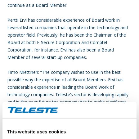
continue as a Board Member.
Pertti Ervi has considerable experience of Board work in
several listed companies that operate in the technology and
operator field. Previously, he has been the Chairman of the
Board at both F-Secure Corporation and Comptel
Corporation, for instance. Ervi has also been a Board
Member of several start-up companies.
Timo Miettinen: “The company wishes to use in the best
possible way the expertise of all Board Members. Ervi has
considerable experience in leading the Board work of
technology companies. Teleste’s sector is developing rapidly
and in the near future the company has to make significant
strategic choices.”
Teleste offers an integrated product and service portfolio
This website uses cookies
that makes it possible to build and run a better networked