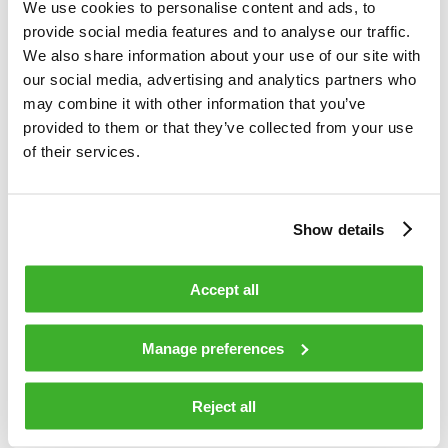
society. Our solutions bring television and broadband services
We use cookies to personalise content and ads, to
to your home, secure your safety in public places and guide
provide social media features and to analyse our traffic.
your use of public transport. With solid industry experience
We also share information about your use of our site with
and drive for innovations, we are a leading international
our social media, advertising and analytics partners who
company in broadband, security and information
may combine it with other information that you’ve
technologies and related services. We connect with our
provided to them or that they’ve collected from your use
customers through a global network of offices and partners.
of their services.
In 2016, Teleste’s net sales reached EUR 260 million and the
company employed over 1500 people. Teleste is listed on
Nasdaq Helsinki. For more information: visit www.teleste.com
Show details
and follow @telestecorp on Twitter.
Accept all
TELESTE CORPORATION
Manage preferences
Jukka Rinnevaara
Reject all
CEO