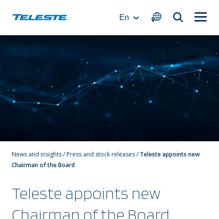
Skip
to
En
content
News and insights
/
Press and stock releases
/
Teleste appoints new
Chairman of the Board
Teleste appoints new
Chairman of the Board