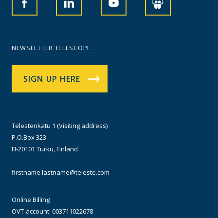
NEWSLETTER TELESCOPE
SIGN UP HERE
Telestenkatu 1 (Visiting address)
P.O.Box 323
FI-20101 Turku, Finland
firstname.lastname@teleste.com
Online Billing
OVT-account: 003711022678