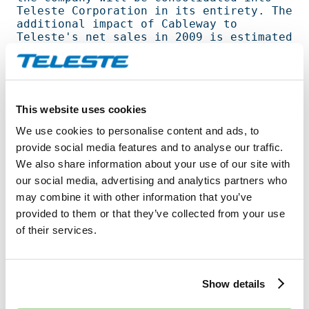
Teleste Corporation in its entirety. The  

additional impact of Cableway to 
Teleste's net sales in 2009 is estimated 
to    

approximately EUR four million. The 
acquisition of AVC is expected to 
improve   

Teleste's profitability for 2009, 
This website uses cookies
although it will have no significant 
impact on

We use cookies to personalise content and ads, to
Teleste's equity ratio. Gearing will 
provide social media features and to analyse our traffic.
increase to some degree. Cableway will 
We also share information about your use of our site with
not 

our social media, advertising and analytics partners who
have a significant impact on Teleste's 
result. Acquisition of AVC and the       

may combine it with other information that you’ve
majority holding in Cableway will 
provided to them or that they’ve collected from your use
increase the number of Teleste personnel 
of their services.
by   

250. The contract price will not be 
disclosed by the parties. The 
transaction   

Show details
becomes effective on 1 July 2009.                                               
