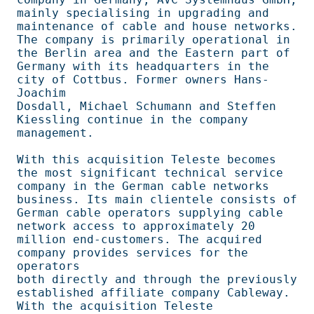
mainly specialising in upgrading and 
maintenance of cable and house networks.   

The company is primarily operational in 
the Berlin area and the Eastern part of 

Germany with its headquarters in the 
city of Cottbus. Former owners Hans-
Joachim

Dosdall, Michael Schumann and Steffen 
Kiessling continue in the company         

management.                                                                     

With this acquisition Teleste becomes 
the most significant technical service    

company in the German cable networks 
business. Its main clientele consists of   

German cable operators supplying cable 
network access to approximately 20       

million end-customers. The acquired 
company provides services for the 
operators 

both directly and through the previously 
established affiliate company Cableway.

With the acquisition Teleste 