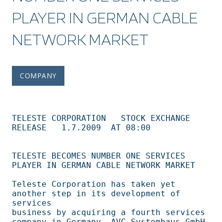
PLAYER IN GERMAN CABLE
NETWORK MARKET
COMPANY
TELESTE CORPORATION   STOCK EXCHANGE 
RELEASE	  1.7.2009  AT 08:00 

TELESTE BECOMES NUMBER ONE SERVICES 
PLAYER IN GERMAN CABLE NETWORK MARKET       

Teleste Corporation has taken yet 
another step in its development of 
services   

business by acquiring a fourth services 
company in Germany, AVC Systemhaus GmbH,
