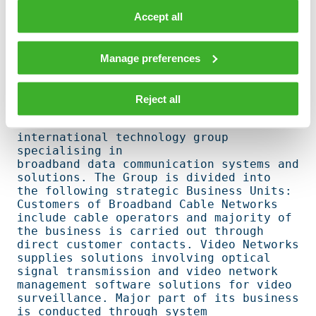
Side by side with its strong emphasis on 
product offering Teleste develops its  

Accept all
technical network services provided for 
the operators. Teleste's strategy is to 

become the leading comprehensive 
Manage preferences
technology and services partner to the 
cable   

operators.                                                                      

Reject all
Founded in 1954 Teleste is an 
international technology group 
specialising in    

broadband data communication systems and 
solutions. The Group is divided into   

the following strategic Business Units: 
Customers of Broadband Cable Networks   

include cable operators and majority of 
the business is carried out through     

direct customer contacts. Video Networks 
supplies solutions involving optical   

signal transmission and video network 
management software solutions for video   

surveillance. Major part of its business 
is conducted through system            
