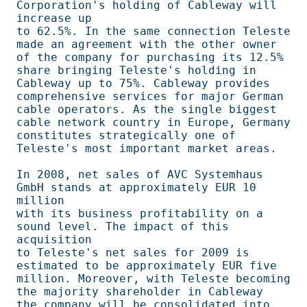
Corporation's holding of Cableway will 
increase up 

to 62.5%. In the same connection Teleste 
made an agreement with the other owner 

of the company for purchasing its 12.5% 
share bringing Teleste's holding in     

Cableway up to 75%. Cableway provides 
comprehensive services for major German   

cable operators. As the single biggest 
cable network country in Europe, Germany 

constitutes strategically one of 
Teleste's most important market areas.         

In 2008, net sales of AVC Systemhaus 
GmbH stands at approximately EUR 10 
million

with its business profitability on a 
sound level. The impact of this 
acquisition

to Teleste's net sales for 2009 is 
estimated to be approximately EUR five       

million. Moreover, with Teleste becoming 
the majority shareholder in Cableway   

the company will be consolidated into 