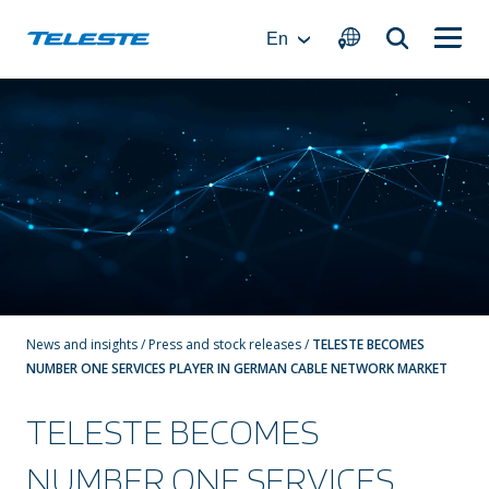
Skip
to
En
content
News and insights
/
Press and stock releases
/
TELESTE BECOMES
NUMBER ONE SERVICES PLAYER IN GERMAN CABLE NETWORK MARKET
TELESTE BECOMES
NUMBER ONE SERVICES