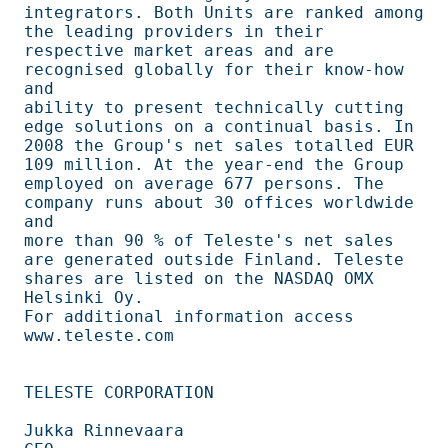
integrators. Both Units are ranked among 
the leading providers in their         

respective market areas and are 
recognised globally for their know-how 
and      

ability to present technically cutting 
edge solutions on a continual basis. In  

2008 the Group's net sales totalled EUR 
109 million. At the year-end the Group  

employed on average 677 persons. The 
company runs about 30 offices worldwide 
and

more than 90 % of Teleste's net sales 
are generated outside Finland. Teleste    

shares are listed on the NASDAQ OMX 
Helsinki Oy.                                

For additional information access 
www.teleste.com                               

TELESTE CORPORATION                                                             

Jukka Rinnevaara                                                                
