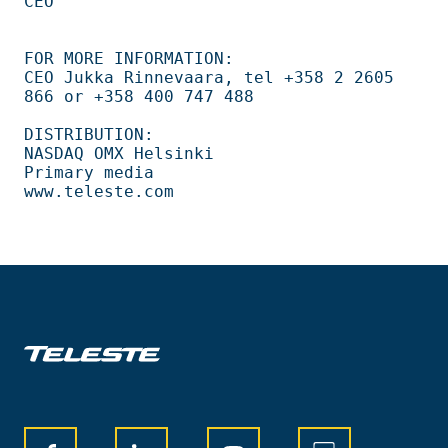
CEO                                                                             

FOR MORE INFORMATION:                                                           

CEO Jukka Rinnevaara, tel +358 2 2605 
866 or +358 400 747 488                   

DISTRIBUTION:                                                                   

NASDAQ OMX Helsinki                                                             

Primary media                                                                   
