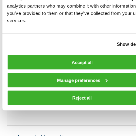
Unit price:
analytics partners who may combine it with other information
you’ve provided to them or that they’ve collected from your us
services.
Volume:
272
Show det
Unit price:
Accept all
Volume:
818
Manage preferences
Unit price:
Reject all