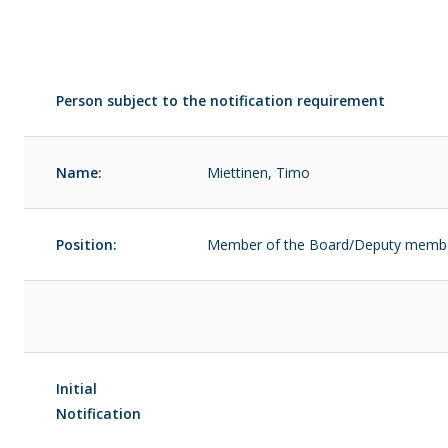
Person subject to the notification requirement
Name:
Miettinen, Timo
Position:
Member of the Board/Deputy memb
Initial
Notification