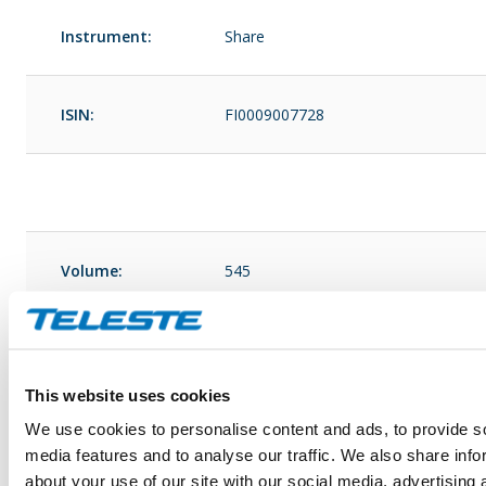
Instrument:
Share
ISIN:
FI0009007728
Volume:
545
Unit price:
This website uses cookies
Volume:
545
We use cookies to personalise content and ads, to provide s
media features and to analyse our traffic. We also share info
about your use of our site with our social media, advertising 