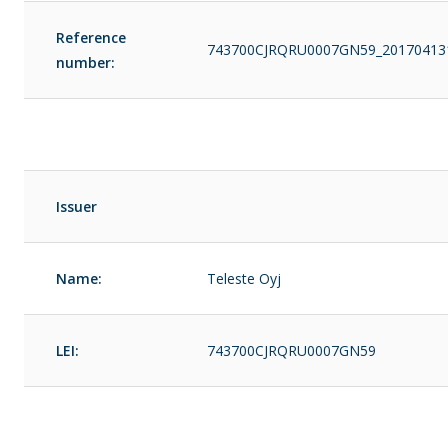
Reference
743700CJRQRU0007GN59_20170413
number:
Issuer
Name:
Teleste Oyj
LEI:
743700CJRQRU0007GN59