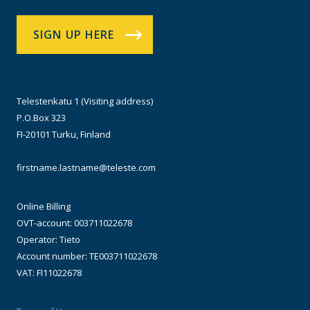
SIGN UP HERE
Telestenkatu 1 (Visiting address)
P.O.Box 323
FI-20101 Turku, Finland
firstname.lastname@teleste.com
Online Billing
OVT-account: 003711022678
Operator: Tieto
Account number: TE003711022678
VAT: FI11022678