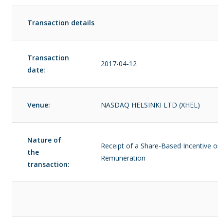
Transaction details
Transaction
2017-04-12
date:
Venue:
NASDAQ HELSINKI LTD (XHEL)
Nature of
Receipt of a Share-Based Incentive o
the
Remuneration
transaction: