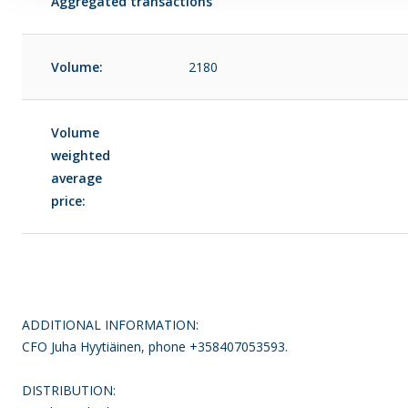
Aggregated transactions
Volume:
2180
Volume
weighted
average
price:
ADDITIONAL INFORMATION:
CFO Juha Hyytiäinen, phone +358407053593.
DISTRIBUTION: