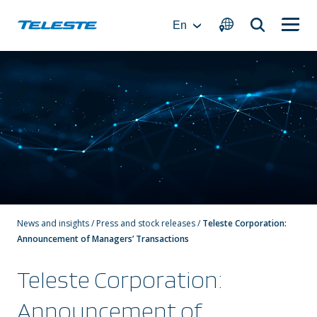
Skip
to
En
content
News and insights
/
Press and stock releases
/
Teleste Corporation:
Announcement of Managers’ Transactions
Teleste Corporation:
Announcement of