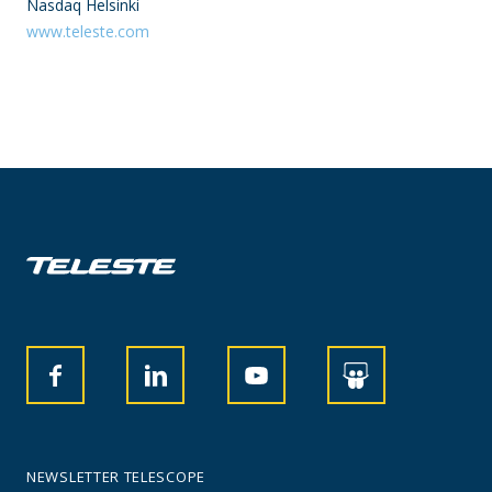
Nasdaq Helsinki
www.teleste.com
NEWSLETTER TELESCOPE