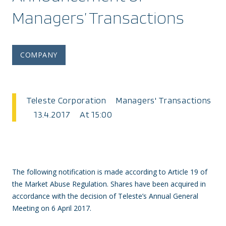
Managers’ Transactions
COMPANY
Teleste Corporation Managers' Transactions
13.4.2017 At 15:00
The following notification is made according to Article 19 of
the Market Abuse Regulation. Shares have been acquired in
accordance with the decision of Teleste’s Annual General
Meeting on
6 April 2017.