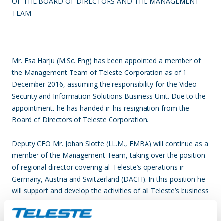
OF THE BOARD OF DIRECTORS AND THE MANAGEMENT
TEAM
Mr. Esa Harju (M.Sc. Eng) has been appointed a member of
the Management Team of Teleste Corporation as of 1
December 2016, assuming the responsibility for the Video
Security and Information Solutions Business Unit. Due to the
appointment, he has handed in his resignation from the
Board of Directors of Teleste Corporation.
Deputy CEO Mr. Johan Slotte (LL.M., EMBA) will continue as a
member of the Management Team, taking over the position
of regional director covering all Teleste’s operations in
Germany, Austria and Switzerland (DACH). In this position he
will support and develop the activities of all Teleste’s business
areas in this region. In addition, Johan Slotte will continue to
head the corporate business development and legal affairs.