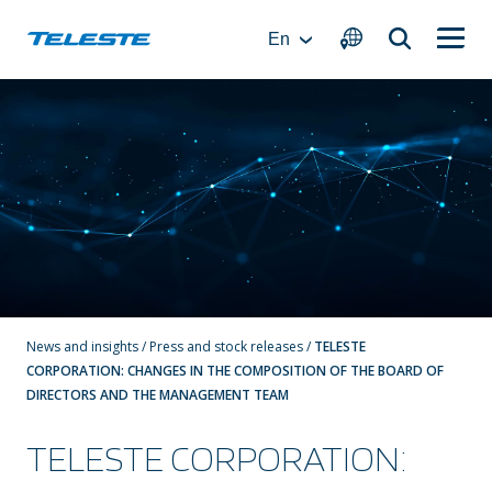
Skip
to
En
content
News and insights
/
Press and stock releases
/
TELESTE
CORPORATION: CHANGES IN THE COMPOSITION OF THE BOARD OF
DIRECTORS AND THE MANAGEMENT TEAM
TELESTE CORPORATION: