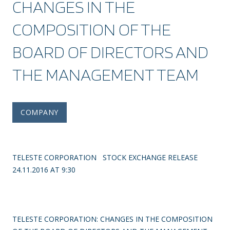
CHANGES IN THE
COMPOSITION OF THE
BOARD OF DIRECTORS AND
THE MANAGEMENT TEAM
COMPANY
TELESTE CORPORATION STOCK EXCHANGE RELEASE
24.11.2016 AT 9:30
TELESTE CORPORATION: CHANGES IN THE COMPOSITION