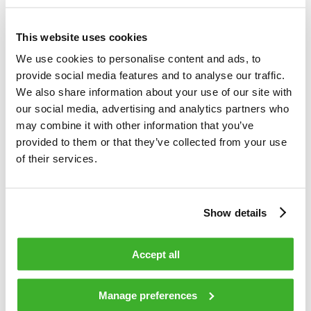
Teleste is an international technology company that develops
This website uses cookies
and offers video and broadband technologies and related
services. Our supply of technology contributes to the
We use cookies to personalise content and ads, to
convenience and safety of daily living. Our core business is
provide social media features and to analyse our traffic.
video – video and data processing, transfer and
We also share information about your use of our site with
management. Our customer base consists of cable and
our social media, advertising and analytics partners who
telecom operators, as well as public sector organizations.
may combine it with other information that you’ve
Our business is divided into two divisions, which are Video
provided to them or that they’ve collected from your use
and Broadband Solutions and Network Services. In both
of their services.
areas, we rank among the world’s leading companies and
technological forerunners. Video and Broadband Solutions
focuses on access networks and video security and
Show details
information solutions. Network Services offers
comprehensive services for access network design,
Accept all
construction and maintenance. In 2015, Teleste’s net sales
totaled EUR 248 million, and the company employed about
1,500 people. Teleste runs a worldwide network of offices
Manage preferences
and more than 95 % of its sales are generated outside