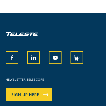
NEWSLETTER TELESCOPE
SIGN UP HERE