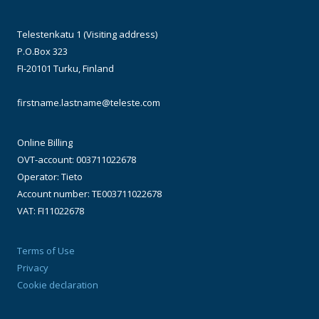
Telestenkatu 1 (Visiting address)
P.O.Box 323
FI-20101 Turku, Finland
firstname.lastname@teleste.com
Online Billing
OVT-account: 003711022678
Operator: Tieto
Account number: TE003711022678
VAT: FI11022678
Terms of Use
Privacy
Cookie declaration