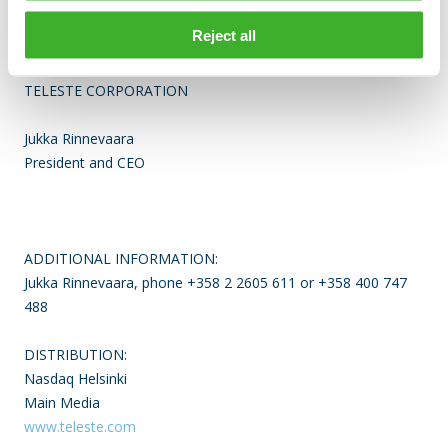
Finland. The company is listed on the Nasdaq Helsinki. For
Reject all
more information see
www.teleste.com
TELESTE CORPORATION
Jukka Rinnevaara
President and CEO
ADDITIONAL INFORMATION:
Jukka Rinnevaara, phone +358 2 2605 611 or +358 400 747
488
DISTRIBUTION:
Nasdaq Helsinki
Main Media
www.teleste.com