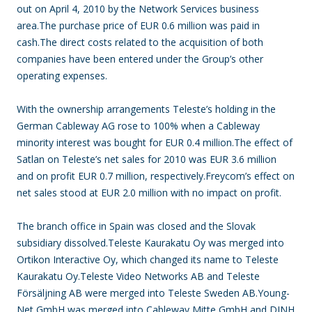
out on April 4, 2010 by the Network Services business
area.The purchase price of EUR 0.6 million was paid in
cash.The direct costs related to the acquisition of both
companies have been entered under the Group’s other
operating expenses.
With the ownership arrangements Teleste’s holding in the
German Cableway AG rose to 100% when a Cableway
minority interest was bought for EUR 0.4 million.The effect of
Satlan on Teleste’s net sales for 2010 was EUR 3.6 million
and on profit EUR 0.7 million, respectively.Freycom’s effect on
net sales stood at EUR 2.0 million with no impact on profit.
The branch office in Spain was closed and the Slovak
subsidiary dissolved.Teleste Kaurakatu Oy was merged into
Ortikon Interactive Oy, which changed its name to Teleste
Kaurakatu Oy.Teleste Video Networks AB and Teleste
Försäljning AB were merged into Teleste Sweden AB.Young-
Net GmbH was merged into Cableway Mitte GmbH and DINH