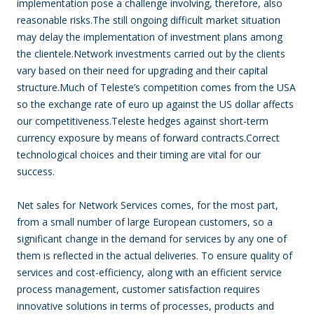
implementation pose a challenge involving, therefore, also
reasonable risks.The still ongoing difficult market situation
may delay the implementation of investment plans among
the clientele.Network investments carried out by the clients
vary based on their need for upgrading and their capital
structure.Much of Teleste’s competition comes from the USA
so the exchange rate of euro up against the US dollar affects
our competitiveness.Teleste hedges against short-term
currency exposure by means of forward contracts.Correct
technological choices and their timing are vital for our
success.
Net sales for Network Services comes, for the most part,
from a small number of large European customers, so a
significant change in the demand for services by any one of
them is reflected in the actual deliveries. To ensure quality of
services and cost-efficiency, along with an efficient service
process management, customer satisfaction requires
innovative solutions in terms of processes, products and