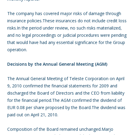
The company has covered major risks of damage through
insurance policies.These insurances do not include credit loss
risks.In the period under review, no such risks materialized,
and no legal proceedings or judicial procedures were pending
that would have had any essential significance for the Group
operation.
Decisions by the Annual General Meeting (AGM)
The Annual General Meeting of Teleste Corporation on April
9, 2010 confirmed the financial statements for 2009 and
discharged the Board of Directors and the CEO from liability
for the financial period.The AGM confirmed the dividend of
EUR 0.08 per share proposed by the Board.The dividend was
paid out on April 21, 2010.
Composition of the Board remained unchanged.Marjo