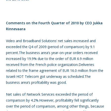
Comments on the Fourth Quarter of 2010 by CEO Jukka
Rinnevaara
Video and Broadband Solutions’ net sales increased and
exceeded the Q4 of 2009 (period of comparison) by 9.1
percent.The business area’s year-on-year orders received
increased by 19.9% due to the order of EUR 6.9 million
received from the French police organization.Deliveries
related to the frame agreement of EUR 16.0 million from the
Israeli HOT Telecom got underway as scheduled.The
business area’s profitability was good.
Net sales of Network Services exceeded the period of
comparison by 4.2%.However, profitability fell significantly
over the period of comparison, among other things, because