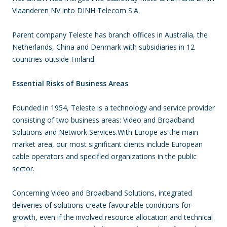
Vlaanderen NV into DINH Telecom S.A.
Parent company Teleste has branch offices in Australia, the
Netherlands, China and Denmark with subsidiaries in 12
countries outside Finland.
Essential Risks of Business Areas
Founded in 1954, Teleste is a technology and service provider
consisting of two business areas: Video and Broadband
Solutions and Network Services.With Europe as the main
market area, our most significant clients include European
cable operators and specified organizations in the public
sector.
Concerning Video and Broadband Solutions, integrated
deliveries of solutions create favourable conditions for
growth, even if the involved resource allocation and technical