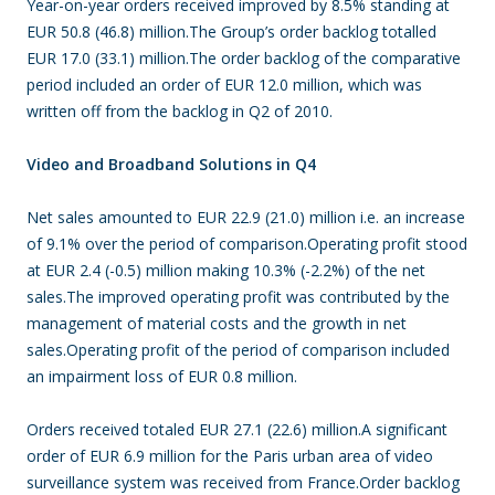
Year-on-year orders received improved by 8.5% standing at
EUR 50.8 (46.8) million.The Group’s order backlog totalled
EUR 17.0 (33.1) million.The order backlog of the comparative
period included an order of EUR 12.0 million, which was
written off from the backlog in Q2 of 2010.
Video and Broadband Solutions in Q4
Net sales amounted to EUR 22.9 (21.0) million i.e. an increase
of 9.1% over the period of comparison.Operating profit stood
at EUR 2.4 (-0.5) million making 10.3% (-2.2%) of the net
sales.The improved operating profit was contributed by the
management of material costs and the growth in net
sales.Operating profit of the period of comparison included
an impairment loss of EUR 0.8 million.
Orders received totaled EUR 27.1 (22.6) million.A significant
order of EUR 6.9 million for the Paris urban area of video
surveillance system was received from France.Order backlog