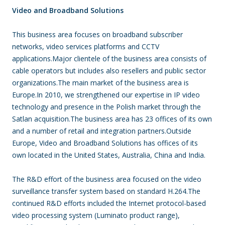
Video and Broadband Solutions
This business area focuses on broadband subscriber
networks, video services platforms and CCTV
applications.Major clientele of the business area consists of
cable operators but includes also resellers and public sector
organizations.The main market of the business area is
Europe.In 2010, we strengthened our expertise in IP video
technology and presence in the Polish market through the
Satlan acquisition.The business area has 23 offices of its own
and a number of retail and integration partners.Outside
Europe, Video and Broadband Solutions has offices of its
own located in the United States, Australia, China and India.
The R&D effort of the business area focused on the video
surveillance transfer system based on standard H.264.The
continued R&D efforts included the Internet protocol-based
video processing system (Luminato product range),