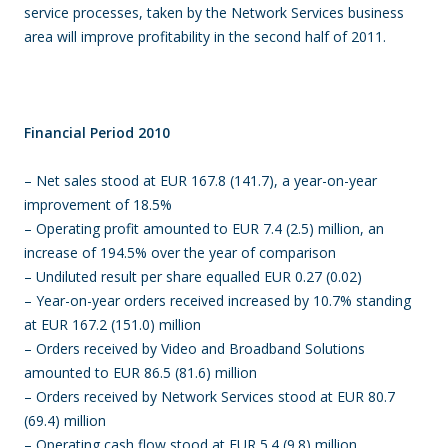
service processes, taken by the Network Services business
area will improve profitability in the second half of 2011.
Financial Period 2010
– Net sales stood at EUR 167.8 (141.7), a year-on-year
improvement of 18.5%
– Operating profit amounted to EUR 7.4 (2.5) million, an
increase of 194.5% over the year of comparison
– Undiluted result per share equalled EUR 0.27 (0.02)
– Year-on-year orders received increased by 10.7% standing
at EUR 167.2 (151.0) million
– Orders received by Video and Broadband Solutions
amounted to EUR 86.5 (81.6) million
– Orders received by Network Services stood at EUR 80.7
(69.4) million
– Operating cash flow stood at EUR 5.4 (9.8) million