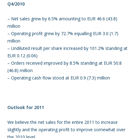
Q4/2010
– Net sales grew by 6.5% amounting to EUR 46.6 (43.8)
million
– Operating profit grew by 72.7% equalling EUR 3.0 (1.7)
million
– Undiluted result per share increased by 101.2% standing at
EUR 0.12 (0.06)
– Orders received improved by 8.5% standing at EUR 50.8
(46.8) million
– Operating cash flow stood at EUR 0.9 (7.3) million
Outlook for 2011
We believe the net sales for the entire 2011 to increase
slightly and the operating profit to improve somewhat over
the 2010 level.