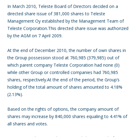
In March 2010, Teleste Board of Directors decided on a
directed share issue of 381,000 shares to Teleste
Management Oy established by the Management Team of
Teleste Corporation.This directed share issue was authorized
by the AGM on 7 April 2009.
At the end of December 2010, the number of own shares in
the Group possession stood at 760,985 (379,985) out of
which parent company Teleste Corporation had none (0)
while other Group or controlled companies had 760,985
shares, respectively.At the end of the period, the Group’s
holding of the total amount of shares amounted to 4.18%
(2.13%).
Based on the rights of options, the company amount of
shares may increase by 840,000 shares equaling to 4.41% of
all shares and votes.