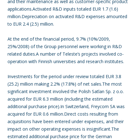
and their maintenance as well as customer-specific product
applications.Activated R&D inputs totaled EUR 1.7 (1.6)
million.Depreciation on activated R&D expenses amounted
to EUR 2.4 (2.5) million.
At the end of the financial period, 9.7% (10%/2009,
25%/2008) of the Group personnel were working in R&D
related duties.A number of Teleste’s projects involved co-
operation with Finnish universities and research institutes.
Investments for the period under review totaled EUR 3.8
(25.2) million making 2.2% (17.8%) of net sales.The most
significant investment involved the Polish Satlan Sp. z o.o.
acquired for EUR 6.3 million (including the estimated
additional purchase price).In Switzerland, Freycom SA was
acquired for EUR 0.6 million.Direct costs resulting from
acquisitions have been entered under expenses, and their
impact on other operating expenses is insignificant.The
estimated additional purchase price for the German