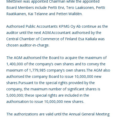
Miettinen was appointed Chairman while the appointed
Board Members include Pertti Ervi, Tero Laaksonen, Pertti
Raatikainen, Kai Telanne and Petteri Walldén.
Authorised Public Accountants KPMG Oy Ab continue as the
auditor until the next AGM.Accountant authorised by the
Central Chamber of Commerce of Finland Esa Kailiala was
chosen auditor-in-charge.
The AGM authorised the Board to acquire the maximum of
1,400,000 of the company’s own shares and to convey the
maximum of 1,779,985 company’s own shares.The AGM also
authorised the company Board to issue 10,000,000 new
shares.Pursuant to the special rights provided by the
company, the maximum number of significant shares is
5,000,000; these special rights are included in the
authorisation to issue 10,000,000 new shares.
The authorizations are valid until the Annual General Meeting