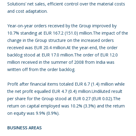
Solutions’ net sales, efficient control over the material costs
and cost adaptation.
Year-on-year orders received by the Group improved by
10.7% standing at EUR 167.2 (151.0) million.The impact of the
change in the Group structure on the increased orders
received was EUR 20.4 million.At the year-end, the order
backlog stood at EUR 17.0 million.The order of EUR 12.0
million received in the summer of 2008 from India was
written off from the order backlog.
Profit after financial items totaled EUR 6.7 (1.4) million while
the net profit equalled EUR 4.7 (0.4) million.Undiluted result
per share for the Group stood at EUR 0.27 (EUR 0.02).The
return on capital employed was 10.2% (3.3%) and the return
on equity was 9.9% (0.9%).
BUSINESS AREAS