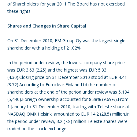
of Shareholders for year 2011.The Board has not exercised
these rights.
Shares and Changes in Share Capital
On 31 December 2010, EM Group Oy was the largest single
shareholder with a holding of 21.02%.
In the period under review, the lowest company share price
was EUR 3.63 (2.25) and the highest was EUR 5.33
(4.30).Closing price on 31 December 2010 stood at EUR 4.41
(3.72).According to Euroclear Finland Ltd the number of
shareholders at the end of the period under review was 5,184
(5,440).Foreign ownership accounted for 8.38% (9.69%).From
1 January to 31 December 2010, trading with Teleste share at
NASDAQ OMX Helsinki amounted to EUR 14.2 (28.5) million.In
the period under review, 3.2 (7.8) million Teleste shares were
traded on the stock exchange.