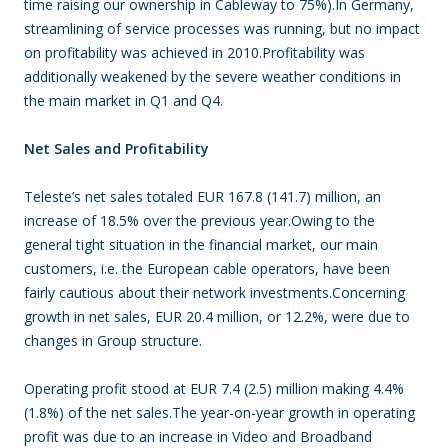
time raising our ownership in Cableway to 75%).In Germany,
streamlining of service processes was running, but no impact
on profitability was achieved in 2010.Profitability was
additionally weakened by the severe weather conditions in
the main market in Q1 and Q4.
Net Sales and Profitability
Teleste’s net sales totaled EUR 167.8 (141.7) million, an
increase of 18.5% over the previous year.Owing to the
general tight situation in the financial market, our main
customers, i.e. the European cable operators, have been
fairly cautious about their network investments.Concerning
growth in net sales, EUR 20.4 million, or 12.2%, were due to
changes in Group structure.
Operating profit stood at EUR 7.4 (2.5) million making 4.4%
(1.8%) of the net sales.The year-on-year growth in operating
profit was due to an increase in Video and Broadband