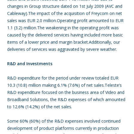
changes in Group structure dated on 1st July 2009 (AVC and
Cableway).The impact of the acquisition of Freycom on net
sales was EUR 2.0 million.Operating profit amounted to EUR
1.1 (3.2) million.The weakening in the operating profit was
caused by the delivered services having included more basic
items of a lower price and margin bracket.Additionally, our
deliveries of services was aggravated by severe weather.
R&D and Investments
R&D expenditure for the period under review totaled EUR
10.3 (10.8) million making 6.1% (7.6%) of net sales.Teleste’s
R&D expenditure focused on the business area of Video and
Broadband Solutions, the R&D expenses of which amounted
to 12.6% (14.2%) of the net sales.
Some 60% (60%) of the R&D expenses involved continued
development of product platforms currently in production