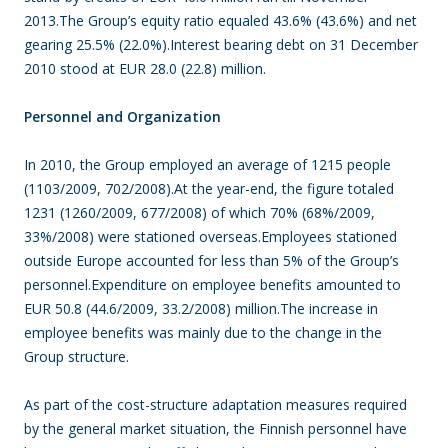
2013.The Group’s equity ratio equaled 43.6% (43.6%) and net
gearing 25.5% (22.0%).Interest bearing debt on 31 December
2010 stood at EUR 28.0 (22.8) million.
Personnel and Organization
In 2010, the Group employed an average of 1215 people
(1103/2009, 702/2008).At the year-end, the figure totaled
1231 (1260/2009, 677/2008) of which 70% (68%/2009,
33%/2008) were stationed overseas.Employees stationed
outside Europe accounted for less than 5% of the Group’s
personnel.Expenditure on employee benefits amounted to
EUR 50.8 (44.6/2009, 33.2/2008) million.The increase in
employee benefits was mainly due to the change in the
Group structure.
As part of the cost-structure adaptation measures required
by the general market situation, the Finnish personnel have