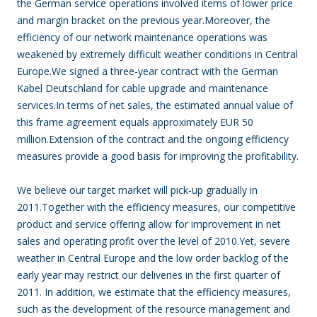
the German service operations involved items of lower price
and margin bracket on the previous year.Moreover, the
efficiency of our network maintenance operations was
weakened by extremely difficult weather conditions in Central
Europe.We signed a three-year contract with the German
Kabel Deutschland for cable upgrade and maintenance
services.In terms of net sales, the estimated annual value of
this frame agreement equals approximately EUR 50
million.Extension of the contract and the ongoing efficiency
measures provide a good basis for improving the profitability.
We believe our target market will pick-up gradually in
2011.Together with the efficiency measures, our competitive
product and service offering allow for improvement in net
sales and operating profit over the level of 2010.Yet, severe
weather in Central Europe and the low order backlog of the
early year may restrict our deliveries in the first quarter of
2011. In addition, we estimate that the efficiency measures,
such as the development of the resource management and