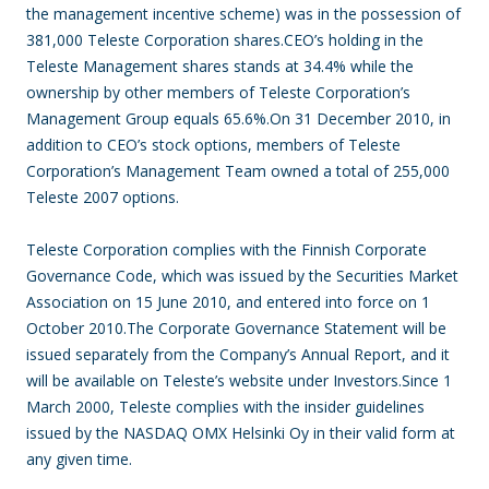
the management incentive scheme) was in the possession of
381,000 Teleste Corporation shares.CEO’s holding in the
Teleste Management shares stands at 34.4% while the
ownership by other members of Teleste Corporation’s
Management Group equals 65.6%.On 31 December 2010, in
addition to CEO’s stock options, members of Teleste
Corporation’s Management Team owned a total of 255,000
Teleste 2007 options.
Teleste Corporation complies with the Finnish Corporate
Governance Code, which was issued by the Securities Market
Association on 15 June 2010, and entered into force on 1
October 2010.The Corporate Governance Statement will be
issued separately from the Company’s Annual Report, and it
will be available on Teleste’s website under Investors.Since 1
March 2000, Teleste complies with the insider guidelines
issued by the NASDAQ OMX Helsinki Oy in their valid form at
any given time.