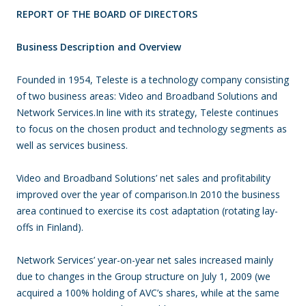
REPORT OF THE BOARD OF DIRECTORS
Business Description and Overview
Founded in 1954, Teleste is a technology company consisting
of two business areas: Video and Broadband Solutions and
Network Services.In line with its strategy, Teleste continues
to focus on the chosen product and technology segments as
well as services business.
Video and Broadband Solutions’ net sales and profitability
improved over the year of comparison.In 2010 the business
area continued to exercise its cost adaptation (rotating lay-
offs in Finland).
Network Services’ year-on-year net sales increased mainly
due to changes in the Group structure on July 1, 2009 (we
acquired a 100% holding of AVC’s shares, while at the same