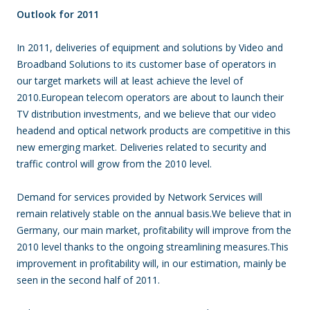
Outlook for 2011
In 2011, deliveries of equipment and solutions by Video and
Broadband Solutions to its customer base of operators in
our target markets will at least achieve the level of
2010.European telecom operators are about to launch their
TV distribution investments, and we believe that our video
headend and optical network products are competitive in this
new emerging market. Deliveries related to security and
traffic control will grow from the 2010 level.
Demand for services provided by Network Services will
remain relatively stable on the annual basis.We believe that in
Germany, our main market, profitability will improve from the
2010 level thanks to the ongoing streamlining measures.This
improvement in profitability will, in our estimation, mainly be
seen in the second half of 2011.