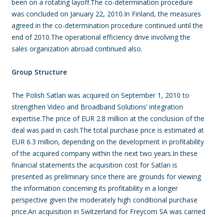
been on a rotating layoff.The co-determination procedure
was concluded on January 22, 2010.In Finland, the measures
agreed in the co-determination procedure continued until the
end of 2010.The operational efficiency drive involving the
sales organization abroad continued also.
Group Structure
The Polish Satlan was acquired on September 1, 2010 to
strengthen Video and Broadband Solutions’ integration
expertise.The price of EUR 2.8 million at the conclusion of the
deal was paid in cash.The total purchase price is estimated at
EUR 6.3 million, depending on the development in profitability
of the acquired company within the next two years.In these
financial statements the acquisition cost for Satlan is
presented as preliminary since there are grounds for viewing
the information concerning its profitability in a longer
perspective given the moderately high conditional purchase
price.An acquisition in Switzerland for Freycom SA was carried