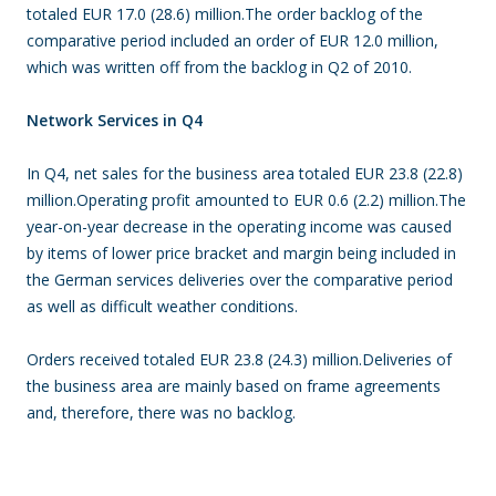
totaled EUR 17.0 (28.6) million.The order backlog of the
comparative period included an order of EUR 12.0 million,
which was written off from the backlog in Q2 of 2010.
Network Services in Q4
In Q4, net sales for the business area totaled EUR 23.8 (22.8)
million.Operating profit amounted to EUR 0.6 (2.2) million.The
year-on-year decrease in the operating income was caused
by items of lower price bracket and margin being included in
the German services deliveries over the comparative period
as well as difficult weather conditions.
Orders received totaled EUR 23.8 (24.3) million.Deliveries of
the business area are mainly based on frame agreements
and, therefore, there was no backlog.