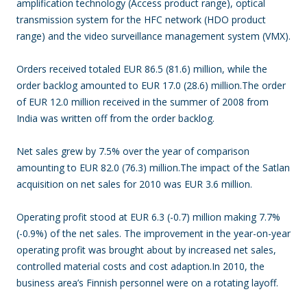
amplification technology (Access product range), optical
transmission system for the HFC network (HDO product
range) and the video surveillance management system (VMX).
Orders received totaled EUR 86.5 (81.6) million, while the
order backlog amounted to EUR 17.0 (28.6) million.The order
of EUR 12.0 million received in the summer of 2008 from
India was written off from the order backlog.
Net sales grew by 7.5% over the year of comparison
amounting to EUR 82.0 (76.3) million.The impact of the Satlan
acquisition on net sales for 2010 was EUR 3.6 million.
Operating profit stood at EUR 6.3 (-0.7) million making 7.7%
(-0.9%) of the net sales. The improvement in the year-on-year
operating profit was brought about by increased net sales,
controlled material costs and cost adaption.In 2010, the
business area’s Finnish personnel were on a rotating layoff.