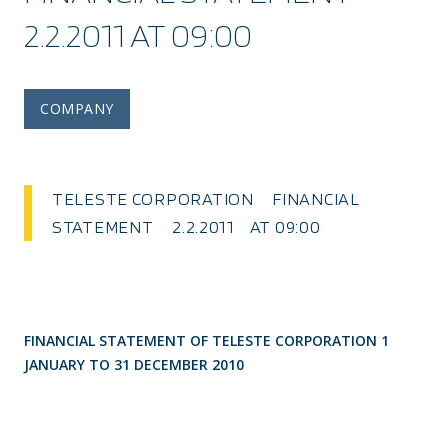
2.2.2011 AT 09:00
COMPANY
TELESTE CORPORATION FINANCIAL
STATEMENT 2.2.2011 AT 09:00
FINANCIAL STATEMENT OF TELESTE CORPORATION 1
JANUARY TO 31 DECEMBER 2010