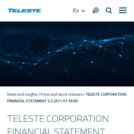
Skip
to
En
content
News and insights
/
Press and stock releases
/
TELESTE CORPORATION
FINANCIAL STATEMENT 2.2.2011 AT 09:00
TELESTE CORPORATION
FINANCIAL STATEMENT