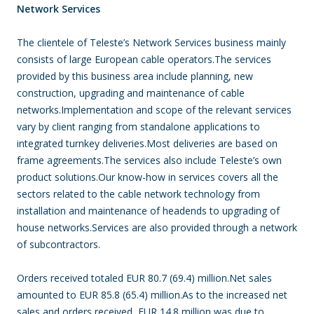
Network Services
The clientele of Teleste’s Network Services business mainly
consists of large European cable operators.The services
provided by this business area include planning, new
construction, upgrading and maintenance of cable
networks.Implementation and scope of the relevant services
vary by client ranging from standalone applications to
integrated turnkey deliveries.Most deliveries are based on
frame agreements.The services also include Teleste’s own
product solutions.Our know-how in services covers all the
sectors related to the cable network technology from
installation and maintenance of headends to upgrading of
house networks.Services are also provided through a network
of subcontractors.
Orders received totaled EUR 80.7 (69.4) million.Net sales
amounted to EUR 85.8 (65.4) million.As to the increased net
sales and orders received, EUR 14.8 million was due to