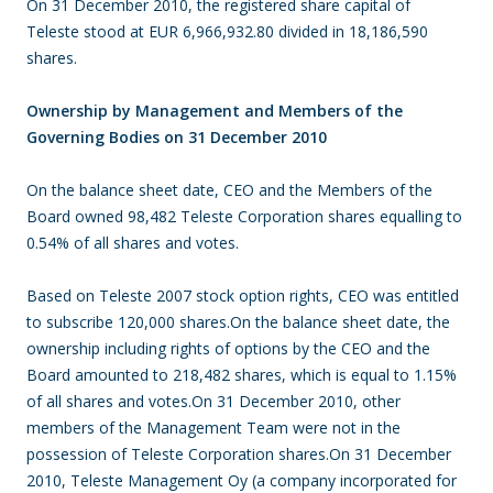
On 31 December 2010, the registered share capital of
Teleste stood at EUR 6,966,932.80 divided in 18,186,590
shares.
Ownership by Management and Members of the
Governing Bodies on 31 December 2010
On the balance sheet date, CEO and the Members of the
Board owned 98,482 Teleste Corporation shares equalling to
0.54% of all shares and votes.
Based on Teleste 2007 stock option rights, CEO was entitled
to subscribe 120,000 shares.On the balance sheet date, the
ownership including rights of options by the CEO and the
Board amounted to 218,482 shares, which is equal to 1.15%
of all shares and votes.On 31 December 2010, other
members of the Management Team were not in the
possession of Teleste Corporation shares.On 31 December
2010, Teleste Management Oy (a company incorporated for