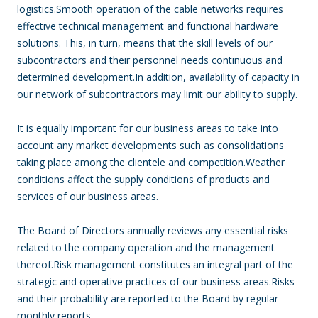
logistics.Smooth operation of the cable networks requires
effective technical management and functional hardware
solutions. This, in turn, means that the skill levels of our
subcontractors and their personnel needs continuous and
determined development.In addition, availability of capacity in
our network of subcontractors may limit our ability to supply.
It is equally important for our business areas to take into
account any market developments such as consolidations
taking place among the clientele and competition.Weather
conditions affect the supply conditions of products and
services of our business areas.
The Board of Directors annually reviews any essential risks
related to the company operation and the management
thereof.Risk management constitutes an integral part of the
strategic and operative practices of our business areas.Risks
and their probability are reported to the Board by regular
monthly reports.