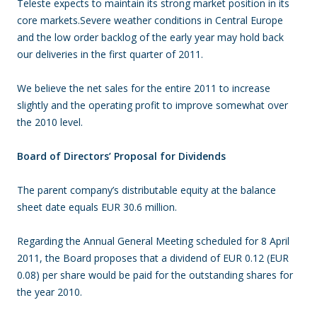
Teleste expects to maintain its strong market position in its
core markets.Severe weather conditions in Central Europe
and the low order backlog of the early year may hold back
our deliveries in the first quarter of 2011.
We believe the net sales for the entire 2011 to increase
slightly and the operating profit to improve somewhat over
the 2010 level.
Board of Directors’ Proposal for Dividends
The parent company’s distributable equity at the balance
sheet date equals EUR 30.6 million.
Regarding the Annual General Meeting scheduled for 8 April
2011, the Board proposes that a dividend of EUR 0.12 (EUR
0.08) per share would be paid for the outstanding shares for
the year 2010.