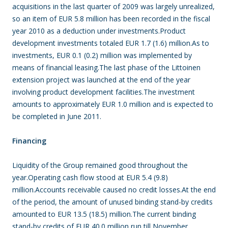
acquisitions in the last quarter of 2009 was largely unrealized,
so an item of EUR 5.8 million has been recorded in the fiscal
year 2010 as a deduction under investments.Product
development investments totaled EUR 1.7 (1.6) million.As to
investments, EUR 0.1 (0.2) million was implemented by
means of financial leasing.The last phase of the Littoinen
extension project was launched at the end of the year
involving product development facilities.The investment
amounts to approximately EUR 1.0 million and is expected to
be completed in June 2011.
Financing
Liquidity of the Group remained good throughout the
year.Operating cash flow stood at EUR 5.4 (9.8)
million.Accounts receivable caused no credit losses.At the end
of the period, the amount of unused binding stand-by credits
amounted to EUR 13.5 (18.5) million.The current binding
stand-by credits of EUR 40.0 million run till November