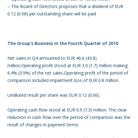
– The Board of Directors proposes that a dividend of EUR
0.12 (0.08) per outstanding share will be paid
The Group’s Business in the Fourth Quarter of 2010
Net sales in Q4 amounted to EUR 46.6 (43.8)
million.Operating profit stood at EUR 3.0 (1.7) million making
6.4% (3.9%) of the net sales.Operating profit of the period of
comparison included impairment loss of EUR 0.8 million.
Undiluted result per share was EUR 0.12 (0.06).
Operating cash flow stood at EUR 0.9 (7.3) million. The clear
reduction in cash flow over the period of comparison was the
result of changes in payment terms.