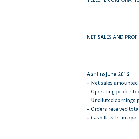
NET SALES AND PROF
April to June 2016
– Net sales amounted t
–
Operating profit stoo
– Undiluted earnings p
– Orders received total
– Cash flow from opera