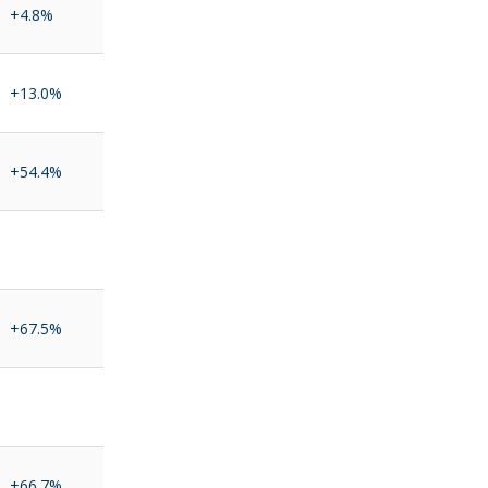
+4.8%
+13.0%
+54.4%
+67.5%
+66.7%