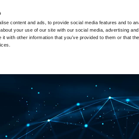
Investors
Sustainability
Media
Careers
s
ise content and ads, to provide social media features and to anal
BROADBAND NETWORKS
PUBLIC SAFETY AND
about your use of our site with our social media, advertising and
t with other information that you’ve provided to them or that the
ices.
ents and webinars
Articles and blogs
Cases
Presenta