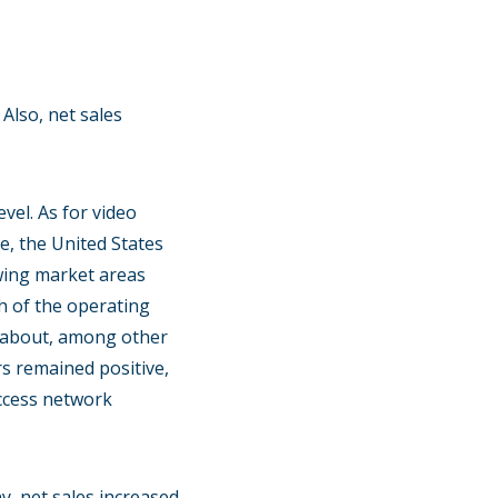
Also, net sales
el. As for video
ce, the United States
owing market areas
h of the operating
t about, among other
s remained positive,
access network
y, net sales increased