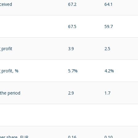
ceived
67.2
64.1
67.5
59.7
 profit
3.9
2.5
 profit, %
5.7%
4.2%
 the period
2.9
1.7
per share, EUR
0.16
0.10