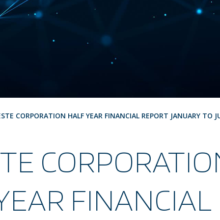
ESTE CORPORATION HALF YEAR FINANCIAL REPORT JANUARY TO J
STE CORPORATIO
YEAR FINANCIAL