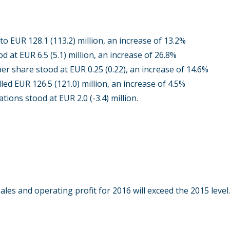
o EUR 128.1 (113.2) million, an increase of 13.2%
d at EUR 6.5 (5.1) million, an increase of 26.8%
er share stood at EUR 0.25 (0.22), an increase of 14.6%
led EUR 126.5 (121.0) million, an increase of 4.5%
tions stood at EUR 2.0 (-3.4) million.
ales and operating profit for 2016 will exceed the 2015 level.