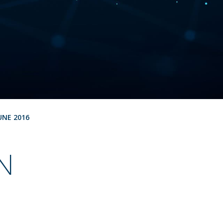
UNE 2016
N