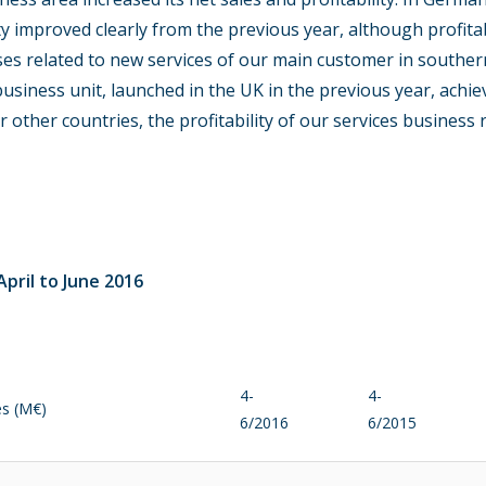
lity improved clearly from the previous year, although profit
ses related to new services of our main customer in southe
usiness unit, launched in the UK in the previous year, achie
or other countries, the profitability of our services busines
pril to June 2016
4-
4-
es (M€)
6/2016
6/2015