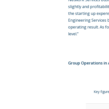
slightly and profitabi
the starting up expen
Engineering Services b
operating result. As f
level.”
Group Operations in A
Key figur