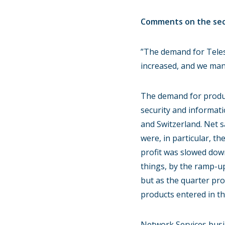
Comments on the seco
”The demand for Teles
increased, and we mana
The demand for produc
security and informati
and Switzerland. Net s
were, in particular, 
profit was slowed dow
things, by the ramp-u
but as the quarter pr
products entered in th
Network Services busin