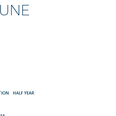
JUNE
ATION
HALF YEAR
016