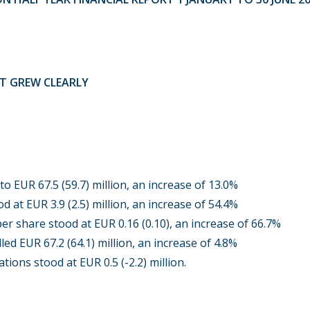
IT GREW CLEARLY
o EUR 67.5 (59.7) million, an increase of 13.0%
d at EUR 3.9 (2.5) million, an increase of 54.4%
er share stood at EUR 0.16 (0.10), an increase of 66.7%
led EUR 67.2 (64.1) million, an increase of 4.8%
tions stood at EUR 0.5 (-2.2) million.