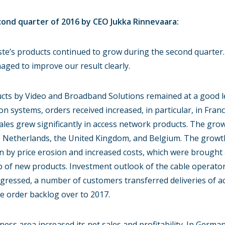
nd quarter of 2016 by CEO Jukka Rinnevaara:
te’s products continued to grow during the second quarter. 
ged to improve our result clearly.
ts by Video and Broadband Solutions remained at a good lev
on systems, orders received increased, in particular, in Fran
ales grew significantly in access network products. The gr
the Netherlands, the United Kingdom, and Belgium. The growt
n by price erosion and increased costs, which were brough
p of new products. Investment outlook of the cable operator
ogressed, a number of customers transferred deliveries of 
e order backlog over to 2017.
ess area increased its net sales and profitability. In German