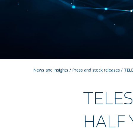
News and insights
/
Press and stock releases
/
TEL
TELE
HALF 