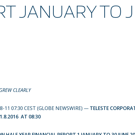
T JANUARY TO 
 GREW CLEARLY
-08-11 07:30 CEST (GLOBE NEWSWIRE) —
TELESTE CORPOR
.8.2016 AT 08:30
 HALF YEAR FINANCIAL REPORT 1 JANUARY TO 30 JUNE 2