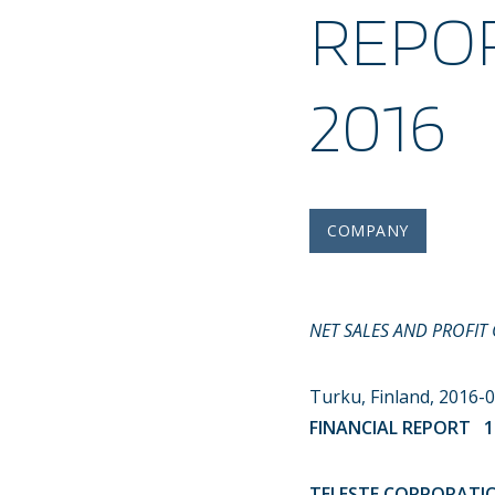
REPOR
2016
COMPANY
NET SALES AND PROFIT
Turku, Finland, 2016
FINANCIAL REPORT 11
TELESTE CORPORATION