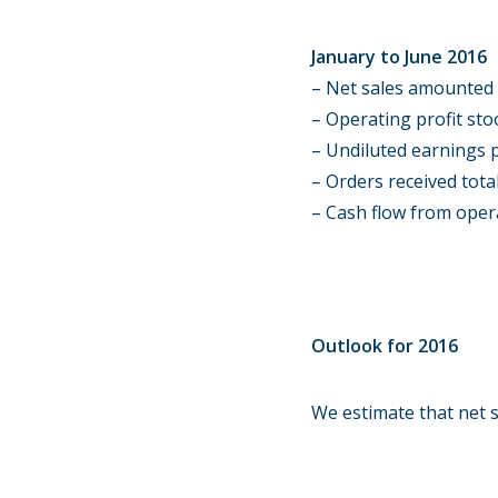
January to June 2016
– Net sales amounted t
– Operating profit stoo
– Undiluted earnings p
– Orders received total
– Cash flow from opera
Outlook for 2016
We estimate that net s