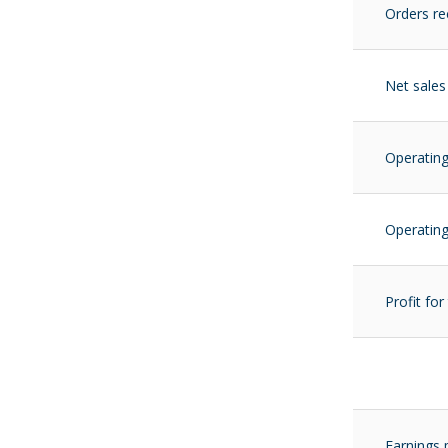
Orders re
Net sales
Operating
Operating
Profit for
Earnings 