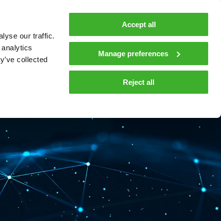
MyTeleste
Contacts
En
Accept all
yse our traffic.
 MOBILITY
COMPANY
NEWS AND INSIGHTS
 analytics
Manage preferences
y’ve collected
tions and materials
Media
Reject all