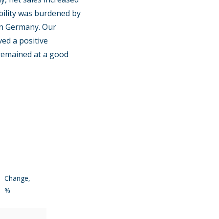
ability was burdened by
rn Germany. Our
ved a positive
s remained at a good
Change,
%