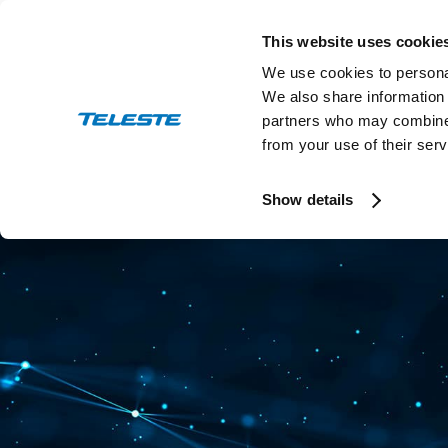
Skip
to
This website uses cookie
content
We use cookies to personal
We also share information 
partners who may combine i
from your use of their serv
Press and stock releases
Ev
Show details