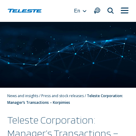
Skip
to
En
content
News and insights
/
Press and stock releases
/
Teleste Corporation:
Manager’s Transactions – Korpimies
Teleste Corporation:
Manager’s Transactions –