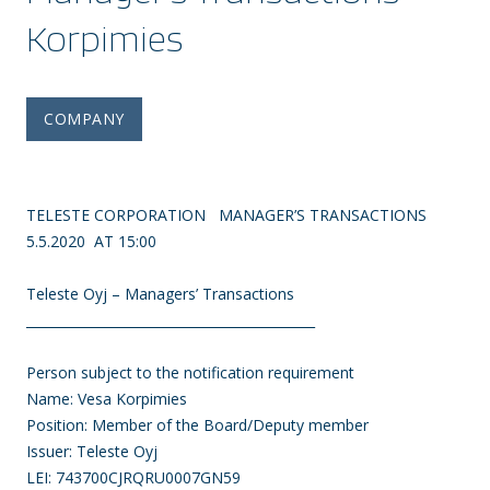
Korpimies
COMPANY
TELESTE CORPORATION MANAGER’S TRANSACTIONS
5.5.2020 AT 15:00
Teleste Oyj – Managers’ Transactions
____________________________________________
Person subject to the notification requirement
Name: Vesa Korpimies
Position: Member of the Board/Deputy member
Issuer: Teleste Oyj
LEI: 743700CJRQRU0007GN59