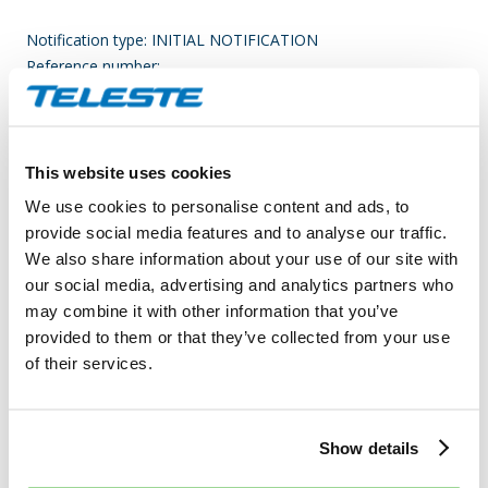
Notification type: INITIAL NOTIFICATION
Reference number:
743700CJRQRU0007GN59_20200505104036_4
____________________________________________
Transaction date: 2020-04-30
This website uses cookies
Venue: NASDAQ HELSINKI LTD (XHEL)
We use cookies to personalise content and ads, to
Instrument type: SHARE
provide social media features and to analyse our traffic.
ISIN: FI0009007728
We also share information about your use of our site with
Nature of the transaction: RECEIPT OF A SHARE-BASED
our social media, advertising and analytics partners who
INCENTIVE OR REMUNERATION
may combine it with other information that you’ve
provided to them or that they’ve collected from your use
Transaction details
of their services.
(1): Volume: 3,426 Unit price: NaN EUR
Aggregated transactions
Show details
(1): Volume: 3,426 Volume weighted average price: EUR