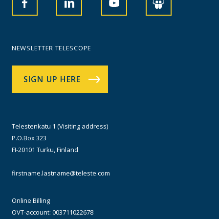
NEWSLETTER TELESCOPE
SIGN UP HERE
Telestenkatu 1 (Visiting address)
P.O.Box 323
FI-20101 Turku, Finland
firstname.lastname@teleste.com
Online Billing
OVT-account: 003711022678