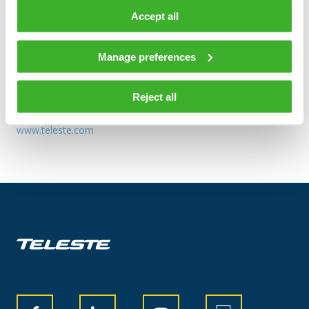
TELESTE CORPORATION
Accept all
Additional information:
Manage preferences
SVP HR Tuomas Vanne tel.+358 2 2605 611
Distribution:
Reject all
Nasdaq Helsinki
www.teleste.com