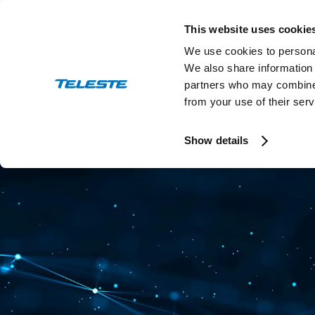
Skip
to
This website uses cookie
content
We use cookies to personal
We also share information 
partners who may combine i
from your use of their serv
Press and stock releases
Ev
Show details