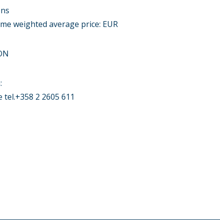
ons
lume weighted average price: EUR
ON
:
tel.+358 2 2605 611