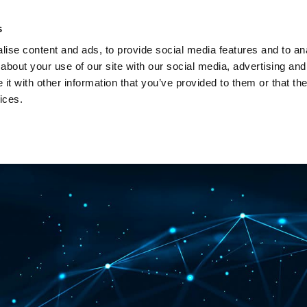
Investors
Sustainability
Media
Careers
s
ise content and ads, to provide social media features and to anal
BROADBAND NETWORKS
PUBLIC SAFETY AND
about your use of our site with our social media, advertising and
t with other information that you’ve provided to them or that the
ices.
ents and webinars
Articles and blogs
Cases
Presenta