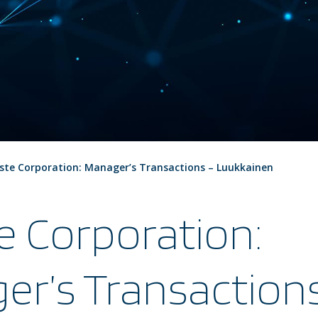
ste Corporation: Manager’s Transactions – Luukkainen
e Corporation:
er’s Transaction