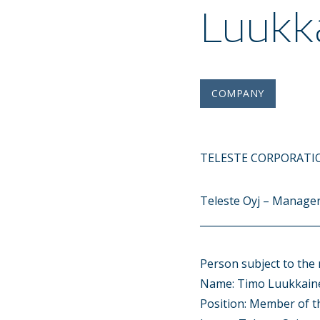
Luukk
COMPANY
TELESTE CORPORATIO
Teleste Oyj – Manager
________________________
Person subject to the 
Name: Timo Luukkain
Position: Member of 