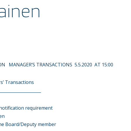
ainen
N MANAGER’S TRANSACTIONS 5.5.2020 AT 15:00
s’ Transactions
____________________
notification requirement
en
the Board/Deputy member