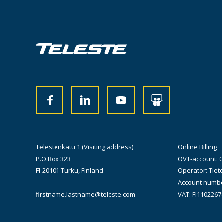
Telestenkatu 1 (Visiting address)
Online Billing
P.O.Box 323
OVT-account: 
FI-20101 Turku, Finland
Operator: Tiet
Account numbe
firstname.lastname@teleste.com
VAT: FI1102267