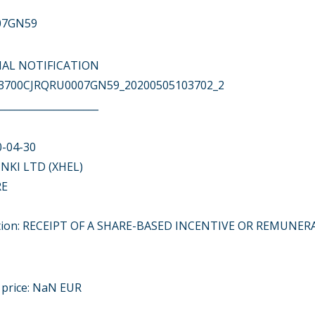
07GN59
ITIAL NOTIFICATION
743700CJRQRU0007GN59_20200505103702_2
____________________
0-04-30
NKI LTD (XHEL)
RE
action: RECEIPT OF A SHARE-BASED INCENTIVE OR REMUNE
t price: NaN EUR