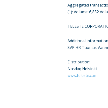
Aggregated transacti
(1): Volume: 6,852 Vo
TELESTE CORPORATI
Additional information
SVP HR Tuomas Vanne 
Distribution:
Nasdaq Helsinki
www.teleste.com