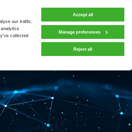
MyTeleste
Contacts
En
Accept all
yse our traffic.
 MOBILITY
COMPANY
NEWS AND INSIGHTS
 analytics
Manage preferences
y’ve collected
tions and materials
Media
Reject all