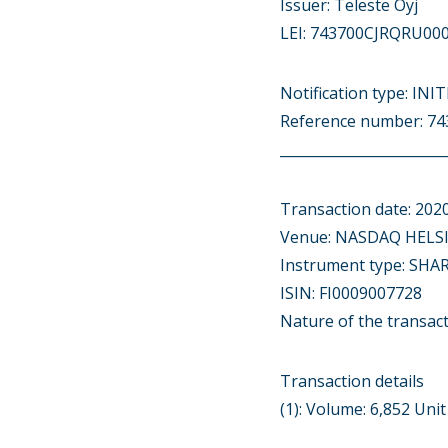
Issuer: Teleste Oyj
LEI: 743700CJRQRU00
Notification type: IN
Reference number: 
________________________
Transaction date: 202
Venue: NASDAQ HELSI
Instrument type: SHA
ISIN: FI0009007728
Nature of the trans
Transaction details
(1): Volume: 6,852 Uni