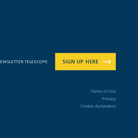
SIGN UP HERE
EWSLETTER TELESCOPE
Terms of Use
Privacy
Cookie declaration