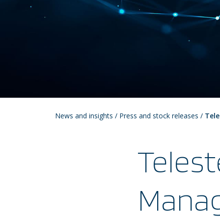
News and insights
/
Press and stock releases
/
Tele
Telest
Manag