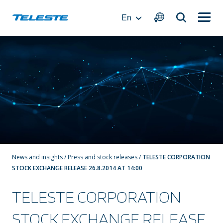
Skip
to
En
content
News and insights
/
Press and stock releases
/
TELESTE CORPORATION
STOCK EXCHANGE RELEASE 26.8.2014 AT 14:00
TELESTE CORPORATION
STOCK EXCHANGE RELEASE