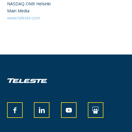
NASDAQ OMX Helsinki
Main Media
www.teleste.com