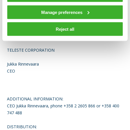
Teleste runs a worldwide network of offices and more than
90% of its sales are generated outside Finland. The company
Manage preferences
is listed on the NASDAQ OMX Helsinki Ltd.
For more information see www.teleste.com
Reject all
TELESTE CORPORATION
Jukka Rinnevaara
CEO
ADDITIONAL INFORMATION:
CEO Jukka Rinnevaara, phone +358 2 2605 866 or +358 400
747 488
DISTRIBUTION: