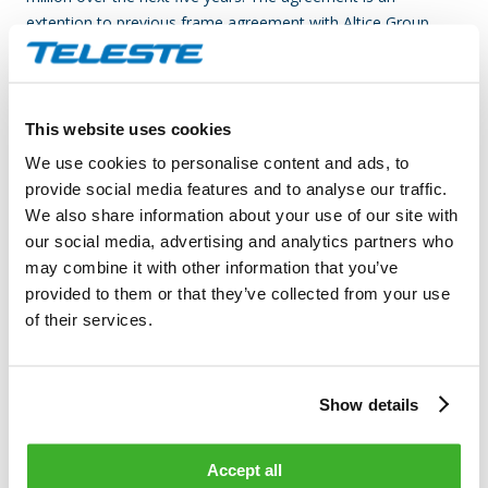
extention to previous frame agreement with Altice Group.
Teleste is an international technology company that develops
and offers video and broadband technologies and related
services. Our supply of technology contributes to the
This website uses cookies
convenience and safety of daily living. Our core business is
We use cookies to personalise content and ads, to
video – image and data processing, transfer and
provide social media features and to analyse our traffic.
management. Our customer base consists of cable and
We also share information about your use of our site with
telecom operators, as well as public sector organizations.
our social media, advertising and analytics partners who
Our business is divided into two divisions, which are Video
may combine it with other information that you’ve
and Broadband Solutions and Network Services. In both
provided to them or that they’ve collected from your use
areas, we rank among the world’s leading companies and
of their services.
technological forerunners. Video and Broadband Solutions
focuses on access networks and product solutions in video
surveillance applications. Network Services offers
Show details
comprehensive services for network design, construction and
maintenance. In 2013, Teleste’s net sales totaled EUR 193
million, and the company employed more than 1,300 people.
Accept all