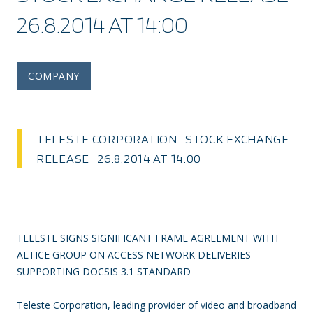
26.8.2014 AT 14:00
COMPANY
TELESTE CORPORATION STOCK EXCHANGE
RELEASE 26.8.2014 AT 14:00
TELESTE SIGNS SIGNIFICANT FRAME AGREEMENT WITH
ALTICE GROUP ON ACCESS NETWORK DELIVERIES
SUPPORTING DOCSIS 3.1 STANDARD
Teleste Corporation, leading provider of video and broadband