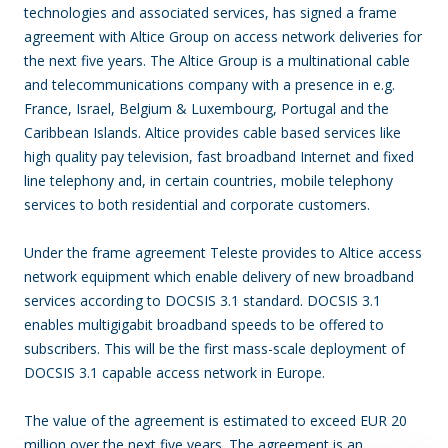
technologies and associated services, has signed a frame
agreement with Altice Group on access network deliveries for
the next five years. The Altice Group is a multinational cable
and telecommunications company with a presence in e.g.
France, Israel, Belgium & Luxembourg, Portugal and the
Caribbean Islands. Altice provides cable based services like
high quality pay television, fast broadband Internet and fixed
line telephony and, in certain countries, mobile telephony
services to both residential and corporate customers.
Under the frame agreement Teleste provides to Altice access
network equipment which enable delivery of new broadband
services according to DOCSIS 3.1 standard. DOCSIS 3.1
enables multigigabit broadband speeds to be offered to
subscribers. This will be the first mass-scale deployment of
DOCSIS 3.1 capable access network in Europe.
The value of the agreement is estimated to exceed EUR 20
million over the next five years. The agreement is an