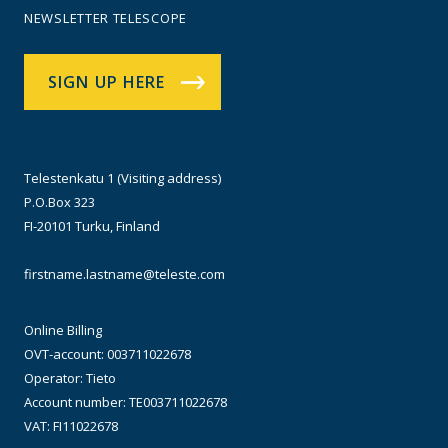
NEWSLETTER TELESCOPE
SIGN UP HERE
Telestenkatu 1 (Visiting address)
P.O.Box 323
FI-20101 Turku, Finland
firstname.lastname@teleste.com
Online Billing
OVT-account: 003711022678
Operator: Tieto
Account number: TE003711022678
VAT: FI11022678