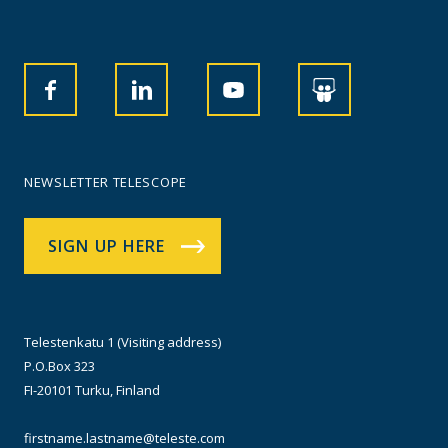
NEWSLETTER TELESCOPE
SIGN UP HERE
Telestenkatu 1 (Visiting address)
P.O.Box 323
FI-20101 Turku, Finland
firstname.lastname@teleste.com