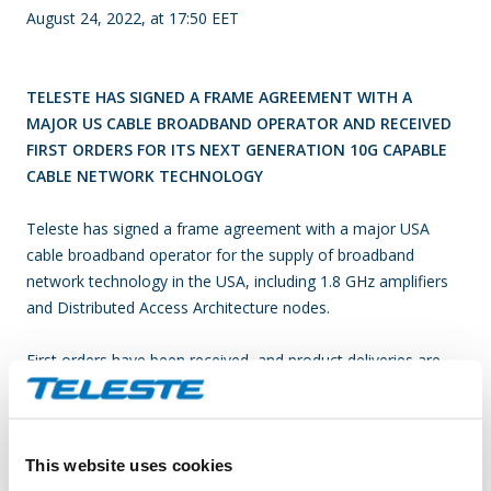
August 24, 2022, at 17:50 EET
TELESTE HAS SIGNED A FRAME AGREEMENT WITH A
MAJOR US CABLE BROADBAND OPERATOR AND RECEIVED
FIRST ORDERS FOR ITS NEXT GENERATION 10G CAPABLE
CABLE NETWORK TECHNOLOGY
Teleste has signed a frame agreement with a major USA
cable broadband operator for the supply of broadband
network technology in the USA, including 1.8 GHz amplifiers
and Distributed Access Architecture nodes.
First orders have been received, and product deliveries are
expected to commence mid-2023.
The 1.8 GHz technology will enable end user speeds of up to
This website uses cookies
10 Gbps over existing cable network infrastructure and allows