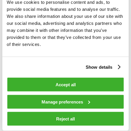
for efficient and cost-effective network upgrades. Teleste has
We use cookies to personalise content and ads, to
been doing extensive research and development towards
provide social media features and to analyse our traffic.
CableLabs© DOCSIS 4.0 specification.
We also share information about your use of our site with
our social media, advertising and analytics partners who
TELESTE CORPORATION
may combine it with other information that you’ve
provided to them or that they’ve collected from your use
Esa Harju
of their services.
CEO
ADDITIONAL INFORMATION: Esa Harju, tel. +358 2 2605
Show details
611
DISTRIBUTION:
Accept all
Nasdaq OMX
Media
Manage preferences
www.teleste.com
Reject all
About Teleste
Teleste offers an integrated product and service portfolio