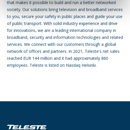
that makes it possible to build and run a better networked
society. Our solutions bring television and broadband services
to you, secure your safety in public places and guide your use
of public transport. With solid industry experience and drive
for innovations, we are a leading international company in
broadband, security and information technologies and related
services. We connect with our customers through a global
network of offices and partners. In 2021, Teleste's net sales
reached EUR 144 million and it had approximately 860
employees. Teleste is listed on Nasdaq Helsinki.