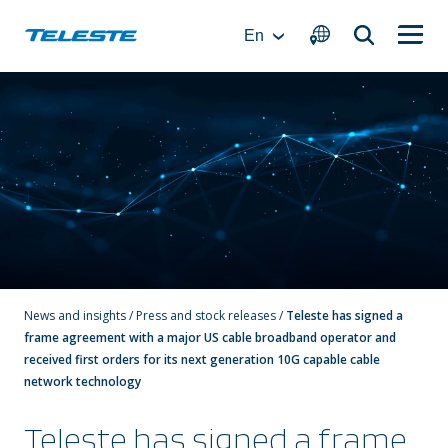
Skip
to
En
content
News and insights
/
Press and stock releases
/
Teleste has signed a
frame agreement with a major US cable broadband operator and
received first orders for its next generation 10G capable cable
network technology
Teleste has signed a frame