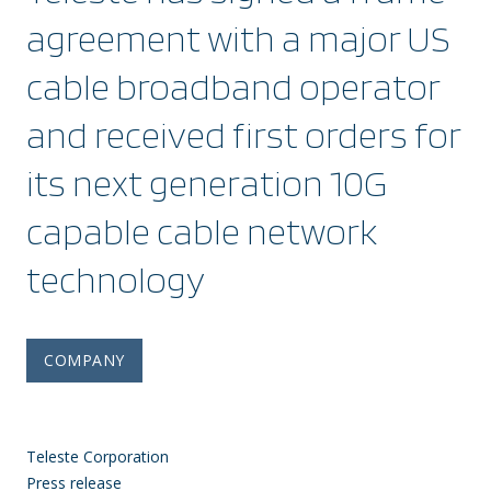
agreement with a major US
cable broadband operator
and received first orders for
its next generation 10G
capable cable network
technology
COMPANY
Teleste Corporation
Press release