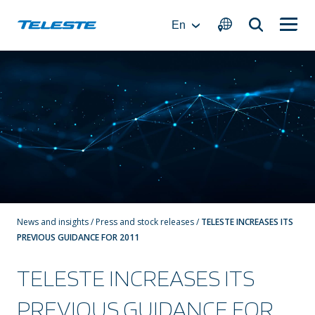
Skip
to
En
content
News and insights
/
Press and stock releases
/
TELESTE INCREASES ITS
PREVIOUS GUIDANCE FOR 2011
TELESTE INCREASES ITS
PREVIOUS GUIDANCE FOR