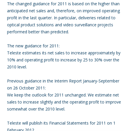
The changed guidance for 2011 is based on the higher than
anticipated net sales and, therefore, on improved operating
profit in the last quarter.
In particular, deliveries related to
optical product solutions and video surveillance projects
performed better than predicted.
The new guidance for 2011:
Teleste estimates its net sales to increase approximately by
10% and operating profit to increase by 25 to 30% over the
2010 level.
Previous guidance in the Interim Report January-September
on 26 October 2011:
We keep the outlook for 2011 unchanged.
We estimate net
sales to increase slightly and the operating profit to improve
somewhat over the 2010 level.
Teleste will publish its Financial Statements for 2011 on 1
February 2012.