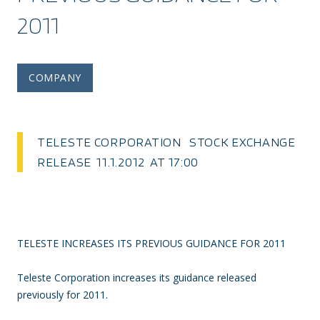
2011
COMPANY
TELESTE CORPORATION STOCK EXCHANGE
RELEASE 11.1.2012 AT 17:00
TELESTE INCREASES ITS PREVIOUS GUIDANCE FOR 2011
Teleste Corporation increases its guidance released
previously for 2011.