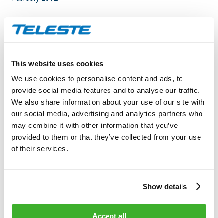
Teleste is an international technology group founded in 1954,
which is specialized in broadband video and data
communication systems and services.
The Group is active in
two business segments,
Video and Broadband Solutions and
This website uses cookies
Network Services; in both fields, we are among the global
We use cookies to personalise content and ads, to
leaders.
Video is at the core of our business activities, with a
provide social media features and to analyse our traffic.
focus on the processing, transmission and management of
We also share information about your use of our site with
video and data for operators and public authorities who
our social media, advertising and analytics partners who
provide various video-related information, entertainment and
may combine it with other information that you’ve
security services to end-users.
Video and Broadband
provided to them or that they’ve collected from your use
Solutions specializes in product solutions for broadband
of their services.
access networks, video service platforms and video
surveillance applications.
Network Services deliver
comprehensive network service solutions including new
construction, rebuilding, upgrading, planning and
Show details
maintenance services of cable networks.
In 2010 the Group’s
net sales totaled EUR 168 million and the Group employed
Accept all