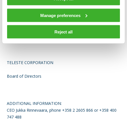
1,231 persons at the year-end.
The company has
approximately 30 offices world-wide and over 90% of
Teleste’s net sales are generated outside Finland.
The
Manage preferences
company is listed on the NASDAQ OMX Helsinki Ltd.
Reject all
For more information visit www.teleste.com.
TELESTE CORPORATION
Board of Directors
ADDITIONAL INFORMATION:
CEO Jukka Rinnevaara, phone +358 2 2605 866 or +358 400
747 488