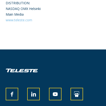
DISTRIBUTION:
NASDAQ OMX Helsinki
Main Media
www.teleste.com