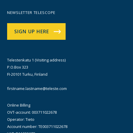
NEWSLETTER TELESCOPE
SIGN UP HERE
Telestenkatu 1 (Visiting address)
P.O.Box 323
FI-20101 Turku, Finland
firstname.lastname@teleste.com
Online Billing
OVT-account: 003711022678
Operator: Tieto
Account number: TE003711022678