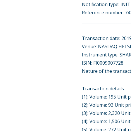
Notification type: IN
Reference number: 
________________________
Transaction date: 201
Venue: NASDAQ HELSI
Instrument type: SHA
ISIN: FI0009007728
Nature of the transac
Transaction details
(1): Volume: 195 Unit p
(2): Volume: 93 Unit pr
(3): Volume: 2,320 Unit
(4): Volume: 1,506 Unit
(5): Volume: 272 Unit p