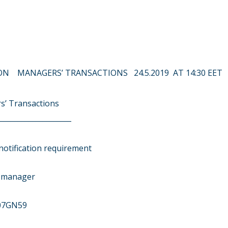
N MANAGERS’ TRANSACTIONS 24.5.2019 AT 14:30 EET
s’ Transactions
____________________
notification requirement
r manager
07GN59