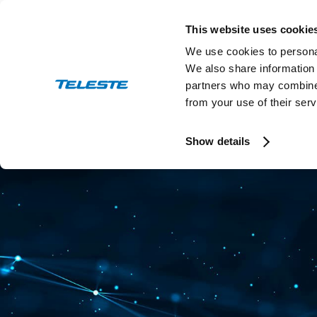
Skip
to
This website uses cookie
content
We use cookies to personal
We also share information 
partners who may combine i
from your use of their serv
Press and stock releases
Ev
Show details