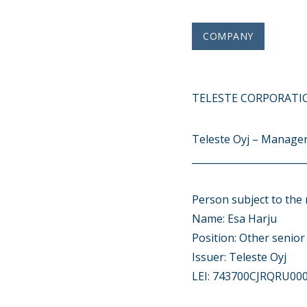
COMPANY
TELESTE CORPORATIO
Teleste Oyj – Manager
________________________
Person subject to the 
Name: Esa Harju
Position: Other senio
Issuer: Teleste Oyj
LEI: 743700CJRQRU00