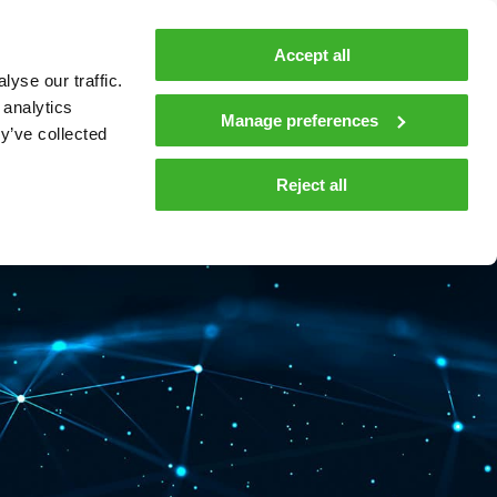
MyTeleste
Contacts
En
Accept all
yse our traffic.
 MOBILITY
COMPANY
NEWS AND INSIGHTS
 analytics
Manage preferences
y’ve collected
tions and materials
Media
Reject all