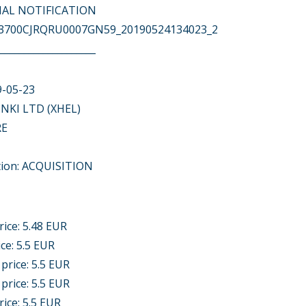
ITIAL NOTIFICATION
743700CJRQRU0007GN59_20190524134023_2
____________________
9-05-23
NKI LTD (XHEL)
RE
tion: ACQUISITION
rice: 5.48 EUR
ice: 5.5 EUR
 price: 5.5 EUR
 price: 5.5 EUR
rice: 5.5 EUR