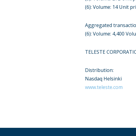
(6): Volume: 14 Unit pr
Aggregated transacti
(6): Volume: 4,400 Vo
TELESTE CORPORATI
Distribution:
Nasdaq Helsinki
www.teleste.com