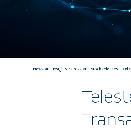
News and insights
/
Press and stock releases
/
Tele
Telest
Transa