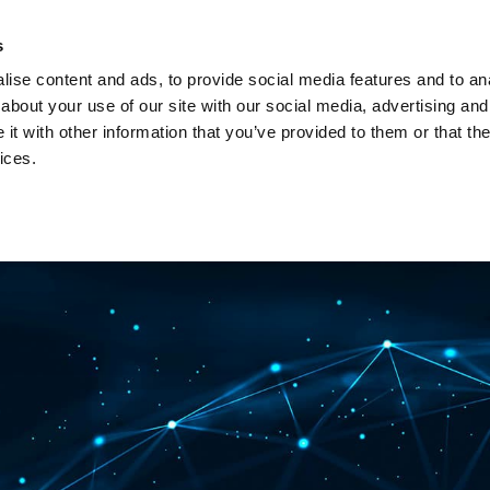
Investors
Sustainability
Media
Careers
s
ise content and ads, to provide social media features and to anal
BROADBAND NETWORKS
PUBLIC SAFETY AND
about your use of our site with our social media, advertising and
t with other information that you’ve provided to them or that the
ices.
ents and webinars
Articles and blogs
Cases
Presenta