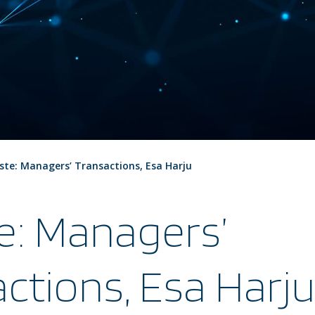
ste: Managers’ Transactions, Esa Harju
e: Managers’
ctions, Esa Harju