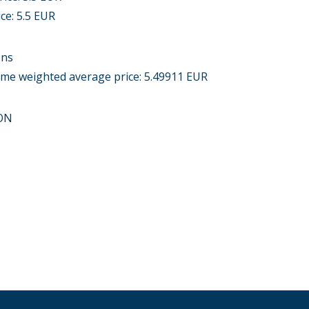
ice: 5.5 EUR
ons
lume weighted average price: 5.49911 EUR
ON