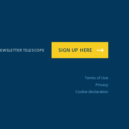
SIGN UP HERE
EWSLETTER TELESCOPE
Terms of Use
Privacy
Cookie declaration