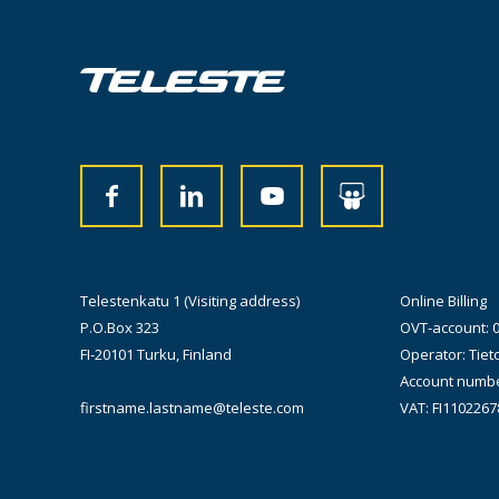
Telestenkatu 1 (Visiting address)
Online Billing
P.O.Box 323
OVT-account: 
FI-20101 Turku, Finland
Operator: Tiet
Account numbe
firstname.lastname@teleste.com
VAT: FI1102267