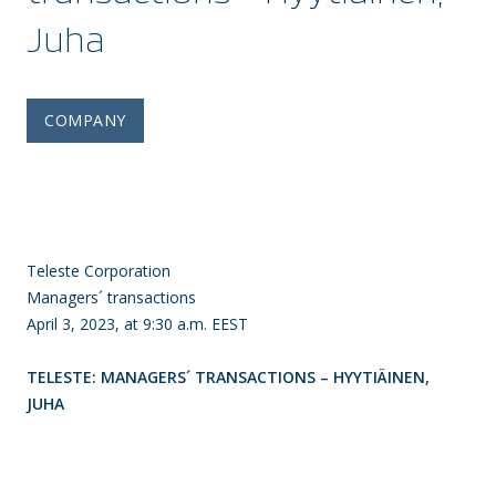
Juha
COMPANY
Teleste Corporation
Managers´ transactions
April 3, 2023, at 9:30 a.m. EEST
TELESTE: MANAGERS´ TRANSACTIONS – HYYTIÄINEN,
JUHA