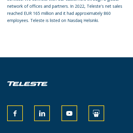
network of offices and partners. In 2022, Teleste's net sales
reached EUR 165 million and it had approximately 860
employees. Teleste is listed on Nasdaq Helsinki.