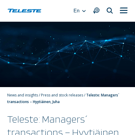
Skip
to
En
content
News and insights
/
Press and stock releases
/
Teleste: Managers´
transactions – Hyytiäinen, Juha
Teleste: Managers´
transactions – Hyytiäinen,