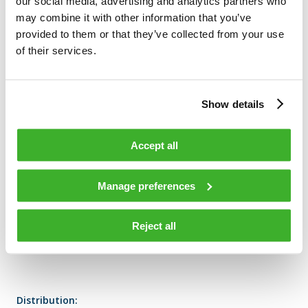
our social media, advertising and analytics partners who
may combine it with other information that you’ve
Volume: 575 Volume weighted average price: 0 N/A
provided to them or that they’ve collected from your use
of their services.
TELESTE CORPORATION
Show details
Accept all
Additional information:
Manage preferences
SVP HR Tuomas Vanne, tel. +358 2 2605 611
Reject all
Distribution: