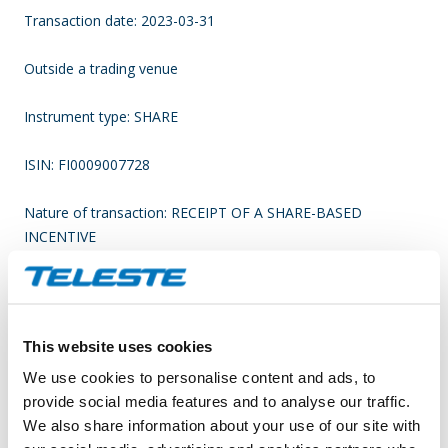
Transaction date: 2023-03-31
Outside a trading venue
Instrument type: SHARE
ISIN: FI0009007728
Nature of transaction: RECEIPT OF A SHARE-BASED
INCENTIVE
(X) Linked to stock option programme
Transaction details
This website uses cookies
We use cookies to personalise content and ads, to
(1): Volume: 575 Unit price: 0 N/A
provide social media features and to analyse our traffic.
We also share information about your use of our site with
Aggregated transactions (1):