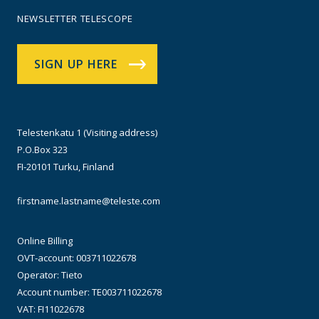
NEWSLETTER TELESCOPE
SIGN UP HERE
Telestenkatu 1 (Visiting address)
P.O.Box 323
FI-20101 Turku, Finland
firstname.lastname@teleste.com
Online Billing
OVT-account: 003711022678
Operator: Tieto
Account number: TE003711022678
VAT: FI11022678