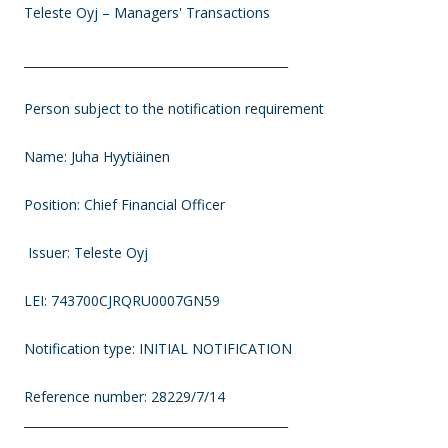
Teleste Oyj – Managers' Transactions
____________________________________________
Person subject to the notification requirement
Name: Juha Hyytiäinen
Position: Chief Financial Officer
Issuer: Teleste Oyj
LEI: 743700CJRQRU0007GN59
Notification type: INITIAL NOTIFICATION
Reference number: 28229/7/14
____________________________________________