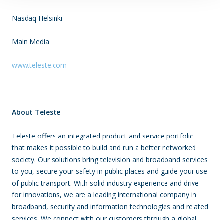
Nasdaq Helsinki
Main Media
www.teleste.com
About Teleste
Teleste offers an integrated product and service portfolio
that makes it possible to build and run a better networked
society. Our solutions bring television and broadband services
to you, secure your safety in public places and guide your use
of public transport. With solid industry experience and drive
for innovations, we are a leading international company in
broadband, security and information technologies and related
services. We connect with our customers through a global