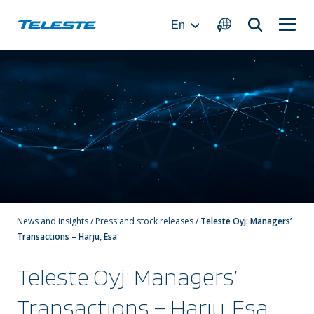
Skip
to
En
content
News and insights
/
Press and stock releases
/
Teleste Oyj: Managers’
Transactions – Harju, Esa
Teleste Oyj: Managers’
Transactions – Harju, Esa