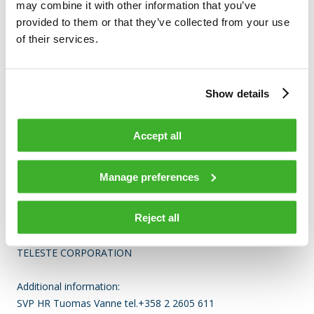
may combine it with other information that you’ve
Nature of the transaction: RECEIPT OF A SHARE-BASED
provided to them or that they’ve collected from your use
INCENTIVE
of their services.
(X) Linked to stock option programme
Show details
Transaction details
(1): Volume: 1223 Unit price: 0 N/A
Accept all
Aggregated transactions
Manage preferences
(1): Volume: 1223 Volume weighted average price: 0 N/A
Reject all
TELESTE CORPORATION
Additional information:
SVP HR Tuomas Vanne tel.+358 2 2605 611