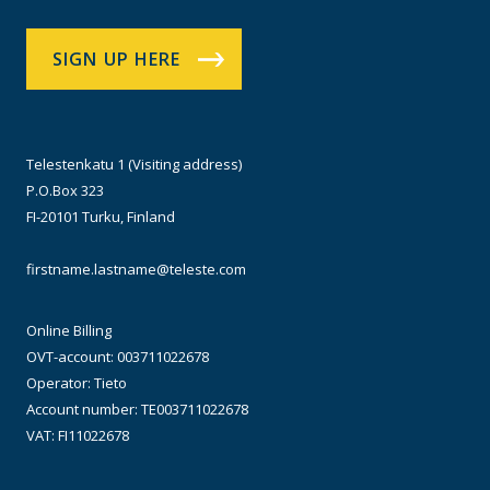
SIGN UP HERE
Telestenkatu 1 (Visiting address)
P.O.Box 323
FI-20101 Turku, Finland
firstname.lastname@teleste.com
Online Billing
OVT-account: 003711022678
Operator: Tieto
Account number: TE003711022678
VAT: FI11022678