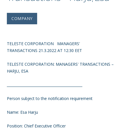
COMPANY
TELESTE CORPORATION MANAGERS'
TRANSACTIONS 21.3.2022 AT 12:30 EET
TELESTE CORPORATION: MANAGERS' TRANSACTIONS
–
HARJU, ESA
____________________________________________
Person subject to the notification requirement
Name: Esa Harju
Position: Chief Executive Officer