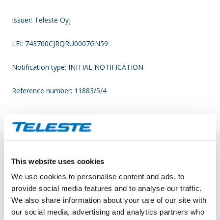
Issuer: Teleste Oyj
LEI: 743700CJRQRU0007GN59
Notification type: INITIAL NOTIFICATION
Reference number: 11883/5/4
____________________________________________
Transaction date: 2022-03-18
This website uses cookies
Venue not applicable
We use cookies to personalise content and ads, to
Instrument type: SHARE
provide social media features and to analyse our traffic.
We also share information about your use of our site with
ISIN: FI0009007728
our social media, advertising and analytics partners who