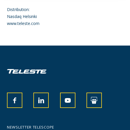
Distribution:
Nasdaq Helsinki
www.teleste.com
NEWSLETTER TELESCOPE