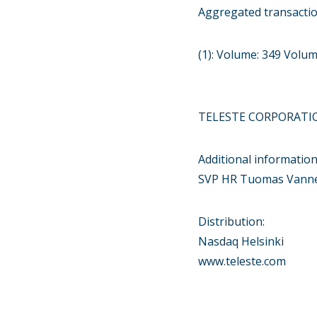
Aggregated transacti
(1): Volume: 349 Volu
TELESTE CORPORATI
Additional information
SVP HR Tuomas Vanne 
Distribution:
Nasdaq Helsinki
www.teleste.com