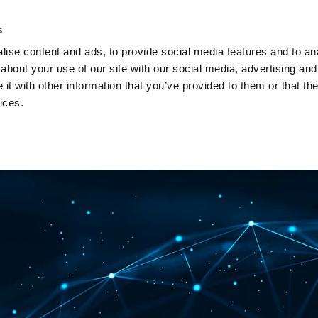
Investors
Sustainability
Media
Careers
s
ise content and ads, to provide social media features and to anal
BROADBAND NETWORKS
PUBLIC SAFETY AND
about your use of our site with our social media, advertising and
t with other information that you’ve provided to them or that the
ices.
ents and webinars
Articles and blogs
Cases
Presenta