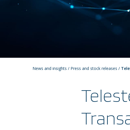
News and insights
/
Press and stock releases
/
Tele
Telest
Transa