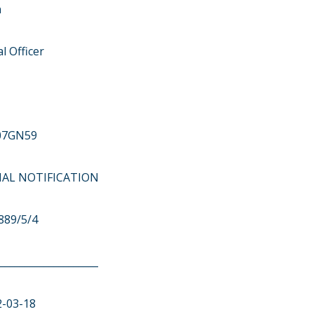
n
l Officer
07GN59
ITIAL NOTIFICATION
889/5/4
____________________
2-03-18