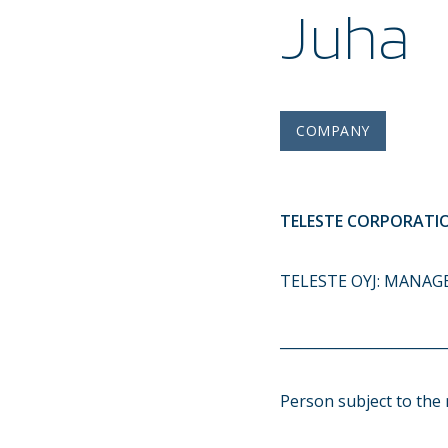
Juha
COMPANY
TELESTE CORPORATIO
TELESTE OYJ: MANAG
________________________
Person subject to the 