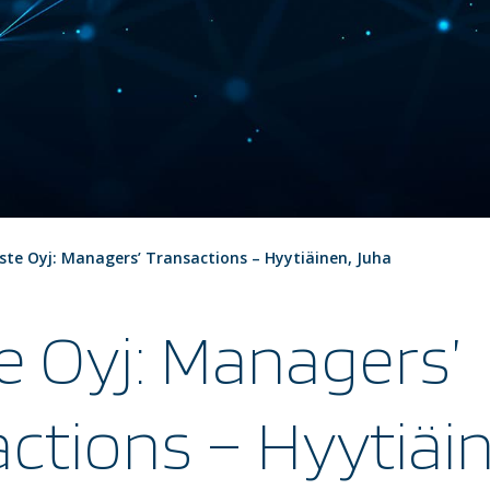
ste Oyj: Managers’ Transactions – Hyytiäinen, Juha
e Oyj: Managers’
ctions – Hyytiäi