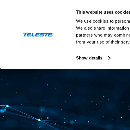
Skip
to
This website uses cookie
content
We use cookies to personal
We also share information 
partners who may combine i
from your use of their serv
Press and stock releases
Ev
Show details