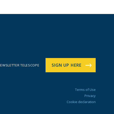
SIGN UP HERE
EWSLETTER TELESCOPE
Terms of Use
Privacy
Cookie declaration