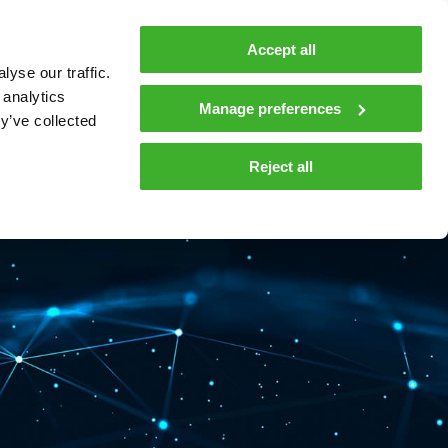
MyTeleste
Contacts
En
Accept all
yse our traffic.
 MOBILITY
COMPANY
NEWS AND INSIGHTS
 analytics
Manage preferences
y’ve collected
tions and materials
Media
Reject all