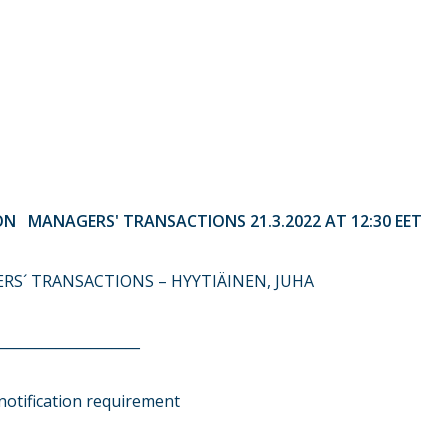
N MANAGERS' TRANSACTIONS 21.3.2022 AT 12:30 EET
ERS´ TRANSACTIONS – HYYTIÄINEN, JUHA
____________________
notification requirement