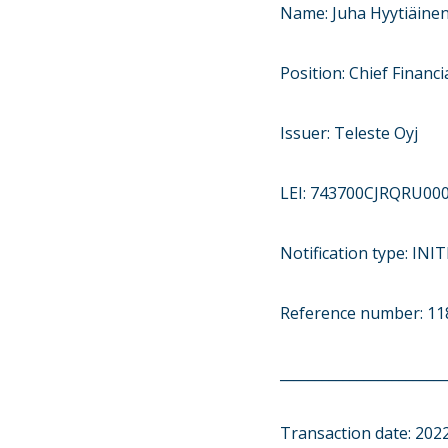
Name: Juha Hyytiäine
Position: Chief Financia
Issuer: Teleste Oyj
LEI: 743700CJRQRU00
Notification type: IN
Reference number: 11
________________________
Transaction date: 202