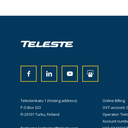
Telestenkatu 1 (Visiting address)
Online Billing
P.O.Box 323
OVT-account: 
FI-20101 Turku, Finland
Operator: Tiet
Account numbe