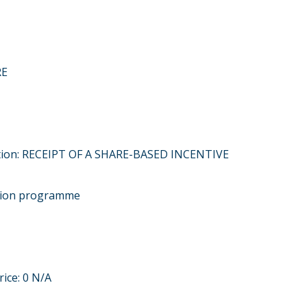
RE
ction: RECEIPT OF A SHARE-BASED INCENTIVE
ption programme
rice: 0 N/A