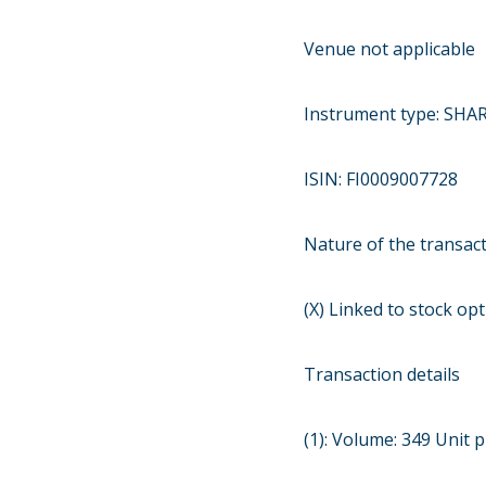
Venue not applicable
Instrument type: SHA
ISIN: FI0009007728
Nature of the transa
(X) Linked to stock o
Transaction details
(1): Volume: 349 Unit p