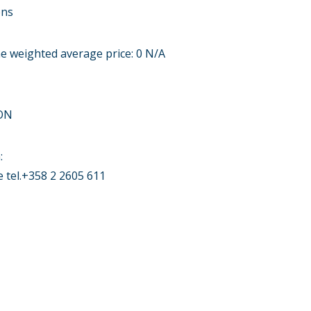
ons
me weighted average price: 0 N/A
ON
:
tel.+358 2 2605 611