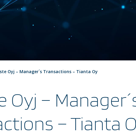
ste Oyj – Manager´s Transactions – Tianta Oy
e Oyj – Manager´
ctions – Tianta 