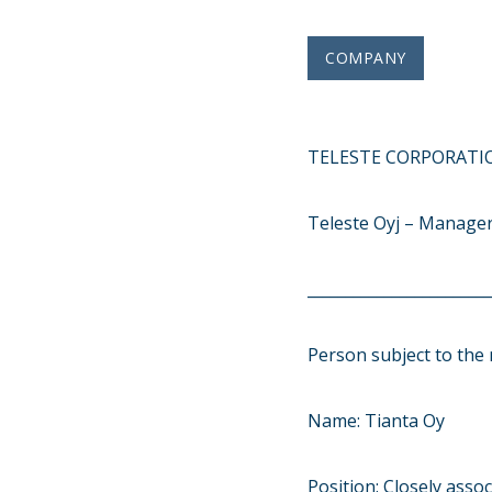
COMPANY
TELESTE CORPORATIO
Teleste Oyj – Manager
________________________
Person subject to the 
Name: Tianta Oy
Position: Closely asso