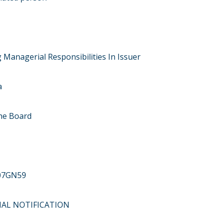
 Managerial Responsibilities In Issuer
a
he Board
07GN59
ITIAL NOTIFICATION