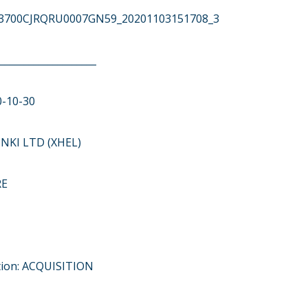
743700CJRQRU0007GN59_20201103151708_3
____________________
0-10-30
NKI LTD (XHEL)
RE
tion: ACQUISITION