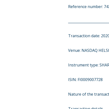
Reference number: 
________________________
Transaction date: 202
Venue: NASDAQ HELSI
Instrument type: SHA
ISIN: FI0009007728
Nature of the transac
Transaction details