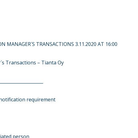
N MANAGER´S TRANSACTIONS 3.11.2020 AT 16:00
´s Transactions – Tianta Oy
____________________
notification requirement
ciated person