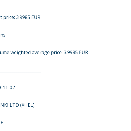
t price: 3.9985 EUR
ons
olume weighted average price: 3.9985 EUR
____________________
0-11-02
NKI LTD (XHEL)
RE