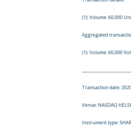
(1): Volume: 60,000 Uni
Aggregated transacti
(1): Volume: 60,000 V
________________________
Transaction date: 202
Venue: NASDAQ HELSI
Instrument type: SHA