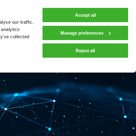
MyTeleste
Contacts
En
Accept all
yse our traffic.
 MOBILITY
COMPANY
NEWS AND INSIGHTS
 analytics
Manage preferences
y’ve collected
tions and materials
Media
Reject all