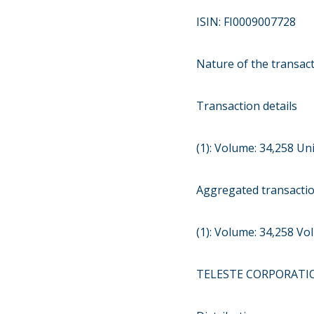
ISIN: FI0009007728
Nature of the transac
Transaction details
(1): Volume: 34,258 Uni
Aggregated transacti
(1): Volume: 34,258 V
TELESTE CORPORATI