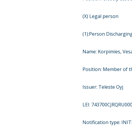
(X) Legal person
(1):Person Discharging
Name: Korpimies, Ves
Position: Member of t
Issuer: Teleste Oyj
LEI: 743700CJRQRU00
Notification type: IN