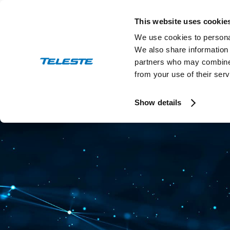
Skip
to
This website uses cookie
content
We use cookies to personal
We also share information 
partners who may combine i
from your use of their serv
Press and stock releases
Ev
Show details