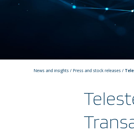
News and insights
/
Press and stock releases
/
Tele
Telest
Transa