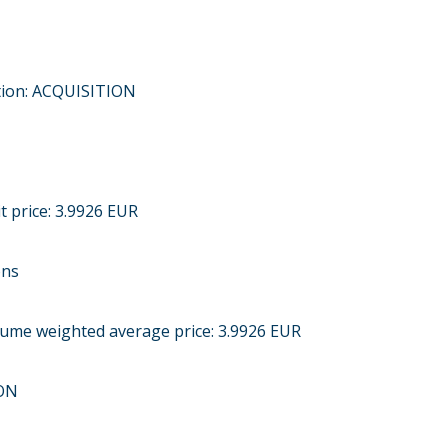
tion: ACQUISITION
t price: 3.9926 EUR
ons
olume weighted average price: 3.9926 EUR
ON