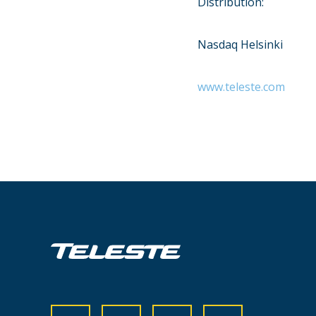
Distribution:
Nasdaq Helsinki
www.teleste.com