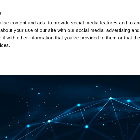
Investors
Sustainability
Media
Careers
s
ise content and ads, to provide social media features and to anal
BROADBAND NETWORKS
PUBLIC SAFETY AND
about your use of our site with our social media, advertising and
t with other information that you’ve provided to them or that the
ices.
ents and webinars
Articles and blogs
Cases
Presenta